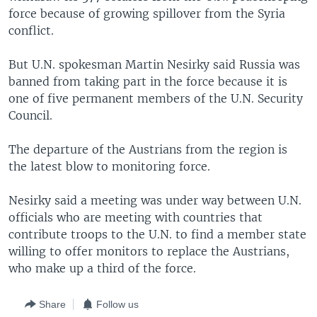
force because of growing spillover from the Syria
conflict.
But U.N. spokesman Martin Nesirky said Russia was
banned from taking part in the force because it is
one of five permanent members of the U.N. Security
Council.
The departure of the Austrians from the region is
the latest blow to monitoring force.
Nesirky said a meeting was under way between U.N.
officials who are meeting with countries that
contribute troops to the U.N. to find a member state
willing to offer monitors to replace the Austrians,
who make up a third of the force.
Share
Follow us