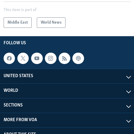
This item is part of
Middle East
World News
FOLLOW US
UNITED STATES
WORLD
SECTIONS
MORE FROM VOA