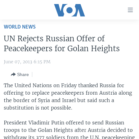
Accessibility
links
Skip
WORLD NEWS
to
HOME
UN Rejects Russian Offer of
main
UNITED STATES
content
Peacekeepers for Golan Heights
Skip
WORLD
U.S. NEWS
to
June 07, 2013 6:15 PM
BROADCAST PROGRAMS
ALL ABOUT AMERICA
AFRICA
main
Share
Navigation
VOA LANGUAGES
THE AMERICAS
Skip
The United Nations on Friday thanked Russia for
LATEST GLOBAL COVERAGE
EAST ASIA
to
offering to replace peacekeepers from Austria along
Search
the border of Syria and Israel but said such a
EUROPE
FOLLOW US
substitution is not possible.
MIDDLE EAST
President Vladimir Putin offered to send Russian
SOUTH & CENTRAL ASIA
troops to the Golan Heights after Austria decided to
Languages
withdraw its 377 soldiers from the U.N. peacekeeping