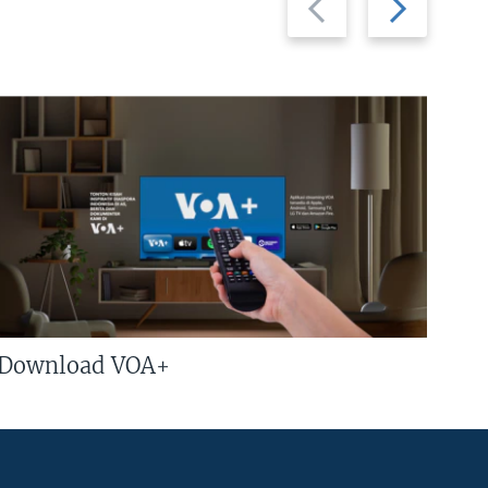
slide
slide
Download VOA+