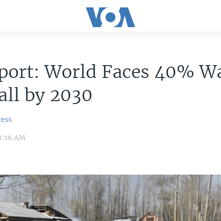
port: World Faces 40% W
all by 2030
ress
8:16 AM