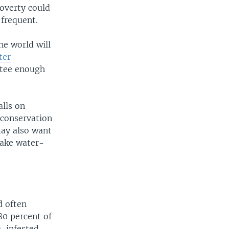
poverty could
 frequent.
he world will
ter
ntee enough
calls on
 conservation
may also want
make water-
d often
80 percent of
a-infested