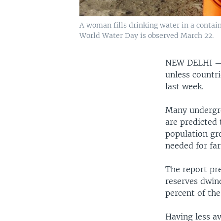
A woman fills drinking water in a contain
World Water Day is observed March 22.
NEW DELHI 
unless countri
last week.
Many undergro
are predicted
population gr
needed for fa
The report pr
reserves dwind
percent of the
Having less av