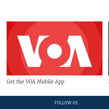
Get the VOA Mobile App
FOLLOW US