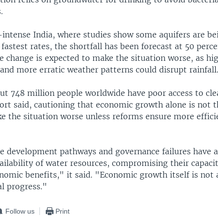
.
e-intense India, where studies show some aquifers are be
 fastest rates, the shortfall has been forecast at 50 perc
e change is expected to make the situation worse, as hi
nd more erratic weather patterns could disrupt rainfall
out 748 million people worldwide have poor access to cle
ort said, cautioning that economic growth alone is not t
e the situation worse unless reforms ensure more effici
e development pathways and governance failures have a
ailability of water resources, compromising their capaci
nomic benefits," it said. "Economic growth itself is not
al progress."
Follow us
Print