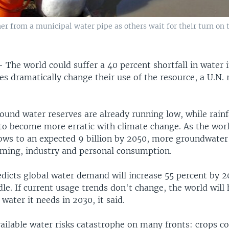
er from a municipal water pipe as others wait for their turn on t
—
The world could suffer a 40 percent shortfall in water i
es dramatically change their use of the resource, a U.N.
und water reserves are already running low, while rainf
 to become more erratic with climate change. As the wor
ows to an expected 9 billion by 2050, more groundwater 
rming, industry and personal consumption.
edicts global water demand will increase 55 percent by 2
le. If current usage trends don't change, the world will
 water it needs in 2030, it said.
ailable water risks catastrophe on many fronts: crops cou