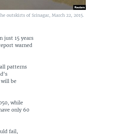
he outskirts of Srinagar, March 22, 2015.
n just 15 years
 report warned
all patterns
ld's
will be
050, while
 have only 60
ld fail,