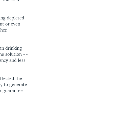
ing depleted
ent or even
gher
.
an drinking
he solution --
ency and less
ffected the
ty to generate
 a guarantee