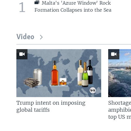
1
Malta's 'Azure Window' Rock
Formation Collapses into the Sea
Video
Trump intent on imposing
Shortage
global tariffs
amphibio
top US mi