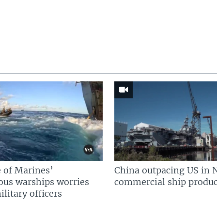
 of Marines’
China outpacing US in 
us warships worries
commercial ship produc
litary officers