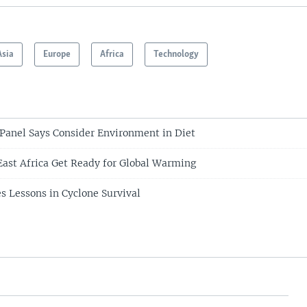
Asia
Europe
Africa
Technology
anel Says Consider Environment in Diet
 East Africa Get Ready for Global Warming
s Lessons in Cyclone Survival