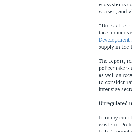
ecosystems co
worsen, and v
"Unless the ba
face an increa
Development 
supply in the 
The report, r
policymakers 
as well as rec
to consider ra
intensive sect
Unregulated u
In many countr
wasteful. Poll
India's popula