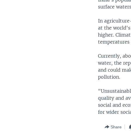
surface waters
In agricultur
at the world's
higher. Climat
temperatures a
Currently, ab
water, the rep
and could mak
pollution.
"Unsustainabl
quality and av
social and eco
for wider soci
Share