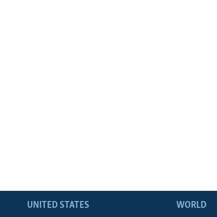
UNITED STATES
WORLD