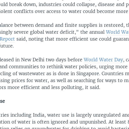
uld break down, industries could collapse, disease and 
iolent conflicts over access to water could become more
lance between demand and finite supplies is restored, t
singly severe global water deficit," the annual
World Wa
Report
said, noting that more efficient use could guara
future.
eleased in New Delhi two days before
World Water Day
, 
and communities to rethink water policies, urging more
ycling of wastewater as is done in Singapore. Countries 
ising prices for water, as well as searching for ways to 
ors more efficient and less polluting, it said.
se
ies including India, water use is largely unregulated an
ution of water is often ignored and unpunished. At least 
tion relies on groundwater for drinking to avoid bacteri