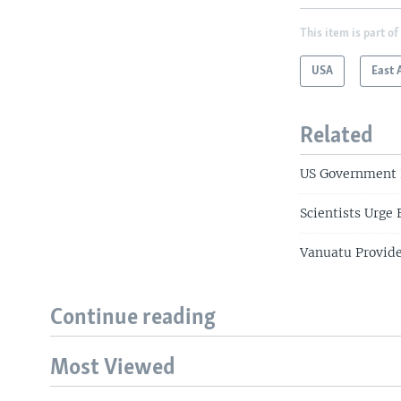
This item is part of
USA
East 
Related
US Government P
Scientists Urge
Vanuatu Provide
Continue reading
Most Viewed