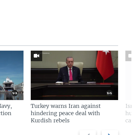
Navy,
Turkey warns Iran against
Isr
tion
hindering peace deal with
hun
Kurdish rebels
cap
Previous
Next