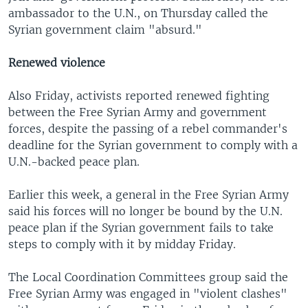
ambassador to the U.N., on Thursday called the
Syrian government claim "absurd."
Renewed violence
Also Friday, activists reported renewed fighting
between the Free Syrian Army and government
forces, despite the passing of a rebel commander's
deadline for the Syrian government to comply with a
U.N.-backed peace plan.
Earlier this week, a general in the Free Syrian Army
said his forces will no longer be bound by the U.N.
peace plan if the Syrian government fails to take
steps to comply with it by midday Friday.
The Local Coordination Committees group said the
Free Syrian Army was engaged in "violent clashes"