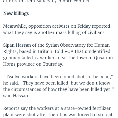
efforts to stem Syria's 15-month conflict.
New killings
Meanwhile, opposition activists on Friday reported
what they say is another mass killing of civilians.
Sipan Hassan of the Syrian Observatory for Human
Rights, based in Britain, told VOA that unidentified
gunmen killed 12 workers near the town of Qusair in
Homs province on Thursday.
"Twelve workers have been found shot in the head,"
he said. "They have been killed, but we don't know
the circumstances of how they have been killed yet,"
said Hassan.
Reports say the workers at a state-owned fertilizer
plant were shot after their bus was forced to stop at