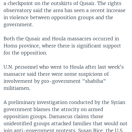
a checkpoint on the outskirts of Qusair. The rights
observatory said the area has seen a recent increase
in violence between opposition groups and the
government.
Both the Qusair and Houla massacres occurred in
Homs province, where there is significant support
for the opposition.
U.N. personnel who went to Houla after last week's
massacre said there were some suspicions of
involvement by pro-government "shabiha"
militiamen.
A preliminary investigation conducted by the Syrian
government blames the atrocity on armed
opposition groups. Damascus claims those
unidentified groups attacked families that would not
join anti-government protests. Susan Rice, the U.S.