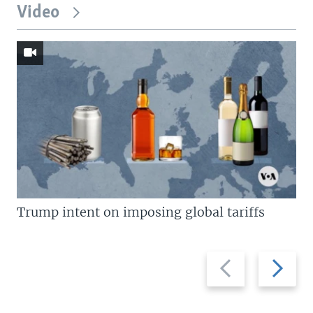
Video
Trump intent on imposing global tariffs
Previous
Next
slide
slide