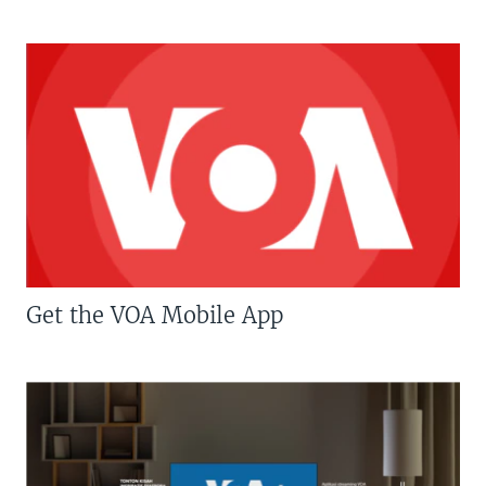
Get the VOA Mobile App