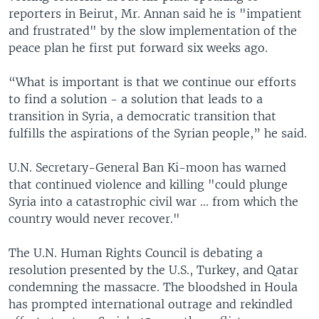
reporters in Beirut, Mr. Annan said he is "impatient
and frustrated" by the slow implementation of the
peace plan he first put forward six weeks ago.
“What is important is that we continue our efforts
to find a solution - a solution that leads to a
transition in Syria, a democratic transition that
fulfills the aspirations of the Syrian people,” he said.
U.N. Secretary-General Ban Ki-moon has warned
that continued violence and killing "could plunge
Syria into a catastrophic civil war ... from which the
country would never recover."
The U.N. Human Rights Council is debating a
resolution presented by the U.S., Turkey, and Qatar
condemning the massacre. The bloodshed in Houla
has prompted international outrage and rekindled