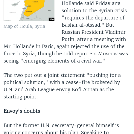
Hollande said Friday any
solution to the Syrian crisis
"requires the departure of
Bashar al-Assad." But
Map of Houla, Syria
Russian President Vladimir
Putin, after a meeting with
Mr. Hollande in Paris, again rejected the use of the
force in Syria, though he told reporters Moscow was
seeing "emerging elements of a civil war."
The two put out a joint statement "pushing for a
political solution," with a cease-fire brokered by
U.N. and Arab League envoy Kofi Annan as the
starting point.
Envoy's doubts
But the former U.N. secretary-general himself is
voicing concerns about his plan. Speaking to