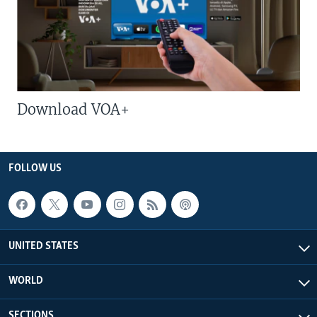
Download VOA+
FOLLOW US
UNITED STATES
WORLD
SECTIONS