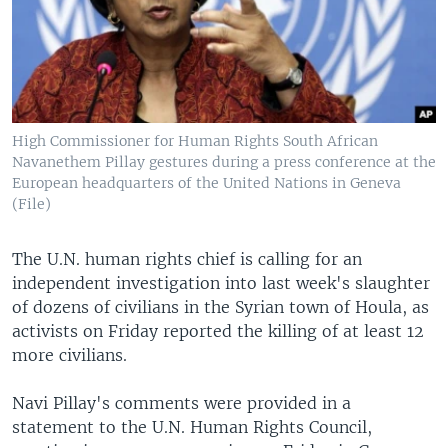
High Commissioner for Human Rights South African
Navanethem Pillay gestures during a press conference at the
European headquarters of the United Nations in Geneva
(File)
The U.N. human rights chief is calling for an
independent investigation into last week's slaughter
of dozens of civilians in the Syrian town of Houla, as
activists on Friday reported the killing of at least 12
more civilians.
Navi Pillay's comments were provided in a
statement to the U.N. Human Rights Council,