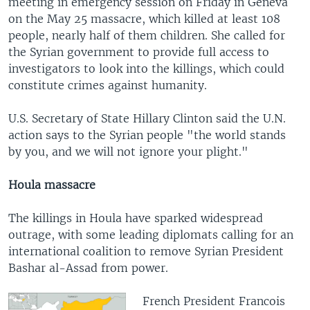
meeting in emergency session on Friday in Geneva
on the May 25 massacre, which killed at least 108
people, nearly half of them children. She called for
the Syrian government to provide full access to
investigators to look into the killings, which could
constitute crimes against humanity.
U.S. Secretary of State Hillary Clinton said the U.N.
action says to the Syrian people "the world stands
by you, and we will not ignore your plight."
Houla massacre
The killings in Houla have sparked widespread
outrage, with some leading diplomats calling for an
international coalition to remove Syrian President
Bashar al-Assad from power.
French President Francois