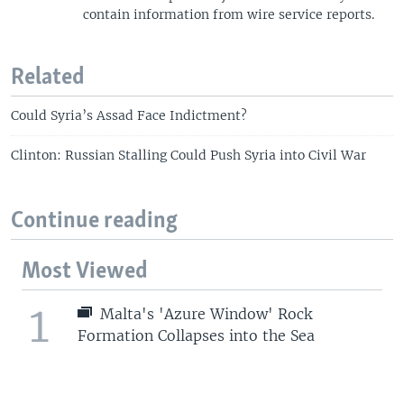
contain information from wire service reports.
Related
Could Syria’s Assad Face Indictment?
Clinton: Russian Stalling Could Push Syria into Civil War
Continue reading
Most Viewed
1
Malta's 'Azure Window' Rock
Formation Collapses into the Sea