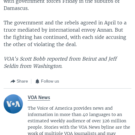
with government forces Friday in the suburbs of
Damascus.
The government and the rebels agreed in April to a
truce mediated by international envoy Annan. But
the fighting has continued, with each side accusing
the other of violating the deal.
VOA's Scott Bobb reported from Beirut and Jeff
Seldin from Washington.
Share
Follow us
VOA News
The Voice of America provides news and
information in more than 40 languages to an
estimated weekly audience of over 326 million
people. Stories with the VOA News byline are the
work of multiple VOA journalists and may