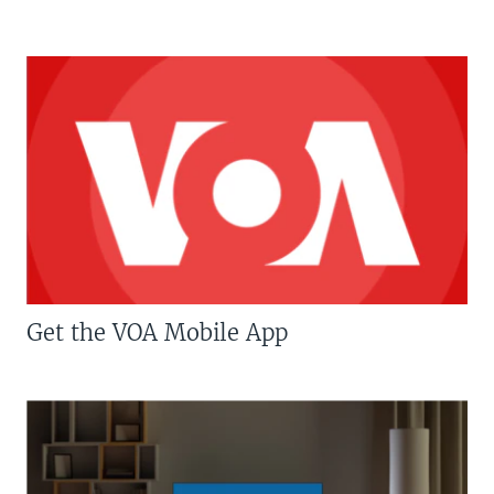
Get the VOA Mobile App