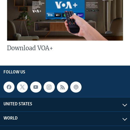
Download VOA+
FOLLOW US
UNITED STATES
WORLD