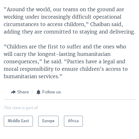
"Around the world, our teams on the ground are
working under increasingly difficult operational
circumstances to access children,” Chaiban said,
adding they are committed to staying and delivering.
“Children are the first to suffer and the ones who
will carry the longest-lasting humanitarian
consequences,” he said. “Parties have a legal and
moral responsibility to ensure children’s access to
humanitarian services.”
Share
Follow us
This item is part of
Middle East
Europe
Africa