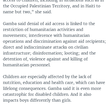
the Occupied Palestinian Territory, and in Haiti to
name but two,” she said.
Gamba said denial of aid access is linked to the
restriction of humanitarian activities and
movements; interference with humanitarian
operations and discrimination against aid recipients;
direct and indiscriminate attacks on civilian
infrastructure; disinformation; looting; and the
detention of, violence against and killing of
humanitarian personnel.
Children are especially affected by the lack of
nutrition, education and health care, which can have
lifelong consequences. Gamba said it is even more
catastrophic for disabled children. And it also
impacts boys differently than girls.