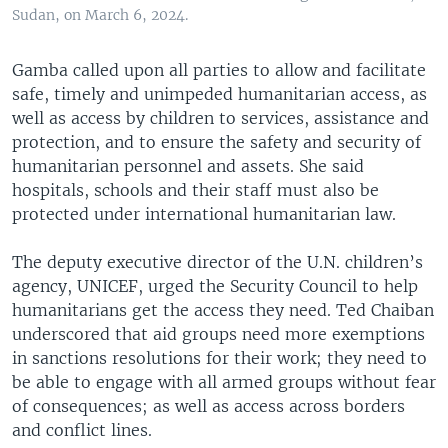
Sudan, on March 6, 2024.
Gamba called upon all parties to allow and facilitate
safe, timely and unimpeded humanitarian access, as
well as access by children to services, assistance and
protection, and to ensure the safety and security of
humanitarian personnel and assets. She said
hospitals, schools and their staff must also be
protected under international humanitarian law.
The deputy executive director of the U.N. children’s
agency, UNICEF, urged the Security Council to help
humanitarians get the access they need. Ted Chaiban
underscored that aid groups need more exemptions
in sanctions resolutions for their work; they need to
be able to engage with all armed groups without fear
of consequences; as well as access across borders
and conflict lines.