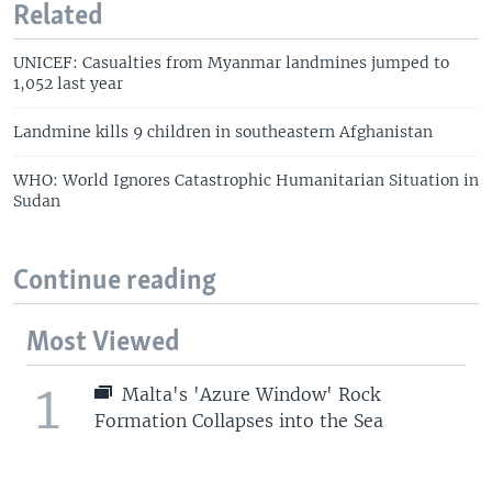
Related
UNICEF: Casualties from Myanmar landmines jumped to
1,052 last year
Landmine kills 9 children in southeastern Afghanistan
WHO: World Ignores Catastrophic Humanitarian Situation in
Sudan
Continue reading
Most Viewed
1
Malta's 'Azure Window' Rock
Formation Collapses into the Sea