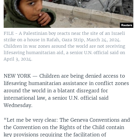
FILE - A Palestinian boy reacts near the site of an Israeli
strike on a house in Rafah, Gaza Strip, March 24, 2024.
Children in war zones around the world are not receiving
lifesaving humanitarian aid, a senior U.N. official said on
April 3, 2024.
NEW YORK —
Children are being denied access to
lifesaving humanitarian assistance in conflict zones
around the world in a blatant disregard for
international law, a senior U.N. official said
Wednesday.
“Let me be very clear: The Geneva Conventions and
the Convention on the Rights of the Child contain
key provisions requiring the facilitation of