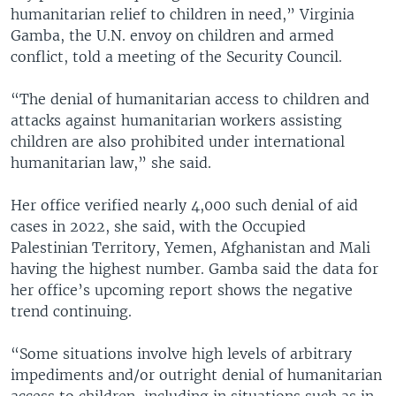
humanitarian relief to children in need,” Virginia
Gamba, the U.N. envoy on children and armed
conflict, told a meeting of the Security Council.
“The denial of humanitarian access to children and
attacks against humanitarian workers assisting
children are also prohibited under international
humanitarian law,” she said.
Her office verified nearly 4,000 such denial of aid
cases in 2022, she said, with the Occupied
Palestinian Territory, Yemen, Afghanistan and Mali
having the highest number. Gamba said the data for
her office’s upcoming report shows the negative
trend continuing.
“Some situations involve high levels of arbitrary
impediments and/or outright denial of humanitarian
access to children, including in situations such as in