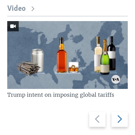
Video
Trump intent on imposing global tariffs
Previous
Next
slide
slide