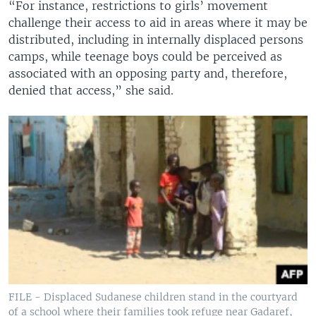
“For instance, restrictions to girls’ movement
challenge their access to aid in areas where it may be
distributed, including in internally displaced persons
camps, while teenage boys could be perceived as
associated with an opposing party and, therefore,
denied that access,” she said.
FILE - Displaced Sudanese children stand in the courtyard
of a school where their families took refuge near Gadaref,