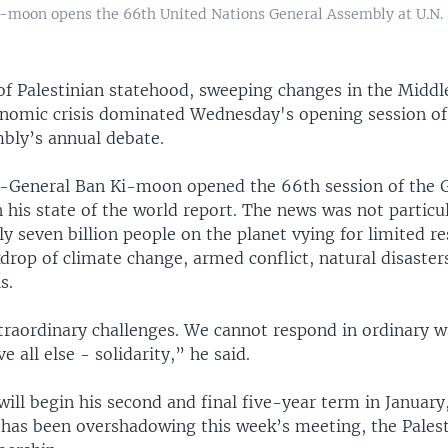
i-moon opens the 66th United Nations General Assembly at U.N.
of Palestinian statehood, sweeping changes in the Middl
onomic crisis dominated Wednesday's opening session of
bly’s annual debate.
y-General Ban Ki-moon opened the 66th session of the 
his state of the world report. The news was not particu
ly seven billion people on the planet vying for limited r
drop of climate change, armed conflict, natural disaster
s.
traordinary challenges. We cannot respond in ordinary 
e all else - solidarity,” he said.
ill begin his second and final five-year term in January
 has been overshadowing this week’s meeting, the Palest