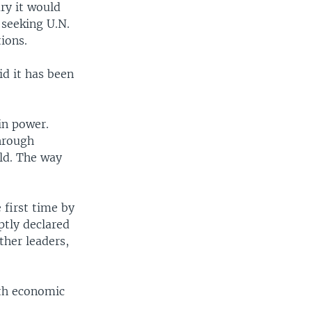
ry it would
 seeking U.N.
ions.
d it has been
in power.
hrough
ld. The way
 first time by
ptly declared
ther leaders,
ith economic