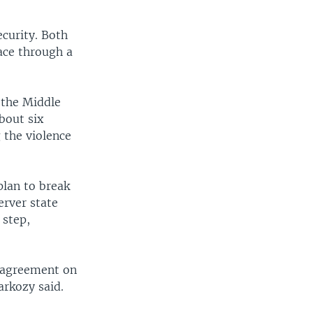
ecurity. Both
ace through a
the Middle
bout six
 the violence
plan to break
rver state
 step,
n agreement on
arkozy said.