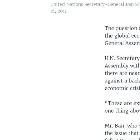
United Nations Secretary-General Ban K
21, 2011.
The question 
the global ec
General Assem
U.N. Secretar
Assembly with 
there are near
against a back
economic crisi
“These are ex
one thing abov
Mr. Ban, who w
the issue that