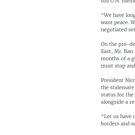
full U.N. mem
“We have long 
want peace. W
negotiated se
On the pro-d
East, Mr. Ban 
months of a g
must stop and
President Nico
the stalemate
status for the
alongside a ret
“Let us have 
borders and se