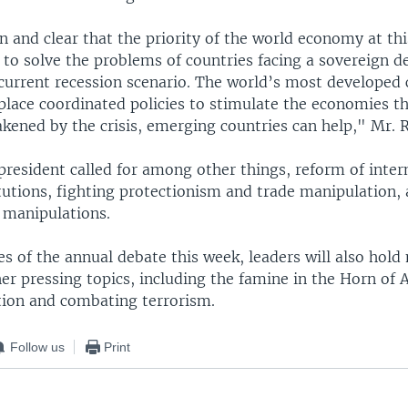
ain and clear that the priority of the world economy at thi
to solve the problems of countries facing a sovereign de
 current recession scenario. The world’s most developed 
 place coordinated policies to stimulate the economies t
kened by the crisis, emerging countries can help," Mr. R
president called for among other things, reform of inter
itutions, fighting protectionism and trade manipulation,
 manipulations.
es of the annual debate this week, leaders will also hold
r pressing topics, including the famine in the Horn of A
tion and combating terrorism.
Follow us
Print