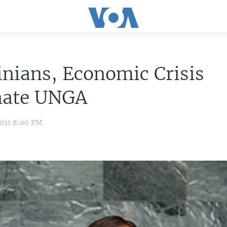
inians, Economic Crisis
ate UNGA
2011 8:00 PM