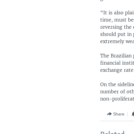
“It is also pl
time, must be 
reversing the
should put in
extremely wea
The Brazilian 
financial inst
exchange rate
On the sidelin
number of othe
non-prolifera
Share