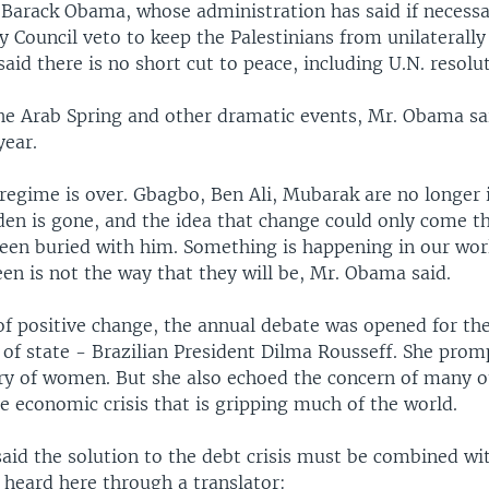
t Barack Obama, whose administration has said if necessa
ty Council veto to keep the Palestinians from unilaterally
id there is no short cut to peace, including U.N. resolut
he Arab Spring and other dramatic events, Mr. Obama sai
year.
regime is over. Gbagbo, Ben Ali, Mubarak are no longer 
en is gone, and the idea that change could only come t
been buried with him. Something is happening in our wor
en is not the way that they will be, Mr. Obama said.
of positive change, the annual debate was opened for the
of state - Brazilian President Dilma Rousseff. She prom
ury of women. But she also echoed the concern of many o
e economic crisis that is gripping much of the world.
said the solution to the debt crisis must be combined w
 heard here through a translator: