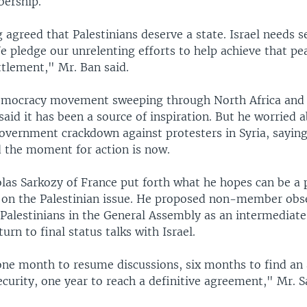
bership.
agreed that Palestinians deserve a state. Israel needs s
e pledge our unrelenting efforts to help achieve that pe
ttlement," Mr. Ban said.
emocracy movement sweeping through North Africa and 
said it has been a source of inspiration. But he worried a
overnment crackdown against protesters in Syria, saying
 the moment for action is now.
las Sarkozy of France put forth what he hopes can be a 
 on the Palestinian issue. He proposed non-member obse
 Palestinians in the General Assembly as an intermediate
urn to final status talks with Israel.
one month to resume discussions, six months to find a
curity, one year to reach a definitive agreement," Mr. S