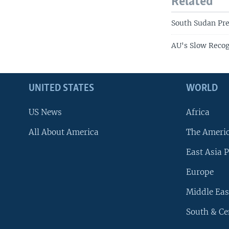
Related
South Sudan Pr
AU's Slow Recog
UNITED STATES
WORLD
US News
Africa
All About America
The Ameri
East Asia P
Europe
Middle Eas
South & Ce