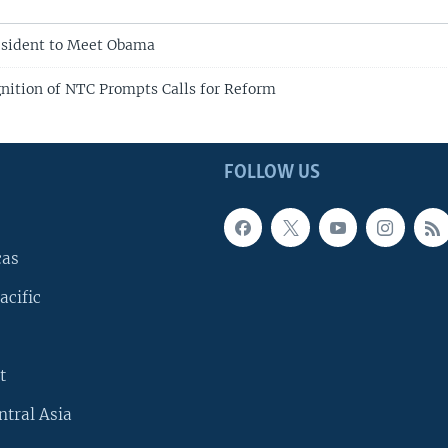
esident to Meet Obama
nition of NTC Prompts Calls for Reform
FOLLOW US
cas
acific
t
ntral Asia