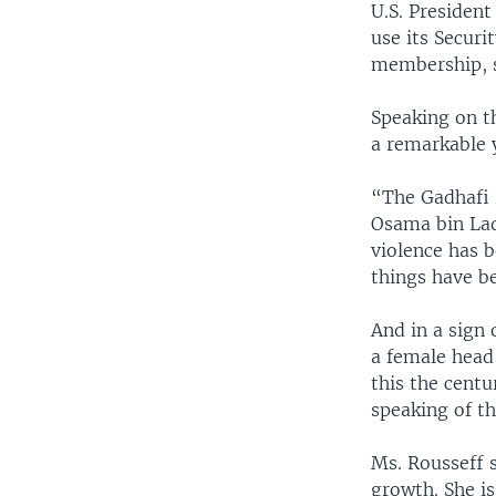
U.S. Presiden
use its Securi
membership, sa
Speaking on t
a remarkable 
“The Gadhafi 
Osama bin Lad
violence has 
things have be
And in a sign 
a female head 
this the cent
speaking of th
Ms. Rousseff 
growth. She is