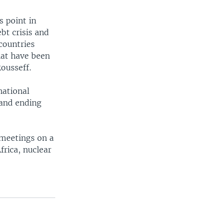
s point in
bt crisis and
countries
hat have been
ousseff.
national
 and ending
 meetings on a
frica, nuclear