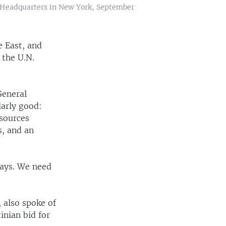
 Headquarters in New York, September
e East, and
 the U.N.
General
larly good:
esources
s, and an
ways. We need
, also spoke of
inian bid for