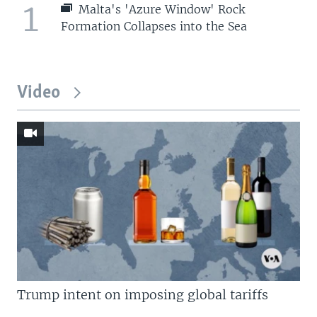
1
Malta's 'Azure Window' Rock
Formation Collapses into the Sea
Video
Trump intent on imposing global tariffs