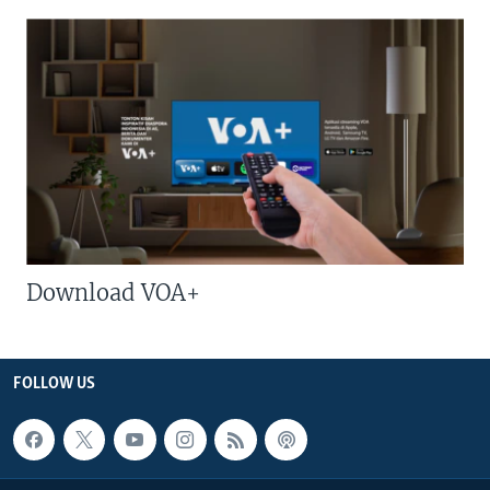
Download VOA+
FOLLOW US