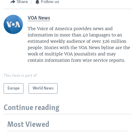
Share
Follow us
VOA News
The Voice of America provides news and
information in more than 40 languages to an
estimated weekly audience of over 326 million
people. Stories with the VOA News byline are the
work of multiple VOA journalists and may
contain information from wire service reports.
This item is part of
Europe
World News
Continue reading
Most Viewed