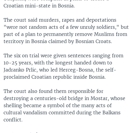
Croatian mini-state in Bosnia.
The court said murders, rapes and deportations
"were not random acts of a few unruly soldiers," but
part of a plan to permanently remove Muslims from
territory in Bosnia claimed by Bosnian Croats.
The six on trial were given sentences ranging from
10-25 years, with the longest handed down to
Jadranko Prlic, who led Herceg-Bosna, the self-
proclaimed Croatian republic inside Bosnia.
The court also found them responsible for
destroying a centuries-old bridge in Mostar, whose
shelling became a symbol of the many acts of
cultural vandalism committed during the Balkans
conflict.