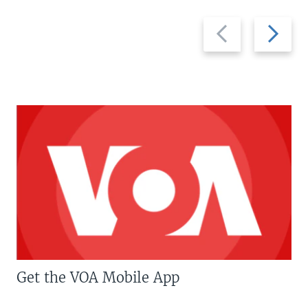
Previous
Next
slide
slide
Get the VOA Mobile App