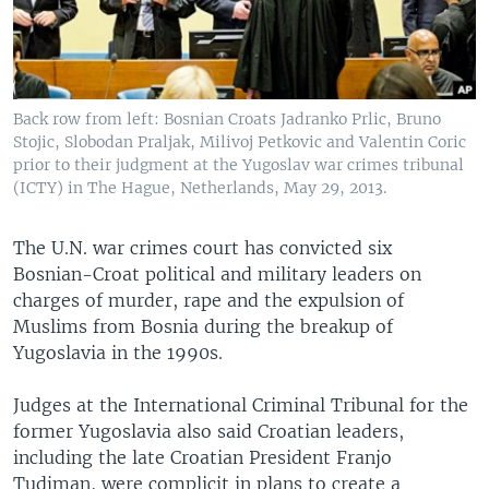
Back row from left: Bosnian Croats Jadranko Prlic, Bruno
Stojic, Slobodan Praljak, Milivoj Petkovic and Valentin Coric
prior to their judgment at the Yugoslav war crimes tribunal
(ICTY) in The Hague, Netherlands, May 29, 2013.
The U.N. war crimes court has convicted six
Bosnian-Croat political and military leaders on
charges of murder, rape and the expulsion of
Muslims from Bosnia during the breakup of
Yugoslavia in the 1990s.
Judges at the International Criminal Tribunal for the
former Yugoslavia also said Croatian leaders,
including the late Croatian President Franjo
Tudjman, were complicit in plans to create a