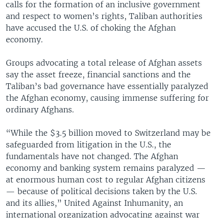
calls for the formation of an inclusive government
and respect to women’s rights, Taliban authorities
have accused the U.S. of choking the Afghan
economy.
Groups advocating a total release of Afghan assets
say the asset freeze, financial sanctions and the
Taliban’s bad governance have essentially paralyzed
the Afghan economy, causing immense suffering for
ordinary Afghans.
“While the $3.5 billion moved to Switzerland may be
safeguarded from litigation in the U.S., the
fundamentals have not changed. The Afghan
economy and banking system remains paralyzed —
at enormous human cost to regular Afghan citizens
— because of political decisions taken by the U.S.
and its allies,” United Against Inhumanity, an
international organization advocating against war