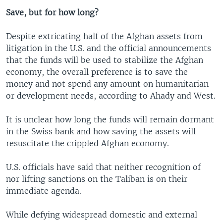
Save, but for how long?
Despite extricating half of the Afghan assets from
litigation in the U.S. and the official announcements
that the funds will be used to stabilize the Afghan
economy, the overall preference is to save the
money and not spend any amount on humanitarian
or development needs, according to Ahady and West.
It is unclear how long the funds will remain dormant
in the Swiss bank and how saving the assets will
resuscitate the crippled Afghan economy.
U.S. officials have said that neither recognition of
nor lifting sanctions on the Taliban is on their
immediate agenda.
While defying widespread domestic and external