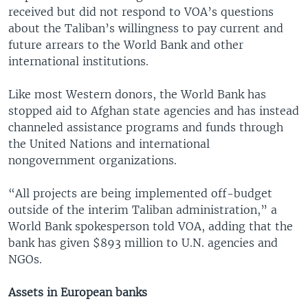
received but did not respond to VOA’s questions
about the Taliban’s willingness to pay current and
future arrears to the World Bank and other
international institutions.
Like most Western donors, the World Bank has
stopped aid to Afghan state agencies and has instead
channeled assistance programs and funds through
the United Nations and international
nongovernment organizations.
“All projects are being implemented off-budget
outside of the interim Taliban administration,” a
World Bank spokesperson told VOA, adding that the
bank has given $893 million to U.N. agencies and
NGOs.
Assets in European banks