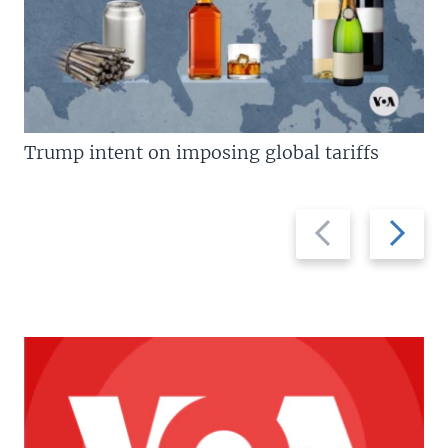
Trump intent on imposing global tariffs
Previous
Next
slide
slide