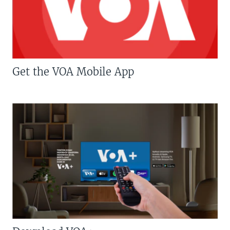
Get the VOA Mobile App