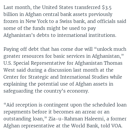
Last month, the United States transferred $3.5
billion in Afghan central bank assets previously
frozen in New York to a Swiss bank, and officials said
some of the funds might be used to pay
Afghanistan’s debts to international institutions.
Paying off debt that has come due will “unlock much
greater resources for basic services in Afghanistan,”
U.S. Special Representative for Afghanistan Thomas
West said during a discussion last month at the
Center for Strategic and International Studies while
explaining the potential use of Afghan assets in
safeguarding the country’s economy.
“Aid reception is contingent upon the scheduled loan
repayments before it becomes an arrear or an
outstanding loan,” Zia-u-Rahman Haleemi, a former
Afghan representative at the World Bank, told VOA.