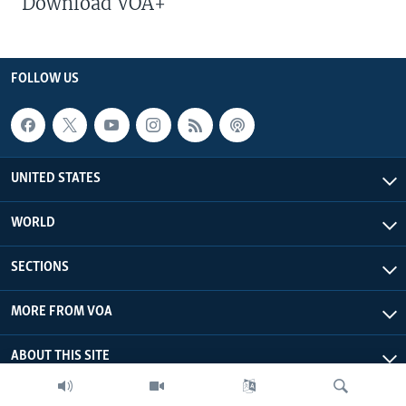
Download VOA+
FOLLOW US
UNITED STATES
WORLD
SECTIONS
MORE FROM VOA
ABOUT THIS SITE