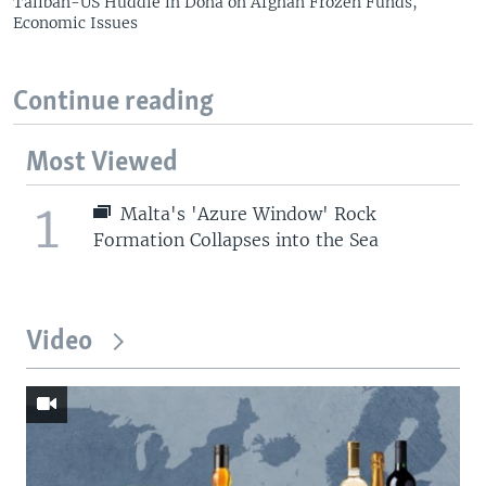
Taliban-US Huddle in Doha on Afghan Frozen Funds,
Economic Issues
Continue reading
Most Viewed
1
Malta's 'Azure Window' Rock
Formation Collapses into the Sea
Video