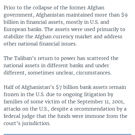
Prior to the collapse of the former Afghan
government, Afghanistan maintained more than $9
billion in financial assets, mostly in U.S. and
European banks. The assets were used primarily to
stabilize the Afghan currency market and address
other national financial issues.
The Taliban’s return to power has scattered the
national assets in different banks and under
different, sometimes unclear, circumstances.
Half of Afghanistan’s $7 billion bank assets remain
frozen in the U.S. due to ongoing litigation by
families of some victim of the September 11, 2001,
attacks on the U.S., despite a recommendation by a
federal judge that the funds were immune from the
court’s jurisdiction.