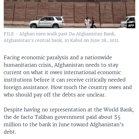
FILE - Afghan men walk past Da Afghanistan Bank,
Afghanistan's central bank, in Kabul on June 28, 2011.
Facing economic paralysis and a nationwide
humanitarian crisis, Afghanistan needs to stay
current on what it owes international economic
institutions before it can receive critically needed
foreign assistance. How much the country owes and
who should pay off the debts are unclear.
Despite having no representation at the World Bank,
the de facto Taliban government paid about $5
million to the bank in June toward Afghanistan’s
debt.