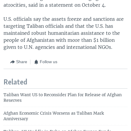
atrocities, said in a statement on October 4.
U.S. officials say the assets freeze and sanctions are
targeting Taliban officials and that the U.S. has
maintained robust humanitarian assistance to the
people of Afghanistan with more than $1 billion
given to U.N. agencies and international NGOs.
Share
Follow us
Related
Taliban Want US to Reconsider Plan for Release of Afghan
Reserves
Afghan Economic Crisis Worsens as Taliban Mark
Anniversary