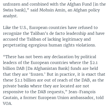
unfrozen and combined with the Afghan Fund [in the
Swiss bank],” said Mohsin Amin, an Afghan policy
analyst.
Like the U.S., European countries have refused to
recognize the Taliban’s de facto leadership and have
accused the Taliban of lacking legitimacy and
perpetrating egregious human rights violations.
“There has not been any declaration by political
leaders of the European countries where the $2.1
billion DAB [Da Afghanistan Bank] funds are held
that they are ‘frozen.’ But in practice, it is exact that
these $2.1 billion are out of reach of the DAB, as the
private banks where they are located are not
responsive to the DAB requests,” Jean-François
Cautain, a former European Union ambassador, told
VOA.