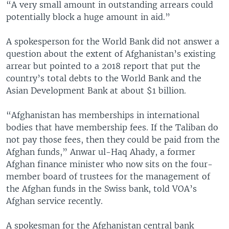
“A very small amount in outstanding arrears could
potentially block a huge amount in aid.”
A spokesperson for the World Bank did not answer a
question about the extent of Afghanistan’s existing
arrear but pointed to a 2018 report that put the
country’s total debts to the World Bank and the
Asian Development Bank at about $1 billion.
“Afghanistan has memberships in international
bodies that have membership fees. If the Taliban do
not pay those fees, then they could be paid from the
Afghan funds,” Anwar ul-Haq Ahady, a former
Afghan finance minister who now sits on the four-
member board of trustees for the management of
the Afghan funds in the Swiss bank, told VOA’s
Afghan service recently.
A spokesman for the Afghanistan central bank