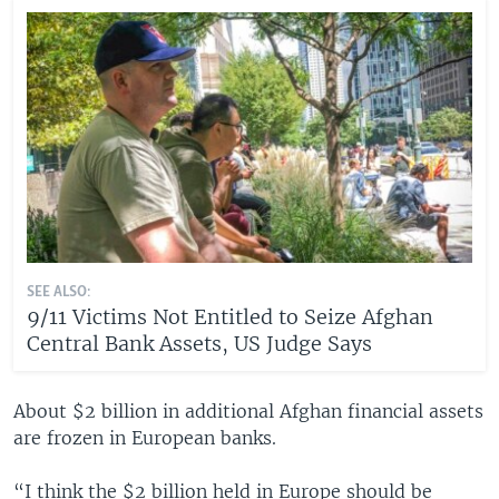
SEE ALSO:
9/11 Victims Not Entitled to Seize Afghan
Central Bank Assets, US Judge Says
About $2 billion in additional Afghan financial assets
are frozen in European banks.
“I think the $2 billion held in Europe should be