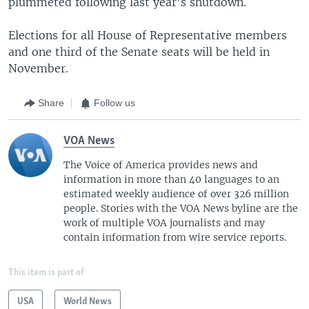
plummeted following last year's shutdown.
Elections for all House of Representative members
and one third of the Senate seats will be held in
November.
Share
Follow us
VOA News
The Voice of America provides news and
information in more than 40 languages to an
estimated weekly audience of over 326 million
people. Stories with the VOA News byline are the
work of multiple VOA journalists and may
contain information from wire service reports.
This item is part of
USA
World News