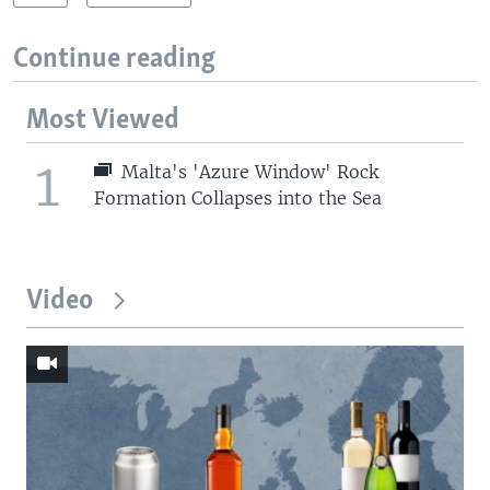
Continue reading
Most Viewed
1
Malta's 'Azure Window' Rock
Formation Collapses into the Sea
Video