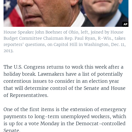
House Speaker John Boehner of Ohio, left, joined by House
Budget Committee Chairman Rep. Paul Ryan, R-Wis., takes
reporters' questions, on Capitol Hill in Washington, Dec. 11,
2013.
The U.S. Congress returns to work this week after a
holiday break. Lawmakers have a list of potentially
contentious issues to consider in an election year
that will determine control of the Senate and House
of Representatives.
One of the first items is the extension of emergency
payments to long-term unemployed workers, which
is up for a vote Monday in the Democrat-controlled
Senate.