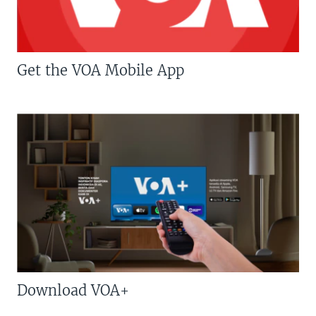
Get the VOA Mobile App
Download VOA+