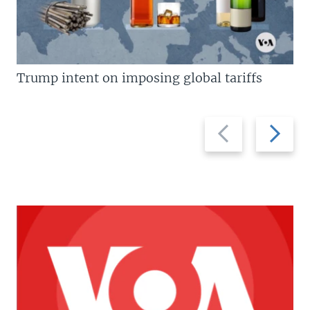
Trump intent on imposing global tariffs
Previous
Next
slide
slide