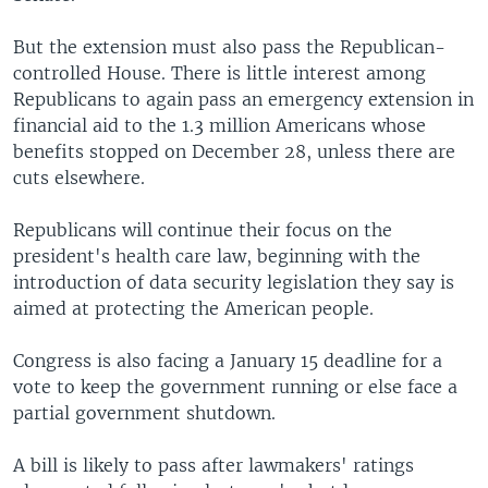
But the extension must also pass the Republican-
controlled House. There is little interest among
Republicans to again pass an emergency extension in
financial aid to the 1.3 million Americans whose
benefits stopped on December 28, unless there are
cuts elsewhere.
Republicans will continue their focus on the
president's health care law, beginning with the
introduction of data security legislation they say is
aimed at protecting the American people.
Congress is also facing a January 15 deadline for a
vote to keep the government running or else face a
partial government shutdown.
A bill is likely to pass after lawmakers' ratings