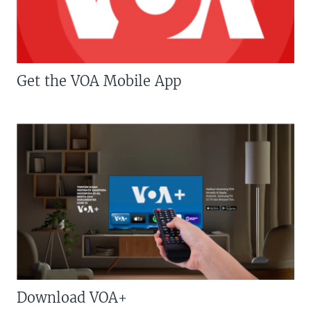
Get the VOA Mobile App
Download VOA+