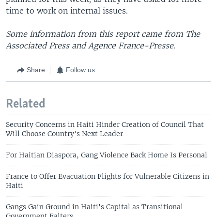
time to work on internal issues.
Some information from this report came from The
Associated Press and Agence France-Presse.
Share
Follow us
Related
Security Concerns in Haiti Hinder Creation of Council That
Will Choose Country's Next Leader
For Haitian Diaspora, Gang Violence Back Home Is Personal
France to Offer Evacuation Flights for Vulnerable Citizens in
Haiti
Gangs Gain Ground in Haiti's Capital as Transitional
Government Falters