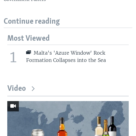
Continue reading
Most Viewed
1
Malta's 'Azure Window' Rock
Formation Collapses into the Sea
Video