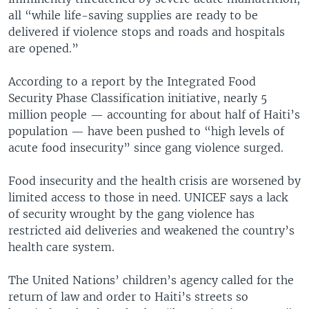
all “while life-saving supplies are ready to be
delivered if violence stops and roads and hospitals
are opened.”
According to a report by the Integrated Food
Security Phase Classification initiative, nearly 5
million people — accounting for about half of Haiti’s
population — have been pushed to “high levels of
acute food insecurity” since gang violence surged.
Food insecurity and the health crisis are worsened by
limited access to those in need. UNICEF says a lack
of security wrought by the gang violence has
restricted aid deliveries and weakened the country’s
health care system.
The United Nations’ children’s agency called for the
return of law and order to Haiti’s streets so