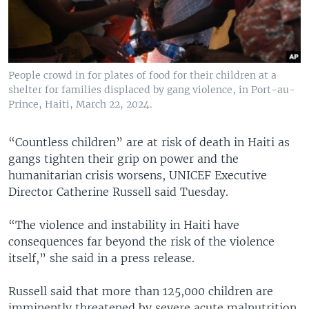
People crowd in for plates of food for their children at a
shelter for families displaced by gang violence, in Port-au-
Prince, Haiti, March 22, 2024.
“Countless children” are at risk of death in Haiti as
gangs tighten their grip on power and the
humanitarian crisis worsens, UNICEF Executive
Director Catherine Russell said Tuesday.
“The violence and instability in Haiti have
consequences far beyond the risk of the violence
itself,” she said in a press release.
Russell said that more than 125,000 children are
imminently threatened by severe acute malnutrition,