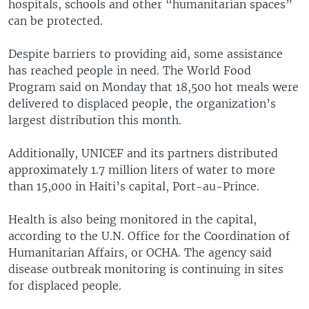
hospitals, schools and other “humanitarian spaces”
can be protected.
Despite barriers to providing aid, some assistance
has reached people in need. The World Food
Program said on Monday that 18,500 hot meals were
delivered to displaced people, the organization’s
largest distribution this month.
Additionally, UNICEF and its partners distributed
approximately 1.7 million liters of water to more
than 15,000 in Haiti’s capital, Port-au-Prince.
Health is also being monitored in the capital,
according to the U.N. Office for the Coordination of
Humanitarian Affairs, or OCHA. The agency said
disease outbreak monitoring is continuing in sites
for displaced people.