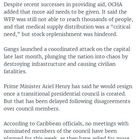
Despite recent successes in providing aid, OCHA
added that more aid needs to be given. It said the
WFP was still not able to reach thousands of people,
and that medical supply distribution was a “critical
need,” but stock replenishment was hindered.
Gangs launched a coordinated attack on the capital
late last month, plunging the nation into chaos by
destroying infrastructure and causing civilian
fatalities.
Prime Minister Ariel Henry has said he would resign
once a transitional presidential council is created.
But that has been delayed following disagreements
over council members.
According to Caribbean officials, no meetings with
nominated members of the council have been
planned for this week, as they have asked for more