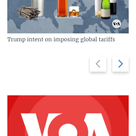
Trump intent on imposing global tariffs
Previous
Next
slide
slide