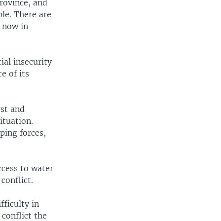
Province, and
ple. There are
 now in
ial insecurity
e of its
rst and
ituation.
ping forces,
ccess to water
conflict.
fficulty in
conflict the