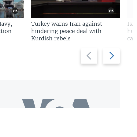
Navy,
Turkey warns Iran against
Isr
tion
hindering peace deal with
hun
Kurdish rebels
cap
Previous
Next
slide
slide