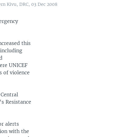
ern Kivu, DRC, 03 Dec 2008
mergency
ncreased this
 including
ed
here UNICEF
s of violence
 Central
's Resistance
r alerts
tion with the