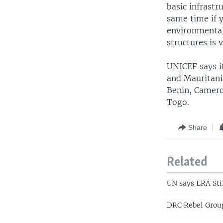
basic infrastr
same time if 
environmentall
structures is 
UNICEF says it
and Mauritania
Benin, Camero
Togo.
Share
Related
UN says LRA Stil
DRC Rebel Grou