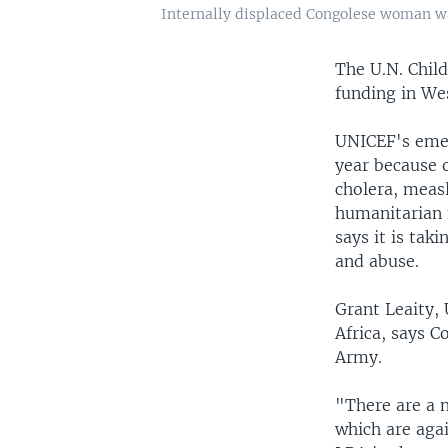
Internally displaced Congolese woman wa
The U.N. Chil
funding in Wes
UNICEF's emer
year because o
cholera, measl
humanitarian 
says it is tak
and abuse.
Grant Leaity,
Africa, says 
Army.
"There are a 
which are agai