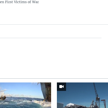
en First Victims of War