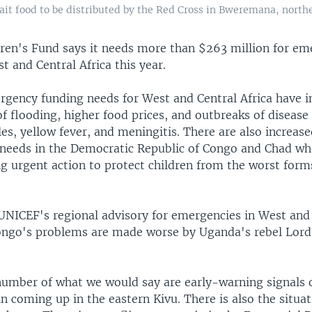
it food to be distributed by the Red Cross in Bweremana, north
dren's Fund says it needs more than $263 million for e
t and Central Africa this year.
gency funding needs for West and Central Africa have i
f flooding, higher food prices, and outbreaks of disease
es, yellow fever, and meningitis. There are also increas
needs in the Democratic Republic of Congo and Chad w
ing urgent action to protect children from the worst form
 UNICEF's regional advisory for emergencies in West and
Congo's problems are made worse by Uganda's rebel Lord
number of what we would say are early-warning signals o
n coming up in the eastern Kivu. There is also the situa