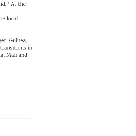
aid. "At the
he local
ger, Guinea,
transitions in
a, Mali and