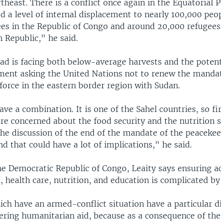
theast. There is a conflict once again in the Equatorial 
d a level of internal displacement to nearly 100,000 peo
ees in the Republic of Congo and around 20,000 refugees
n Republic," he said.
ad is facing both below-average harvests and the potent
ment asking the United Nations not to renew the mandat
force in the eastern border region with Sudan.
ve a combination. It is one of the Sahel countries, so fi
e concerned about the food security and the nutrition s
the discussion of the end of the mandate of the peacekee
 that could have a lot of implications," he said.
he Democratic Republic of Congo, Leaity says ensuring a
, health care, nutrition, and education is complicated by 
ch have an armed-conflict situation have a particular di
ering humanitarian aid, because as a consequence of the 