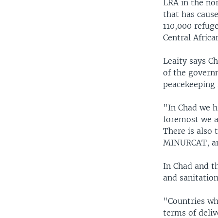
LRA in the nor
that has cause
110,000 refug
Central Africa
Leaity says Ch
of the govern
peacekeeping 
"In Chad we ha
foremost we ar
There is also 
MINURCAT, and
In Chad and t
and sanitation
"Countries whi
terms of deliv