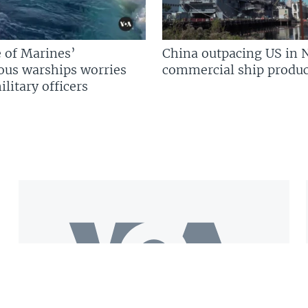
 of Marines’
China outpacing US in 
us warships worries
commercial ship produc
litary officers