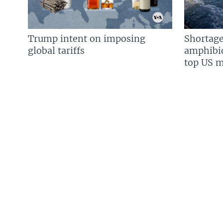
Trump intent on imposing
Shortage
global tariffs
amphibio
top US mi
FOLLOW US
Languages