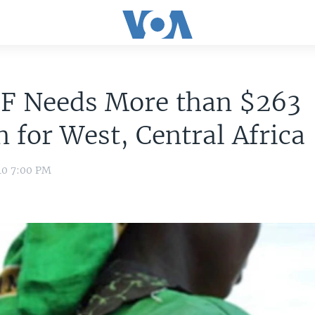
F Needs More than $263
n for West, Central Africa
10 7:00 PM