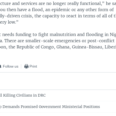
ucture and services are no longer really functional," he s
you then have a flood, an epidemic or any other form of
y-driven crisis, the capacity to react in terms of all of t
very low."
 needs funding to fight malnutrition and flooding in Ni
. There are smaller-scale emergencies or post-conflict 
on, the Republic of Congo, Ghana, Guinea-Bissau, Liberi
Follow us
Print
l Killing Civilians in DRC
p Demands Promised Government Ministerial Positions