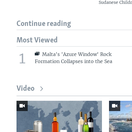
Sudanese Childr
Continue reading
Most Viewed
1
Malta's 'Azure Window' Rock
Formation Collapses into the Sea
Video