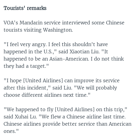
Tourists' remarks
VOA's Mandarin service interviewed some Chinese
tourists visiting Washington.
"I feel very angry. I feel this shouldn't have
happened in the U.S.," said Xiaotian Liu. "It
happened to be an Asian-American. I do not think
they had a target."
"I hope [United Airlines] can improve its service
after this incident," said Liu. "We will probably
choose different airlines next time."
"We happened to fly [United Airlines] on this trip,"
said Xuhai Lu. "We flew a Chinese airline last time.
Chinese airlines provide better service than American
ones."