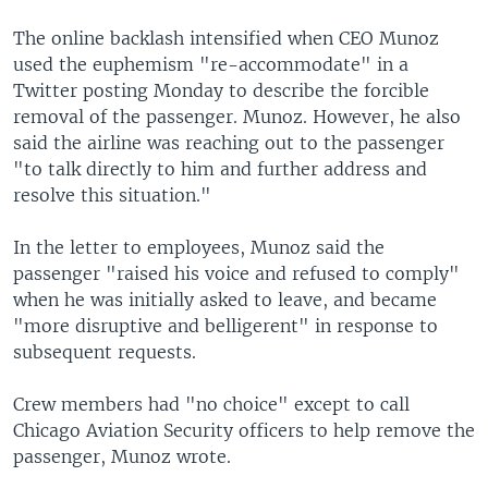
The online backlash intensified when CEO Munoz
used the euphemism "re-accommodate" in a
Twitter posting Monday to describe the forcible
removal of the passenger. Munoz. However, he also
said the airline was reaching out to the passenger
"to talk directly to him and further address and
resolve this situation."
In the letter to employees, Munoz said the
passenger "raised his voice and refused to comply"
when he was initially asked to leave, and became
"more disruptive and belligerent" in response to
subsequent requests.
Crew members had "no choice" except to call
Chicago Aviation Security officers to help remove the
passenger, Munoz wrote.