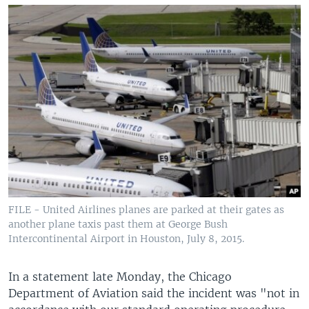
FILE - United Airlines planes are parked at their gates as
another plane taxis past them at George Bush
Intercontinental Airport in Houston, July 8, 2015.
In a statement late Monday, the Chicago
Department of Aviation said the incident was "not in