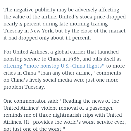
The negative publicity may be adversely affecting
the value of the airline. United's stock price dropped
nearly 4 percent during late morning trading
Tuesday in New York, but by the close of the market
it had dropped only about 1.1 percent.
For United Airlines, a global carrier that launched
nonstop service to China in 1986, and bills itself as
offering "more nonstop U.S.-China flights"
to more
cities in China "than any other airline," comments
on China's lively social media were just one more
problem Tuesday.
One commentator said: "Reading the news of the
United Airlines' violent removal of a passenger
reminds me of three nightmarish trips with United
Airlines. [It] provides the world's worst service ever,
not just one of the worst."