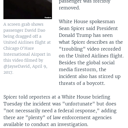
passenger was forcibly
removed.
White House spokesman
A screen grab shows
Sean Spicer said President
passenger David Dao
Donald Trump has seen
being dragged off a
what Spicer describes as the
United Airlines flight at
Chicago O'Hare
"troubling" video recorded
International Airport in
on the United Airlines flight.
this video filmed by
Besides the global social
@JayseDavid, April 9,
media firestorm, the
2017.
incident also has stirred up
threats of a boycott.
Spicer told reporters at a White House briefing
Tuesday the incident was "unfortunate" but does
"not necessarily need a federal response," adding
there are "plenty" of law enforcement agencies
available to conduct an investigation.