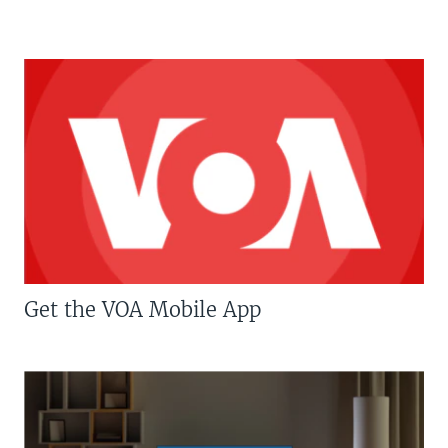
Get the VOA Mobile App