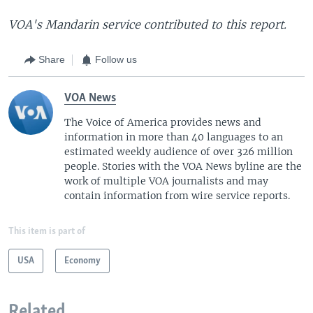
VOA's Mandarin service contributed to this report.
Share
Follow us
VOA News
The Voice of America provides news and
information in more than 40 languages to an
estimated weekly audience of over 326 million
people. Stories with the VOA News byline are the
work of multiple VOA journalists and may
contain information from wire service reports.
This item is part of
USA
Economy
Related