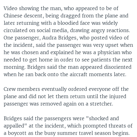
Video showing the man, who appeared to be of
Chinese descent, being dragged from the plane and
later returning with a bloodied face was widely
circulated on social media, drawing angry reactions.
One passenger, Audra Bridges, who posted video of
the incident, said the passenger was very upset when
he was chosen and explained he was a physician who
needed to get home in order to see patients the next
morning. Bridges said the man appeared disoriented
when he ran back onto the aircraft moments later.
Crew members eventually ordered everyone off the
plane and did not let them return until the injured
passenger was removed again on a stretcher.
Bridges said the passengers were "shocked and
appalled" at the incident, which prompted threats of
a boycott as the busy summer travel season begins.