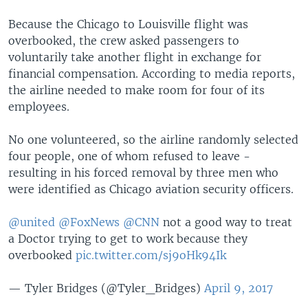
Because the Chicago to Louisville flight was
overbooked, the crew asked passengers to
voluntarily take another flight in exchange for
financial compensation. According to media reports,
the airline needed to make room for four of its
employees.
No one volunteered, so the airline randomly selected
four people, one of whom refused to leave -
resulting in his forced removal by three men who
were identified as Chicago aviation security officers.
@united
@FoxNews
@CNN
not a good way to treat
a Doctor trying to get to work because they
overbooked
pic.twitter.com/sj9oHk94Ik
— Tyler Bridges (@Tyler_Bridges)
April 9, 2017