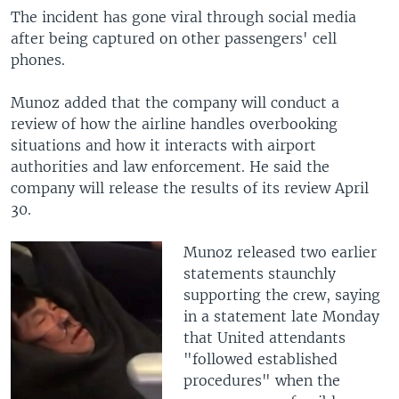
The incident has gone viral through social media
after being captured on other passengers' cell
phones.
Munoz added that the company will conduct a
review of how the airline handles overbooking
situations and how it interacts with airport
authorities and law enforcement. He said the
company will release the results of its review April
30.
Munoz released two earlier
statements staunchly
supporting the crew, saying
in a statement late Monday
that United attendants
"followed established
procedures" when the