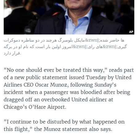
مایکل بلومبرگ هرچند در دو مناظره دموکرات&zwnj;ها حاضر شده
امروز اولین بار است که نام او در برگه&zwnj;های رای&zwnj;گیری
قرار دارد.
"No one should ever be treated this way," reads part
of a new public statement issued Tuesday by United
Airlines CEO Oscar Munoz, following Sunday's
incident when a passenger was bloodied after being
dragged off an overbooked United airliner at
Chicago’s O’Hare Airport.
"I continue to be disturbed by what happened on
this flight," the Munoz statement also says.