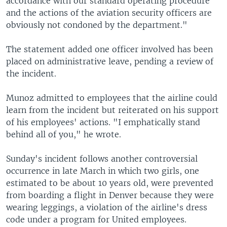
accordance with our standard operating procedure
and the actions of the aviation security officers are
obviously not condoned by the department."
The statement added one officer involved has been
placed on administrative leave, pending a review of
the incident.
Munoz admitted to employees that the airline could
learn from the incident but reiterated on his support
of his employees' actions. "I emphatically stand
behind all of you," he wrote.
Sunday's incident follows another controversial
occurrence in late March in which two girls, one
estimated to be about 10 years old, were prevented
from boarding a flight in Denver because they were
wearing leggings, a violation of the airline's dress
code under a program for United employees.