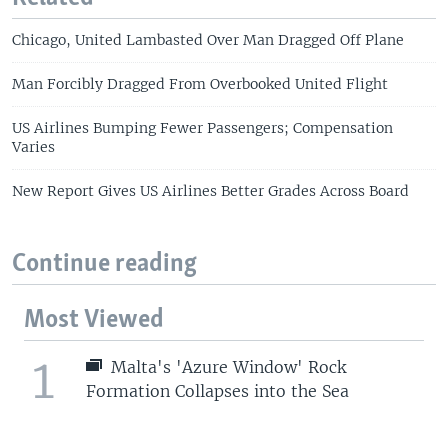
Chicago, United Lambasted Over Man Dragged Off Plane
Man Forcibly Dragged From Overbooked United Flight
US Airlines Bumping Fewer Passengers; Compensation
Varies
New Report Gives US Airlines Better Grades Across Board
Continue reading
Most Viewed
1
Malta's 'Azure Window' Rock
Formation Collapses into the Sea