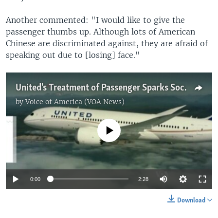
Another commented: "I would like to give the
passenger thumbs up. Although lots of American
Chinese are discriminated against, they are afraid of
speaking out due to [losing] face."
United's Treatment of Passenger Sparks Social Media Storm
by
Voice of America (VOA News)
No media source currently available
0:00
2:28
Download