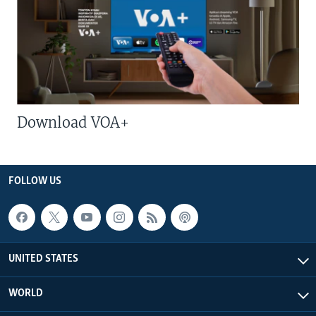
Download VOA+
FOLLOW US
UNITED STATES
WORLD