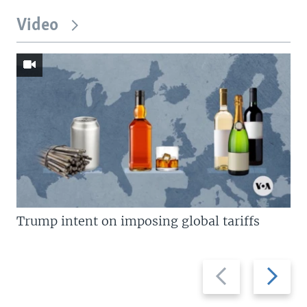
Video
Trump intent on imposing global tariffs
Previous
Next
slide
slide