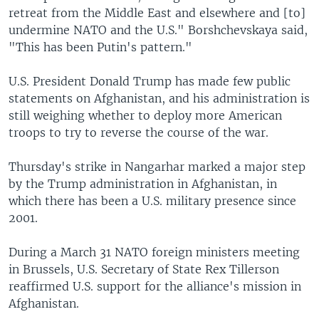
retreat from the Middle East and elsewhere and [to]
undermine NATO and the U.S." Borshchevskaya said,
"This has been Putin's pattern."
U.S. President Donald Trump has made few public
statements on Afghanistan, and his administration is
still weighing whether to deploy more American
troops to try to reverse the course of the war.
Thursday's strike in Nangarhar marked a major step
by the Trump administration in Afghanistan, in
which there has been a U.S. military presence since
2001.
During a March 31 NATO foreign ministers meeting
in Brussels, U.S. Secretary of State Rex Tillerson
reaffirmed U.S. support for the alliance's mission in
Afghanistan.