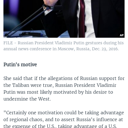
FILE - Russian President Vladimir Putin gestures during his
annual news conference in Moscow, Russia, Dec. 23, 2016.
Putin's motive
She said that if the allegations of Russian support for
the Taliban were true, Russian President Vladimir
Putin was most likely motivated by his desire to
undermine the West.
"Certainly one motivation could be taking advantage
of regional chaos, and to assert Russia's influence at
the expense of the U.S., taking advantage of a U.S.