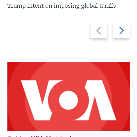
Trump intent on imposing global tariffs
Previous
Next
slide
slide