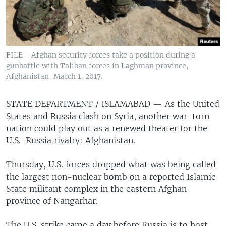
FILE - Afghan security forces take a position during a
gunbattle with Taliban forces in Laghman province,
Afghanistan, March 1, 2017.
STATE DEPARTMENT / ISLAMABAD —
As the United
States and Russia clash on Syria, another war-torn
nation could play out as a renewed theater for the
U.S.-Russia rivalry: Afghanistan.
Thursday, U.S. forces dropped what was being called
the largest non-nuclear bomb on a reported Islamic
State militant complex in the eastern Afghan
province of Nangarhar.
The U.S. strike came a day before Russia is to host