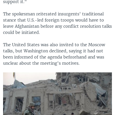
support it."
The spokesman reiterated insurgents' traditional
stance that U.S.-led foreign troops would have to
leave Afghanistan before any conflict resolution talks
could be initiated.
The United States was also invited to the Moscow
talks, but Washington declined, saying it had not
been informed of the agenda beforehand and was
unclear about the meeting's motives.