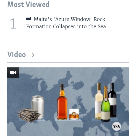
Most Viewed
1
Malta's 'Azure Window' Rock
Formation Collapses into the Sea
Video