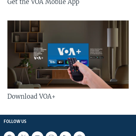
Get the VOA Mobile App
Download VOA+
FOLLOW US