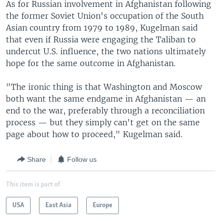
As for Russian involvement in Afghanistan following
the former Soviet Union's occupation of the South
Asian country from 1979 to 1989, Kugelman said
that even if Russia were engaging the Taliban to
undercut U.S. influence, the two nations ultimately
hope for the same outcome in Afghanistan.
"The ironic thing is that Washington and Moscow
both want the same endgame in Afghanistan — an
end to the war, preferably through a reconciliation
process — but they simply can't get on the same
page about how to proceed," Kugelman said.
Share
Follow us
This item is part of
USA
East Asia
Europe