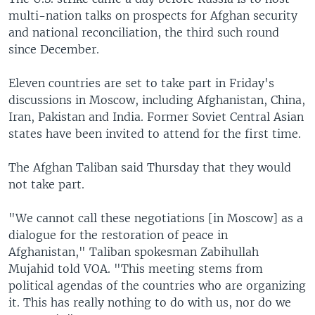
multi-nation talks on prospects for Afghan security
and national reconciliation, the third such round
since December.
Eleven countries are set to take part in Friday's
discussions in Moscow, including Afghanistan, China,
Iran, Pakistan and India. Former Soviet Central Asian
states have been invited to attend for the first time.
The Afghan Taliban said Thursday that they would
not take part.
"We cannot call these negotiations [in Moscow] as a
dialogue for the restoration of peace in
Afghanistan," Taliban spokesman Zabihullah
Mujahid told VOA. "This meeting stems from
political agendas of the countries who are organizing
it. This has really nothing to do with us, nor do we