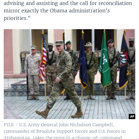
advising and assisting and the call for reconciliation
mirror exactly the Obama administration's
priorities."
FILE - U.S. Army General John Nicholson Campbell,
commander of Resolute Support forces and U.S. forces in
Afghanistan, takes the reins in a change-of-command