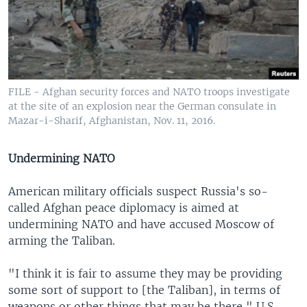
FILE - Afghan security forces and NATO troops investigate
at the site of an explosion near the German consulate in
Mazar-i-Sharif, Afghanistan, Nov. 11, 2016.
Undermining NATO
American military officials suspect Russia's so-
called Afghan peace diplomacy is aimed at
undermining NATO and have accused Moscow of
arming the Taliban.
"I think it is fair to assume they may be providing
some sort of support to [the Taliban], in terms of
weapons or other things that may be there," U.S.