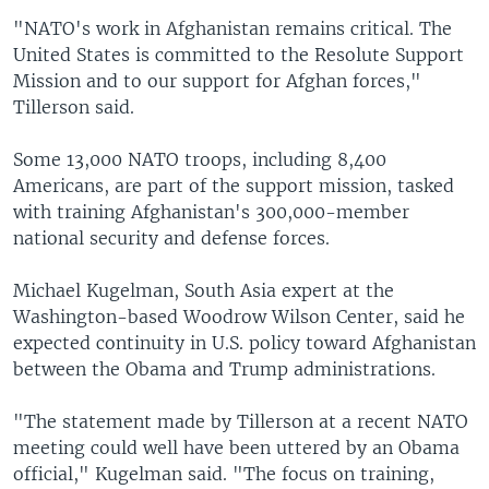
"NATO's work in Afghanistan remains critical. The
United States is committed to the Resolute Support
Mission and to our support for Afghan forces,"
Tillerson said.
Some 13,000 NATO troops, including 8,400
Americans, are part of the support mission, tasked
with training Afghanistan's 300,000-member
national security and defense forces.
Michael Kugelman, South Asia expert at the
Washington-based Woodrow Wilson Center, said he
expected continuity in U.S. policy toward Afghanistan
between the Obama and Trump administrations.
"The statement made by Tillerson at a recent NATO
meeting could well have been uttered by an Obama
official," Kugelman said. "The focus on training,