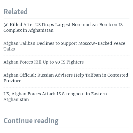
Related
36 Killed After US Drops Largest Non-nuclear Bomb on IS
Complex in Afghanistan
Afghan Taliban Declines to Support Moscow-Backed Peace
Talks
Afghan Forces Kill Up to 50 IS Fighters
Afghan Official: Russian Advisers Help Taliban in Contested
Province
US, Afghan Forces Attack IS Stronghold in Eastern
Afghanistan
Continue reading