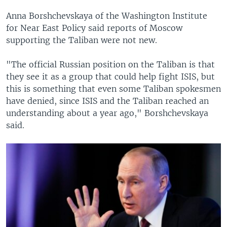
Anna Borshchevskaya of the Washington Institute
for Near East Policy said reports of Moscow
supporting the Taliban were not new.
"The official Russian position on the Taliban is that
they see it as a group that could help fight ISIS, but
this is something that even some Taliban spokesmen
have denied, since ISIS and the Taliban reached an
understanding about a year ago," Borshchevskaya
said.