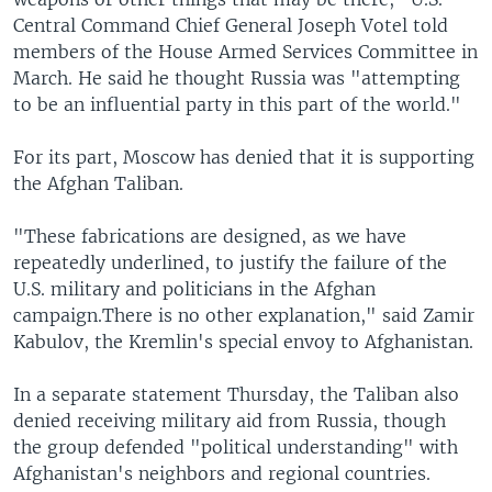
Central Command Chief General Joseph Votel told
members of the House Armed Services Committee in
March. He said he thought Russia was "attempting
to be an influential party in this part of the world."
For its part, Moscow has denied that it is supporting
the Afghan Taliban.
"These fabrications are designed, as we have
repeatedly underlined, to justify the failure of the
U.S. military and politicians in the Afghan
campaign.There is no other explanation," said Zamir
Kabulov, the Kremlin's special envoy to Afghanistan.
In a separate statement Thursday, the Taliban also
denied receiving military aid from Russia, though
the group defended "political understanding" with
Afghanistan's neighbors and regional countries.