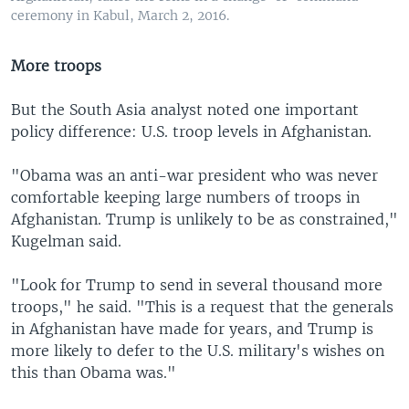
ceremony in Kabul, March 2, 2016.
More troops
But the South Asia analyst noted one important
policy difference: U.S. troop levels in Afghanistan.
"Obama was an anti-war president who was never
comfortable keeping large numbers of troops in
Afghanistan. Trump is unlikely to be as constrained,"
Kugelman said.
"Look for Trump to send in several thousand more
troops," he said. "This is a request that the generals
in Afghanistan have made for years, and Trump is
more likely to defer to the U.S. military's wishes on
this than Obama was."