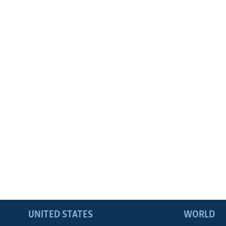
UNITED STATES
WORLD