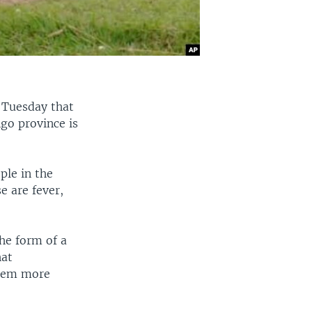
 Tuesday that
go province is
ple in the
e are fever,
the form of a
hat
them more