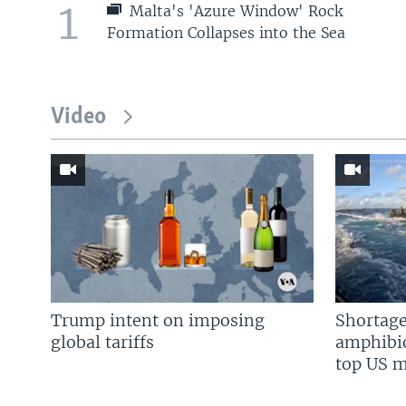
1
Malta's 'Azure Window' Rock
Formation Collapses into the Sea
Video
Trump intent on imposing
Shortage
global tariffs
amphibio
top US mi