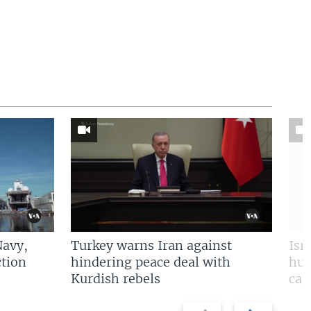
Navy,
Turkey warns Iran against
Isr
tion
hindering peace deal with
hun
Kurdish rebels
cap
Previous
Next