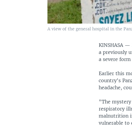
A view of the general hospital in the Pan
KINSHASA —
a previously u
a severe form 
Earlier this m
country's Pan
headache, cou
"The mystery h
respiratory il
malnutrition 
vulnerable to 