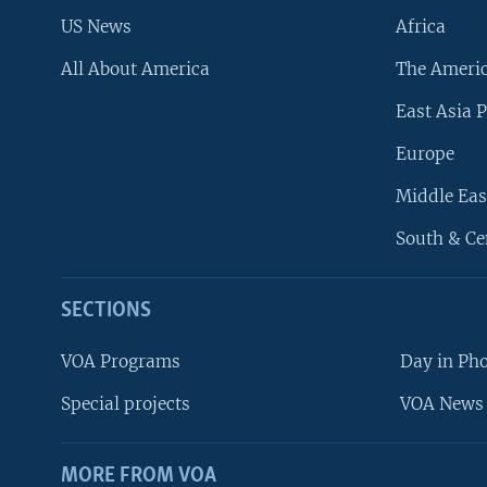
US News
Africa
All About America
The Ameri
East Asia P
Europe
Middle Eas
South & Ce
SECTIONS
VOA Programs
Day in Ph
Special projects
VOA News 
MORE FROM VOA