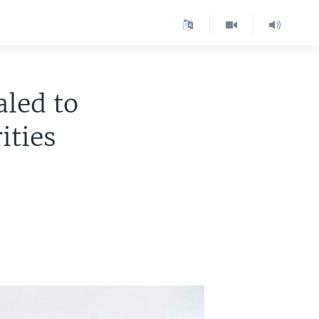
led to
ities