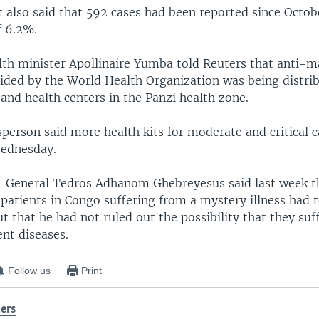
 also said that 592 cases had been reported since Octobe
f 6.2%.
lth minister Apollinaire Yumba told Reuters that anti-m
ided by the World Health Organization was being distrib
and health centers in the Panzi health zone.
erson said more health kits for moderate and critical 
Wednesday.
General Tedros Adhanom Ghebreyesus said last week th
patients in Congo suffering from a mystery illness had t
ut that he had not ruled out the possibility that they su
nt diseases.
Follow us
Print
ers