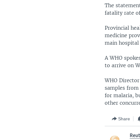
The statement
fatality rate o
Provincial hea
medicine prov
main hospital 
A WHO spokesp
to arrive on 
WHO Director-
samples from 
for malaria, b
other concurre
Share
Reut