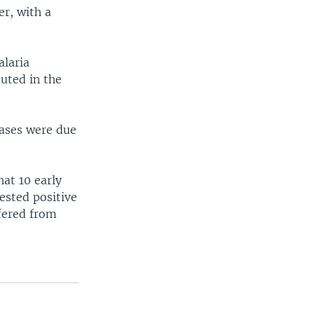
r, with a
alaria
uted in the
cases were due
at 10 early
ested positive
ffered from