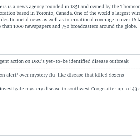
ers is a news agency founded in 1851 and owned by the Thomso
oration based in Toronto, Canada. One of the world's largest wire
ides financial news as well as international coverage in over 16 
 than 1000 newspapers and 750 broadcasters around the globe.
gent action on DRC’s yet-to-be identified disease outbreak
'on alert' over mystery flu-like disease that killed dozens
 investigate mystery disease in southwest Congo after up to 143