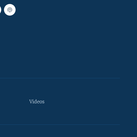
Videos