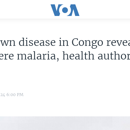
n disease in Congo revea
ere malaria, health author
024 6:00 PM