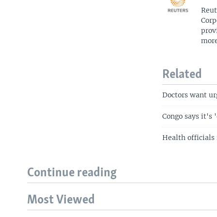
Reut
Corp
prov
more
Related
Doctors want ur
Congo says it's 
Health officials
Continue reading
Most Viewed