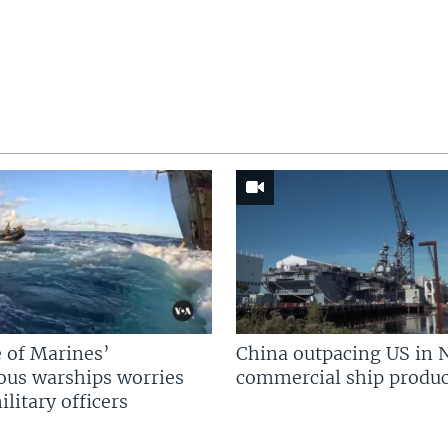
 of Marines’
China outpacing US in 
us warships worries
commercial ship produc
litary officers