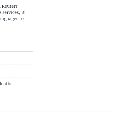
n Reuters
 services, it
languages to
 deaths