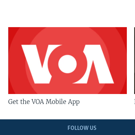
Get the VOA Mobile App
FOLLOW US