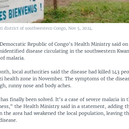
zi district of southwestern Congo, Nov 5, 2024.
Democratic Republic of Congo's Health Ministry said on
nidentified disease circulating in the southwestern Kwan
of malaria.
onth, local authorities said the disease had killed 143 peo
zi health zone in November. The symptoms of the diseas
gh, runny nose and body aches.
as finally been solved. It's a case of severe malaria in 
lness," the Health Ministry said in a statement, adding t
in the area had weakened the local population, leaving 
disease.