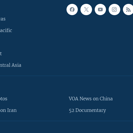
cas
acific
t
ntral Asia
otos
VOA News on China
on Iran
52 Documentary