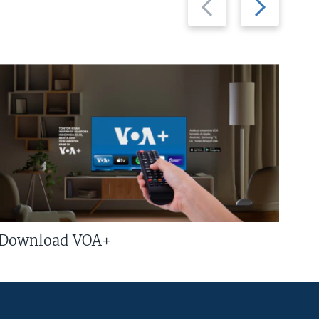
slide
slide
Download VOA+