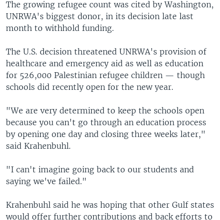
The growing refugee count was cited by Washington,
UNRWA's biggest donor, in its decision late last
month to withhold funding.
The U.S. decision threatened UNRWA's provision of
healthcare and emergency aid as well as education
for 526,000 Palestinian refugee children — though
schools did recently open for the new year.
"We are very determined to keep the schools open
because you can't go through an education process
by opening one day and closing three weeks later,"
said Krahenbuhl.
"I can't imagine going back to our students and
saying we've failed."
Krahenbuhl said he was hoping that other Gulf states
would offer further contributions and back efforts to