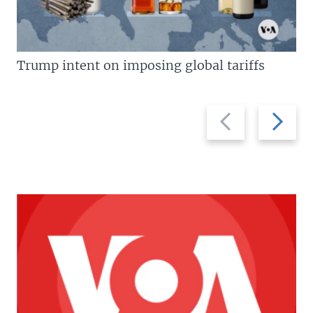
Trump intent on imposing global tariffs
Previous
Next
slide
slide