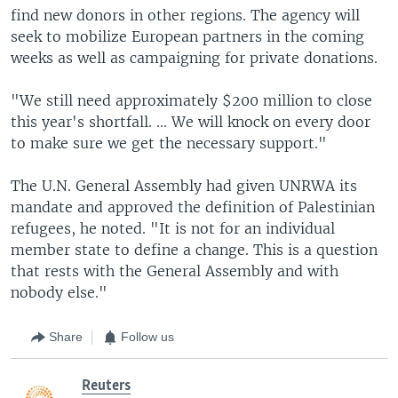
find new donors in other regions. The agency will
seek to mobilize European partners in the coming
weeks as well as campaigning for private donations.
"We still need approximately $200 million to close
this year's shortfall. ... We will knock on every door
to make sure we get the necessary support."
The U.N. General Assembly had given UNRWA its
mandate and approved the definition of Palestinian
refugees, he noted. "It is not for an individual
member state to define a change. This is a question
that rests with the General Assembly and with
nobody else."
Share
Follow us
Reuters