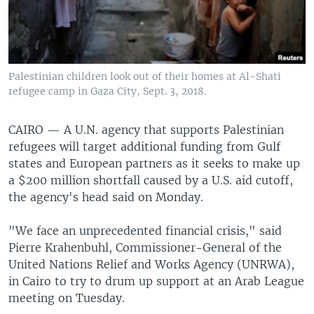
Palestinian children look out of their homes at Al-Shati
refugee camp in Gaza City, Sept. 3, 2018.
CAIRO —
A U.N. agency that supports Palestinian
refugees will target additional funding from Gulf
states and European partners as it seeks to make up
a $200 million shortfall caused by a U.S. aid cutoff,
the agency's head said on Monday.
"We face an unprecedented financial crisis," said
Pierre Krahenbuhl, Commissioner-General of the
United Nations Relief and Works Agency (UNRWA),
in Cairo to try to drum up support at an Arab League
meeting on Tuesday.