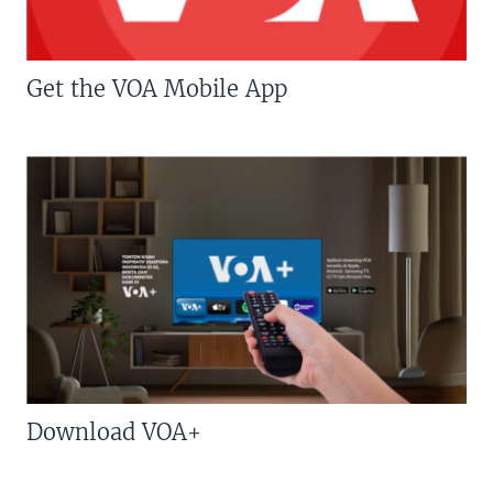
Get the VOA Mobile App
Download VOA+