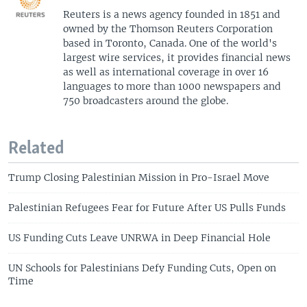
Reuters is a news agency founded in 1851 and
owned by the Thomson Reuters Corporation
based in Toronto, Canada. One of the world's
largest wire services, it provides financial news
as well as international coverage in over 16
languages to more than 1000 newspapers and
750 broadcasters around the globe.
Related
Trump Closing Palestinian Mission in Pro-Israel Move
Palestinian Refugees Fear for Future After US Pulls Funds
US Funding Cuts Leave UNRWA in Deep Financial Hole
UN Schools for Palestinians Defy Funding Cuts, Open on
Time