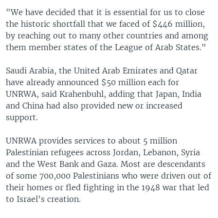
"We have decided that it is essential for us to close
the historic shortfall that we faced of $446 million,
by reaching out to many other countries and among
them member states of the League of Arab States."
Saudi Arabia, the United Arab Emirates and Qatar
have already announced $50 million each for
UNRWA, said Krahenbuhl, adding that Japan, India
and China had also provided new or increased
support.
UNRWA provides services to about 5 million
Palestinian refugees across Jordan, Lebanon, Syria
and the West Bank and Gaza. Most are descendants
of some 700,000 Palestinians who were driven out of
their homes or fled fighting in the 1948 war that led
to Israel's creation.