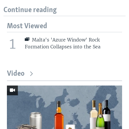
Continue reading
Most Viewed
1
Malta's 'Azure Window' Rock
Formation Collapses into the Sea
Video