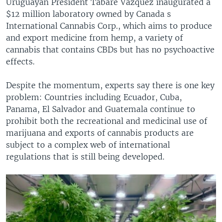
Uruguayan President Tabare Vazquez inaugurated a
$12 million laboratory owned by Canada s
International Cannabis Corp., which aims to produce
and export medicine from hemp, a variety of
cannabis that contains CBDs but has no psychoactive
effects.
Despite the momentum, experts say there is one key
problem: Countries including Ecuador, Cuba,
Panama, El Salvador and Guatemala continue to
prohibit both the recreational and medicinal use of
marijuana and exports of cannabis products are
subject to a complex web of international
regulations that is still being developed.