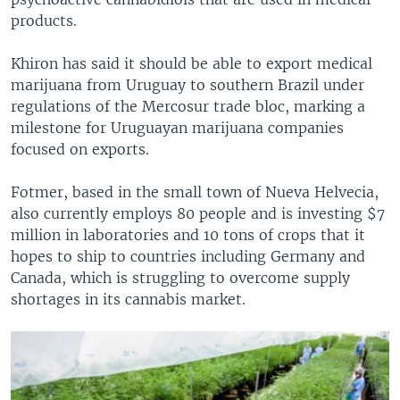
products.
Khiron has said it should be able to export medical
marijuana from Uruguay to southern Brazil under
regulations of the Mercosur trade bloc, marking a
milestone for Uruguayan marijuana companies
focused on exports.
Fotmer, based in the small town of Nueva Helvecia,
also currently employs 80 people and is investing $7
million in laboratories and 10 tons of crops that it
hopes to ship to countries including Germany and
Canada, which is struggling to overcome supply
shortages in its cannabis market.