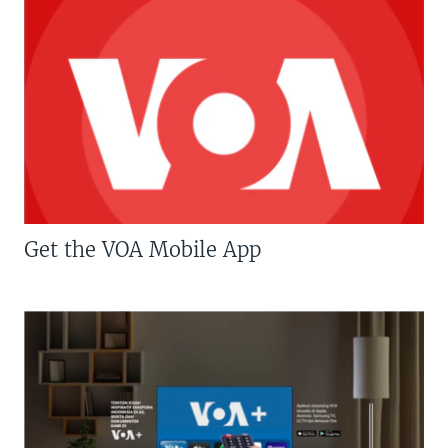
Get the VOA Mobile App