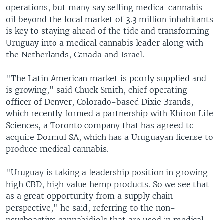
operations, but many say selling medical cannabis
oil beyond the local market of 3.3 million inhabitants
is key to staying ahead of the tide and transforming
Uruguay into a medical cannabis leader along with
the Netherlands, Canada and Israel.
"The Latin American market is poorly supplied and
is growing," said Chuck Smith, chief operating
officer of Denver, Colorado-based Dixie Brands,
which recently formed a partnership with Khiron Life
Sciences, a Toronto company that has agreed to
acquire Dormul SA, which has a Uruguayan license to
produce medical cannabis.
"Uruguay is taking a leadership position in growing
high CBD, high value hemp products. So we see that
as a great opportunity from a supply chain
perspective," he said, referring to the non-
psychoactive cannabidiols that are used in medical