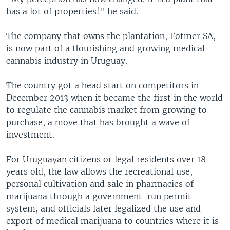
has a lot of properties!" he said.
The company that owns the plantation, Fotmer SA,
is now part of a flourishing and growing medical
cannabis industry in Uruguay.
The country got a head start on competitors in
December 2013 when it became the first in the world
to regulate the cannabis market from growing to
purchase, a move that has brought a wave of
investment.
For Uruguayan citizens or legal residents over 18
years old, the law allows the recreational use,
personal cultivation and sale in pharmacies of
marijuana through a government-run permit
system, and officials later legalized the use and
export of medical marijuana to countries where it is