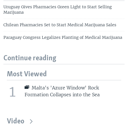
Uruguay Gives Pharmacies Green Light to Start Selling
Marijuana
Chilean Pharmacies Set to Start Medical Marijuana Sales
Paraguay Congress Legalizes Planting of Medical Marijuana
Continue reading
Most Viewed
1
Malta's 'Azure Window' Rock
Formation Collapses into the Sea
Video