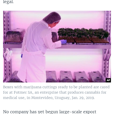
legal.
Boxes with marijuana cuttings ready to be planted are cared
for at Fotmer SA, an enterprise that produces cannabis for
medical use, in Montevideo, Uruguay, Jan. 29, 2019.
No company has yet begun large-scale export