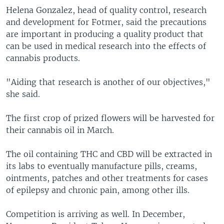
Helena Gonzalez, head of quality control, research
and development for Fotmer, said the precautions
are important in producing a quality product that
can be used in medical research into the effects of
cannabis products.
"Aiding that research is another of our objectives,"
she said.
The first crop of prized flowers will be harvested for
their cannabis oil in March.
The oil containing THC and CBD will be extracted in
its labs to eventually manufacture pills, creams,
ointments, patches and other treatments for cases
of epilepsy and chronic pain, among other ills.
Competition is arriving as well. In December,