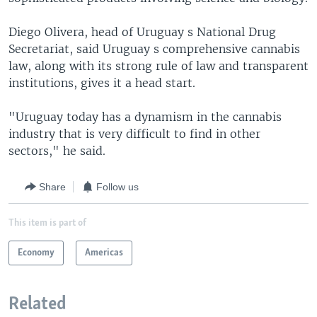
Diego Olivera, head of Uruguay s National Drug
Secretariat, said Uruguay s comprehensive cannabis
law, along with its strong rule of law and transparent
institutions, gives it a head start.
"Uruguay today has a dynamism in the cannabis
industry that is very difficult to find in other
sectors," he said.
Share
Follow us
This item is part of
Economy
Americas
Related