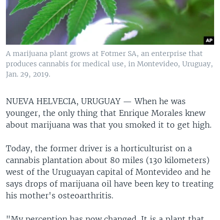
A marijuana plant grows at Fotmer SA, an enterprise that
produces cannabis for medical use, in Montevideo, Uruguay,
Jan. 29, 2019.
NUEVA HELVECIA, URUGUAY —
When he was
younger, the only thing that Enrique Morales knew
about marijuana was that you smoked it to get high.
Today, the former driver is a horticulturist on a
cannabis plantation about 80 miles (130 kilometers)
west of the Uruguayan capital of Montevideo and he
says drops of marijuana oil have been key to treating
his mother's osteoarthritis.
"My perception has now changed. It is a plant that