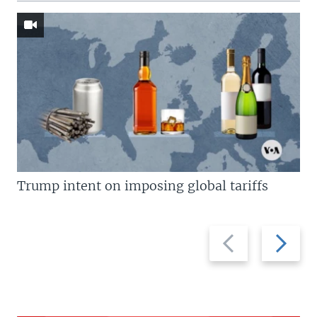
Trump intent on imposing global tariffs
Previous
Next
slide
slide