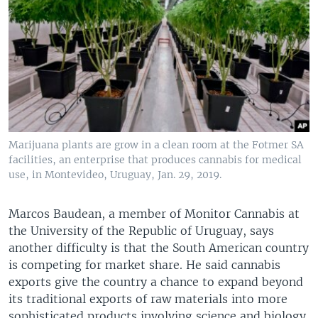
Marijuana plants are grow in a clean room at the Fotmer SA
facilities, an enterprise that produces cannabis for medical
use, in Montevideo, Uruguay, Jan. 29, 2019.
Marcos Baudean, a member of Monitor Cannabis at
the University of the Republic of Uruguay, says
another difficulty is that the South American country
is competing for market share. He said cannabis
exports give the country a chance to expand beyond
its traditional exports of raw materials into more
sophisticated products involving science and biology.