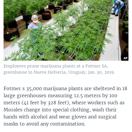
Employees prune marijuana plants at a Fotmer SA,
greenhouse in Nueva Helvecia, Uruguay, Jan. 30, 2019.
Fotmer s 35,000 marijuana plants are sheltered in 18
large greenhouses measuring 12.5 meters by 100
meters (41 feet by 328 feet), where workers such as
Morales change into special clothing, wash their
hands with alcohol and wear gloves and surgical
masks to avoid any contamination.