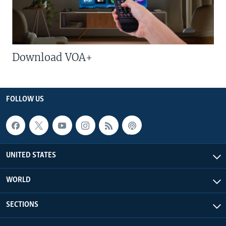
Download VOA+
FOLLOW US
UNITED STATES
WORLD
SECTIONS