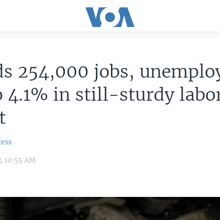
ds 254,000 jobs, unempl
o 4.1% in still-sturdy labo
t
ress
4 10:55 AM