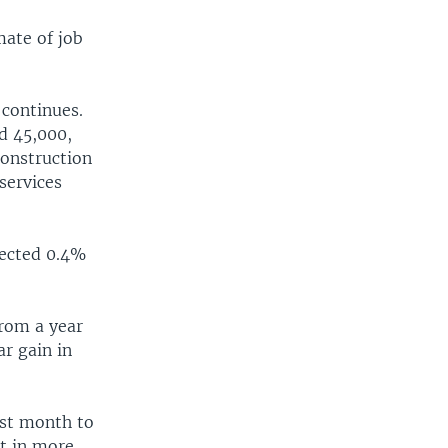
mate of job
 continues.
d 45,000,
construction
services
pected 0.4%
from a year
r gain in
ast month to
ut in more