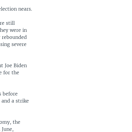
lection nears.
e still
they were in
y rebounded
sing severe
nt Joe Biden
e for the
s before
 and a strike
nomy, the
 June,