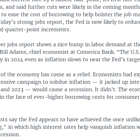
s, and said further cuts were likely in the coming month
 to ease the cost of borrowing to help bolster the job ma
iday’s strong jobs report, the Fed is now likely to reduce
al quarter-point increments.
r jobs report shows a nice bump in labor demand at th
d Bill Adams, chief economist at Comerica Bank. “The U.S
y in 2024 even as inflation slows to near the Fed’s targe
e of the economy has come as a relief. Economists had ex
essive campaign to subdue inflation — it jacked up inter
 and 2023 — would cause a recession. It didn’t. The ec
in the face of ever-higher borrowing costs for consumer
ts say the Fed appears to have achieved the once unlike
g," in which high interest rates help vanquish inflation 
ecession.