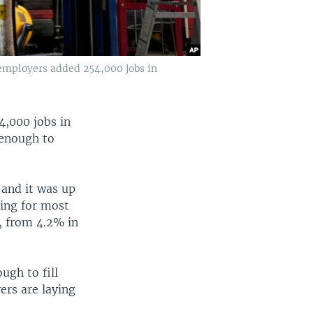
. employers added 254,000 jobs in
4,000 jobs in
d enough to
 and it was up
sing for most
, from 4.2% in
ugh to fill
ers are laying