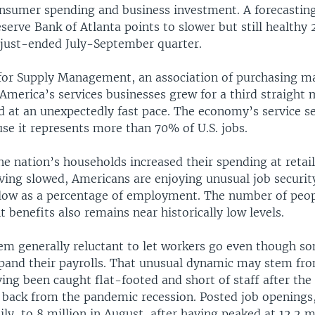
nsumer spending and business investment. A forecastin
serve Bank of Atlanta points to slower but still healthy
 just-ended July-September quarter.
 for Supply Management, an association of purchasing m
America’s services businesses grew for a third straight 
 at an unexpectedly fast pace. The economy’s service sec
se it represents more than 70% of U.S. jobs.
e nation’s households increased their spending at retai
ving slowed, Americans are enjoying unusual job security
 low as a percentage of employment. The number of peopl
benefits also remains near historically low levels.
m generally reluctant to let workers go even though so
xpand their payrolls. That unusual dynamic may stem f
ing been caught flat-footed and short of staff after th
 back from the pandemic recession. Posted job openings,
ily, to 8 million in August, after having peaked at 12.2 mi