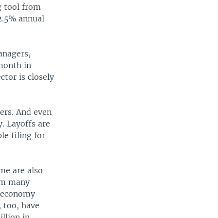
g tool from
 2.5% annual
anagers,
month in
tor is closely
lers. And even
. Layoffs are
e filing for
me are also
rom many
e economy
 too, have
llion in