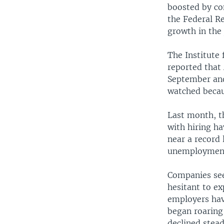
boosted by co
the Federal Re
growth in the
The Institute
reported that 
September and
watched becau
Last month, th
with hiring ha
near a record
unemployment 
Companies see
hesitant to e
employers hav
began roaring
declined stead