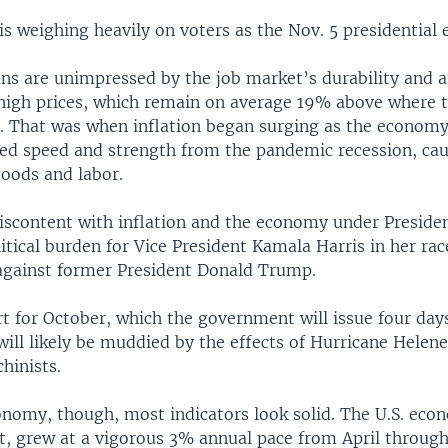
 weighing heavily on voters as the Nov. 5 presidential e
s are unimpressed by the job market’s durability and ar
 high prices, which remain on average 19% above where 
. That was when inflation began surging as the econom
ed speed and strength from the pandemic recession, cau
goods and labor.
discontent with inflation and the economy under Preside
itical burden for Vice President Kamala Harris in her rac
gainst former President Donald Trump.
rt for October, which the government will issue four day
will likely be muddied by the effects of Hurricane Helene
hinists.
onomy, though, most indicators look solid. The U.S. eco
st, grew at a vigorous 3% annual pace from April through