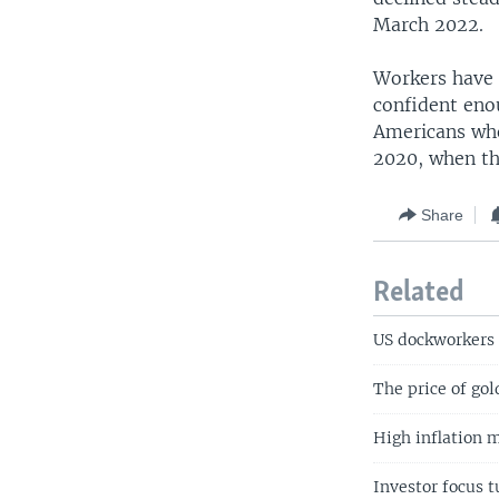
March 2022.
Workers have n
confident enou
Americans who 
2020, when th
Share
Related
US dockworkers 
The price of go
High inflation 
Investor focus t