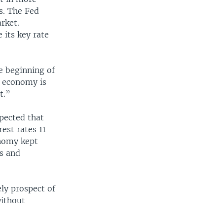
s. The Fed
rket.
 its key rate
e beginning of
. economy is
t.”
pected that
est rates 11
onomy kept
s and
ly prospect of
without