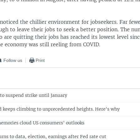
oticed the chillier environment for jobseekers. Far fewe
gh to leave their jobs to seek a better position. The nu
are quitting their jobs has reached its lowest level sin
e economy was still reeling from COVID.
Follow us
Print
to suspend strike until January
ld keeps climbing to unprecedented heights. Here's why
memories cloud US consumers' outlooks
urns to data, election, earnings after Fed rate cut