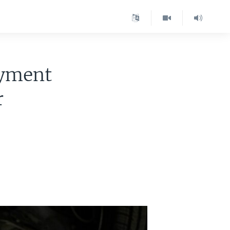
oyment
r