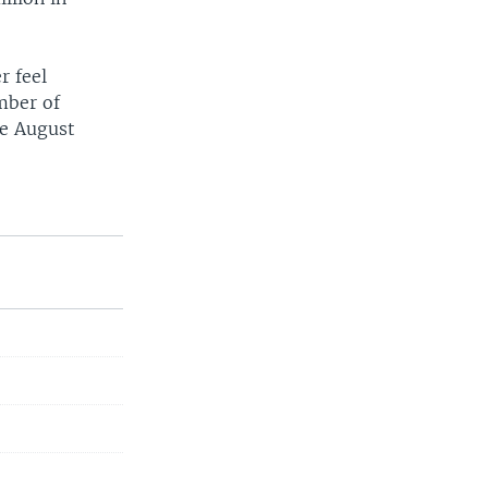
r feel
mber of
ce August