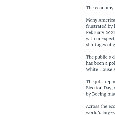
The economy is
Many American
frustrated by
February 2021
with unexpect
shortages of 
The public’s 
has been a pol
White House a
The jobs repo
Election Day, 
by Boeing mac
Across the ec
world’s large