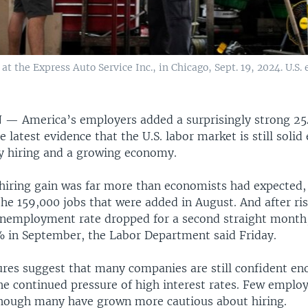
t the Express Auto Service Inc., in Chicago, Sept. 19, 2024. U.S
N —
America’s employers added a surprisingly strong 25
 latest evidence that the U.S. labor market is still soli
y hiring and a growing economy.
hiring gain was far more than economists had expected,
he 159,000 jobs that were added in August. And after ri
unemployment rate dropped for a second straight month
% in September, the Labor Department said Friday.
ures suggest that many companies are still confident eno
he continued pressure of high interest rates. Few employ
though many have grown more cautious about hiring.