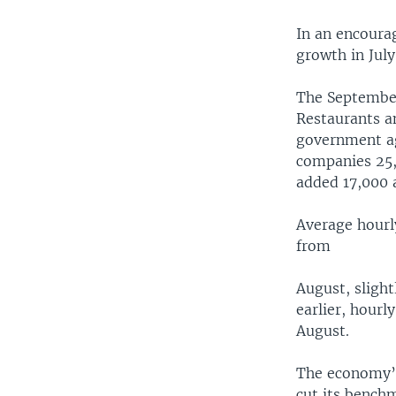
In an encourag
growth in Jul
The September 
Restaurants a
government ag
companies 25,
added 17,000 a
Average hourl
from
August, sligh
earlier, hour
August.
The economy’s
cut its benchm