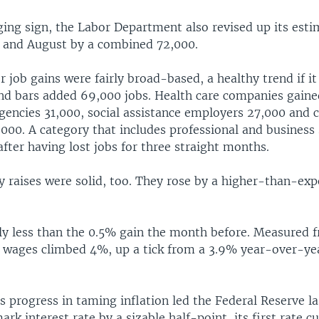
ing sign, the Labor Department also revised up its esti
y and August by a combined 72,000.
job gains were fairly broad-based, a healthy trend if it
nd bars added 69,000 jobs. Health care companies gaine
encies 31,000, social assistance employers 27,000 and 
000. A category that includes professional and business 
fter having lost jobs for three straight months.
y raises were solid, too. They rose by a higher-than-ex
tly less than the 0.5% gain the month before. Measured 
ly wages climbed 4%, up a tick from a 3.9% year-over-yea
 progress in taming inflation led the Federal Reserve l
ark interest rate by a sizable half-point, its first rate c