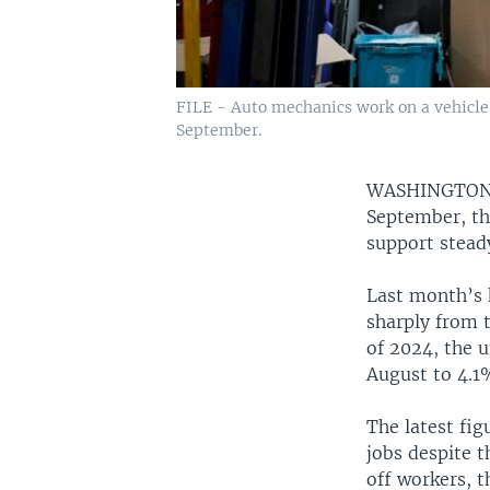
FILE - Auto mechanics work on a vehicle a
September.
WASHINGTO
September, the
support stead
Last month’s 
sharply from t
of 2024, the 
August to 4.1
The latest fig
jobs despite t
off workers, 