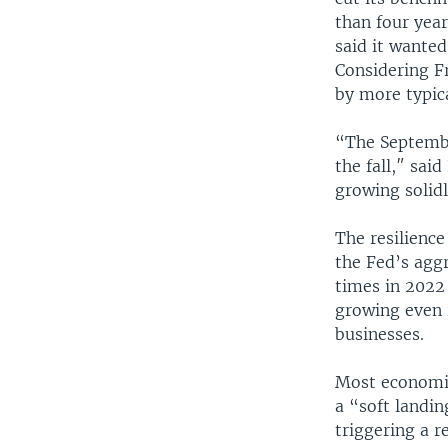
than four year
said it wanted
Considering Fr
by more typic
“The Septembe
the fall,″ sai
growing solidl
The resilienc
the Fed’s aggr
times in 2022
growing even 
businesses.
Most economis
a “soft landin
triggering a r