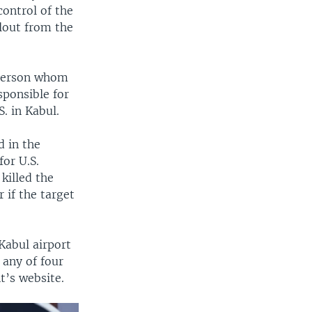
control of the
llout from the
 person whom
sponsible for
. in Kabul.
 in the
or U.S.
killed the
 if the target
Kabul airport
 any of four
t’s website.