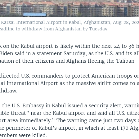
d Karzai International Airport in Kabul, Afghanistan, Aug. 28, 202
eadline to withdraw from Afghanistan by Tuesday.
 on the Kabul airport is likely within the next 24 to 36 
Biden said in a statement Saturday, as the U.S. and its al
tion of their citizens and Afghans fleeing the Taliban.
 directed U.S. commanders to protect American troops o
i International Airport as the massive airlift comes to 
thdraw.
 the U.S. Embassy in Kabul issued a security alert, warni
dible threat” near the Kabul airport and said all U.S. citi
ort area immediately.” The warning came just two days a
 perimeter of Kabul’s airport, in which at least 170 Af
embers were killed.