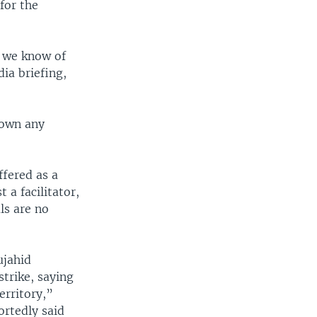
 for the
d we know of
ia briefing,
down any
ffered as a
 a facilitator,
ls are no
ujahid
strike, saying
erritory,”
ortedly said