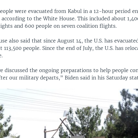
eople were evacuated from Kabul in a 12-hour period en
 according to the White House. This included about 1,4
flights and 600 people on seven coalition flights.
e also said that since August 14, the U.S. has evacuate
 113,500 people. Since the end of July, the U.S. has relo
e.
e discussed the ongoing preparations to help people con
ter our military departs,” Biden said in his Saturday st