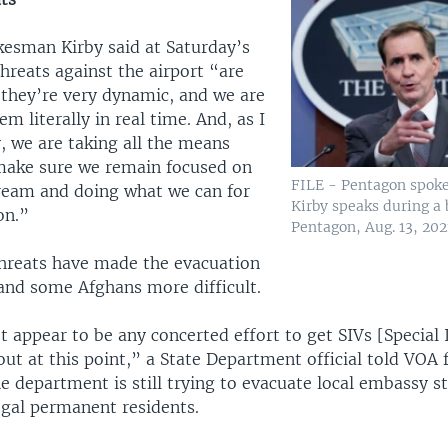
esman Kirby said at Saturday’s
threats against the airport “are
l, they’re very dynamic, and we are
m literally in real time. And, as I
, we are taking all the means
make sure we remain focused on
FILE - Pentagon spok
tream and doing what we can for
Kirby speaks during a 
on.”
Pentagon, Aug. 13, 202
threats have made the evacuation
and some Afghans more difficult.
t appear to be any concerted effort to get SIVs [Specia
out at this point,” a State Department official told VOA
he department is still trying to evacuate local embassy sta
egal permanent residents.