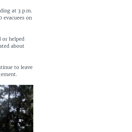
ding at 3 p.m.
00 evacuees on
d or helped
cated about
tinue to leave
atement.