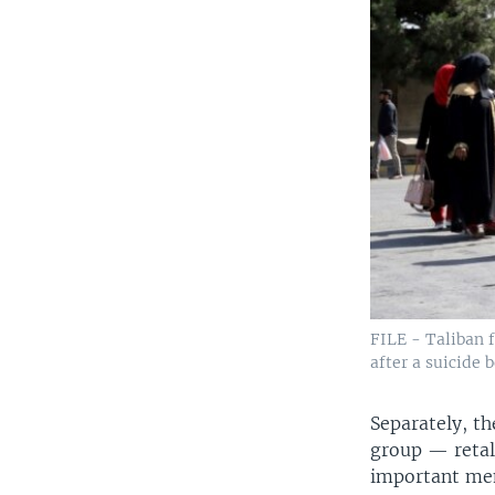
FILE - Taliban f
after a suicide 
Separately, th
group — retal
important mem