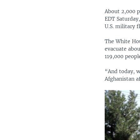
About 2,000 p
EDT Saturday,
U.S. military 
The White Hous
evacuate about
119,000 peopl
“And today, w
Afghanistan af