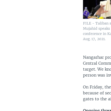
FILE - Taliban
Mujahid speaks
conference in K
Aug. 17, 2021.
Nangarhar pro
Central Comman
target. We kno
person was inv
On Friday, the
because of sec
gates to the a
Ongoing threa