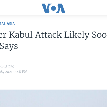
RAL ASIA
r Kabul Attack Likely Soo
 Says
 5:58 PM
28, 2021 9:48 PM