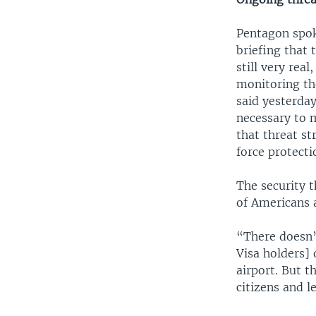
Pentagon spok
briefing that 
still very rea
monitoring the
said yesterday
necessary to 
that threat s
force protecti
The security 
of Americans 
“There doesn’
Visa holders] 
airport. But t
citizens and l