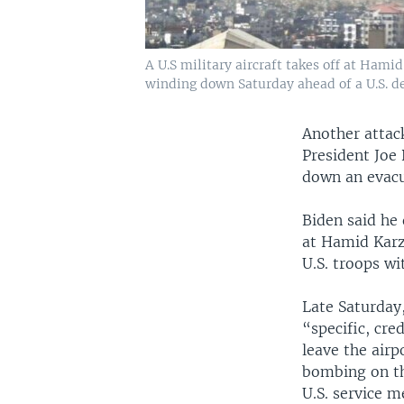
A U.S military aircraft takes off at Hami
winding down Saturday ahead of a U.S. d
Another attack
President Joe 
down an evacua
Biden said he
at Hamid Karza
U.S. troops wi
Late Saturday,
“specific, cre
leave the airp
bombing on the
U.S. service m