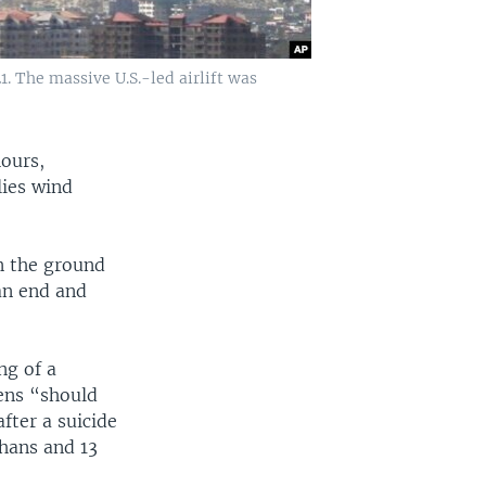
1. The massive U.S.-led airlift was
hours,
lies wind
n the ground
an end and
ng of a
zens “should
fter a suicide
ghans and 13