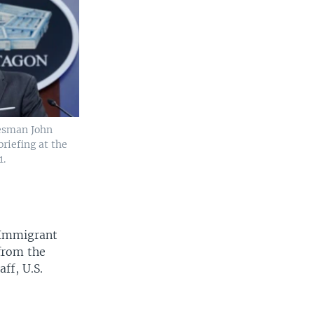
esman John
briefing at the
1.
l Immigrant
 from the
ff, U.S.