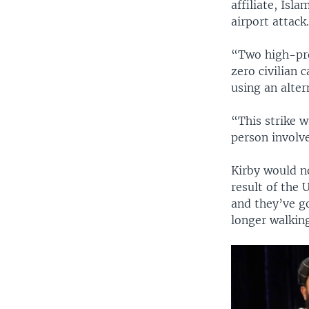
affiliate, Isl
airport attack
“Two high-pro
zero civilian 
using an alter
“This strike w
person involv
Kirby would no
result of the U
and they’ve g
longer walking