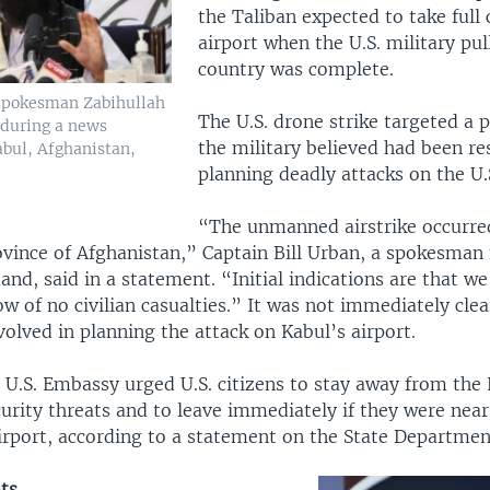
the Taliban expected to take full 
airport when the U.S. military pu
country was complete.
 spokesman Zabihullah
The U.S. drone strike targeted a
 during a news
the military believed had been re
abul, Afghanistan,
planning deadly attacks on the U.S
“The unmanned airstrike occurred
vince of Afghanistan,” Captain Bill Urban, a spokesman f
d, said in a statement. “Initial indications are that we 
w of no civilian casualties.” It was not immediately clear
olved in planning the attack on Kabul’s airport.
 U.S. Embassy urged U.S. citizens to stay away from the 
urity threats and to leave immediately if they were near
irport, according to a statement on the State Departmen
ts