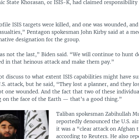
amic State Khorasan, or ISIS-K, had claimed responsibility
.
file ISIS targets were killed, and one was wounded, an
casualties,” Pentagon spokesman John Kirby said at a med
native designation for the group.
as not the last,” Biden said. “We will continue to hunt 
ed in that heinous attack and make them pay.”
t discuss to what extent ISIS capabilities might have su
.S. attack, but he said, “They lost a planner, and they lost
ot one wounded. And the fact that two of these individua
 on the face of the Earth — that’s a good thing.”
Taliban spokesman Zabihullah M
reportedly denounced the U.S. air
it was a “clear attack on Afghan t
according to Reuters. He also rep