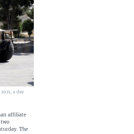
 2021, a day
an affiliate
 two
aturday. The