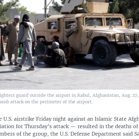
ighters guard outside the airport in Kabul, Afghanistan, Aug. 27,
bomb attack on the perimeter of the airport.
e U.S. airstrike Friday night against an Islamic State Afgh
iation for Thursday’s attack — resulted in the deaths of
bers of the group, the U.S. Defense Department said S