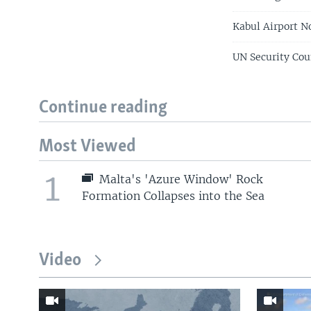
Kabul Airport N
UN Security Cou
Continue reading
Most Viewed
1
Malta's 'Azure Window' Rock
Formation Collapses into the Sea
Video