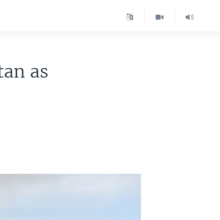
tan as