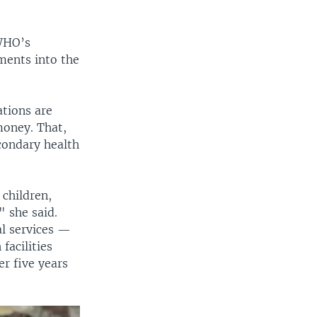
 WHO’s
ments into the
tions are
 money. That,
condary health
 children,
" she said.
l services —
facilities
r five years