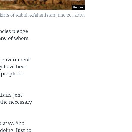
kirts of Kabul, Afghanistan June 20, 2019.
ncies pledge
many of whom
ed government
ey have been
 people in
fairs Jens
 the necessary
o stay. And
doing. Just to