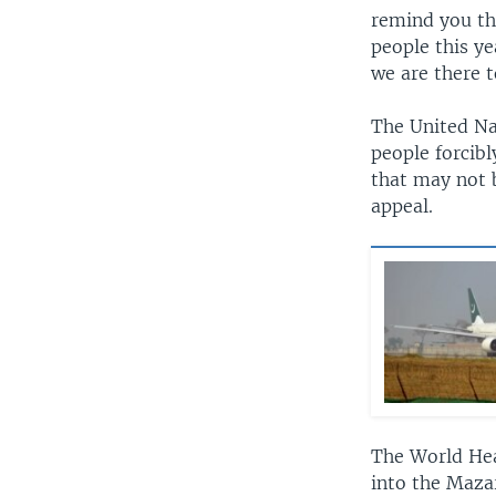
remind you th
people this ye
we are there t
The United Nat
people forcib
that may not b
appeal.
The World Hea
into the Maza