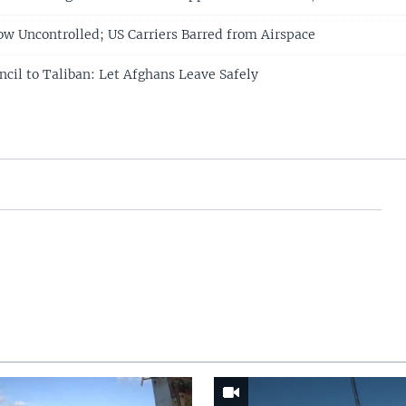
ow Uncontrolled; US Carriers Barred from Airspace
ncil to Taliban: Let Afghans Leave Safely