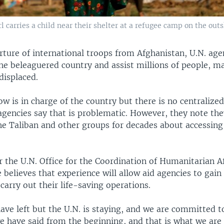
l carries a child near their shelter at a refugee camp on the outs
rture of international troops from Afghanistan, U.N. age
the beleaguered country and assist millions of people, 
 displaced.
ow is in charge of the country but there is no centraliz
 agencies say that is problematic. However, they note th
he Taliban and other groups for decades about accessing
 the U.N. Office for the Coordination of Humanitarian Af
 believes that experience will allow aid agencies to gain
carry out their life-saving operations.
ve left but the U.N. is staying, and we are committed t
e have said from the beginning, and that is what we are 