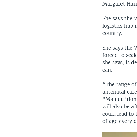
Margaret Harr
She says the 
logistics hub 
country.
She says the 
forced to scal
she says, is d
care.
“The range of 
antenatal care
"Malnutrition
will also be af
could lead to
of age every d