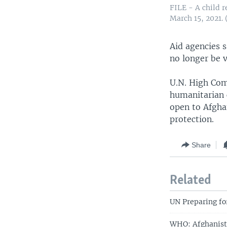
FILE - A child r
March 15, 2021.
Aid agencies s
no longer be v
U.N. High Com
humanitarian c
open to Afgha
protection.
Share
Related
UN Preparing fo
WHO: Afghanista