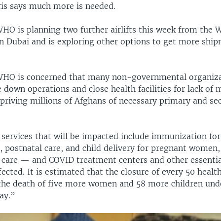
is says much more is needed.
WHO is planning two further airlifts this week from the
in Dubai and is exploring other options to get more ship
WHO is concerned that many non-governmental organiza
e down operations and close health facilities for lack of
epriving millions of Afghans of necessary primary and se
services that will be impacted include immunization for
, postnatal care, and child delivery for pregnant women,
 care — and COVID treatment centers and other essentia
fected. It is estimated that the closure of every 50 health 
 the death of five more women and 58 more children unde
ay.”