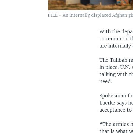
FILE - An internally displaced Afghan gir
With the depa
to remain in 
are internally
The Taliban n
in place. U.N.
talking with t
need.
Spokesman for
Laerke says he
acceptance to 
“The armies ha
that is what w