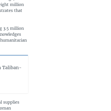
ight million
strates that
g 3.5 million
cknowledges
n humanitarian
n Taliban-
l supplies
swoman