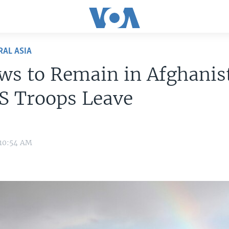
RAL ASIA
ws to Remain in Afghanis
US Troops Leave
 10:54 AM