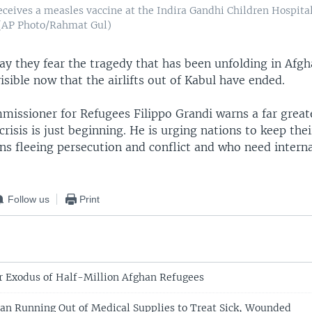
eceives a measles vaccine at the Indira Gandhi Children Hospital
 (AP Photo/Rahmat Gul)
ay they fear the tragedy that has been unfolding in Afgh
isible now that the airlifts out of Kabul have ended.
missioner for Refugees Filippo Grandi warns a far great
risis is just beginning. He is urging nations to keep the
ns fleeing persecution and conflict and who need intern
Follow us
Print
r Exodus of Half-Million Afghan Refugees
n Running Out of Medical Supplies to Treat Sick, Wounded