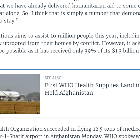
at we have already delivered humanitarian aid to some e
ar alone. So, I think that is simply a number that demon
o stay.”
ions aims to assist 16 million people this year, includin
ly uprooted from their homes by conflict. However, it a
e possible as it has received only 39% of its $1.3 billio
SEE ALSO:
First WHO Health Supplies Land i
Held Afghanistan
lth Organization succeeded in flying 12.5 tons of medica
r-i-Sharif airport in Afghanistan Monday. WHO spoke