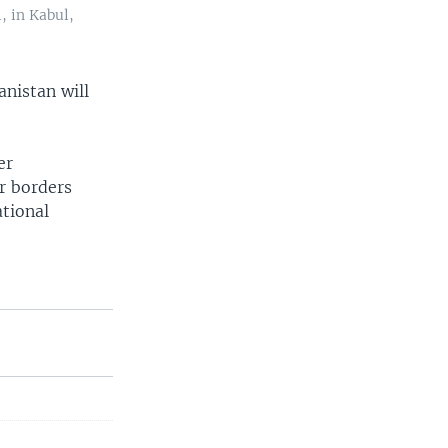
, in Kabul,
anistan will
er
ir borders
ational