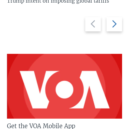
Trump intent on imposing global tariffs
Previous
Next
slide
slide
Get the VOA Mobile App