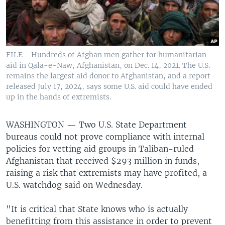
FILE - Hundreds of Afghan men gather for humanitarian
aid in Qala-e-Naw, Afghanistan, on Dec. 14, 2021. The U.S.
remains the largest aid donor to Afghanistan, and a report
released July 17, 2024, says some U.S. aid could have ended
up in the hands of extremists.
WASHINGTON —
Two U.S. State Department
bureaus could not prove compliance with internal
policies for vetting aid groups in Taliban-ruled
Afghanistan that received $293 million in funds,
raising a risk that extremists may have profited, a
U.S. watchdog said on Wednesday.
"It is critical that State knows who is actually
benefitting from this assistance in order to prevent