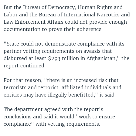
But the Bureau of Democracy, Human Rights and
Labor and the Bureau of International Narcotics and
Law Enforcement Affairs could not provide enough
documentation to prove their adherence.
"State could not demonstrate compliance with its
partner vetting requirements on awards that
disbursed at least $293 million in Afghanistan," the
report continued.
For that reason, "there is an increased risk that
terrorists and terrorist-affiliated individuals and
entities may have illegally benefitted," it said.
The department agreed with the report's
conclusions and said it would "work to ensure
compliance" with vetting requirements.