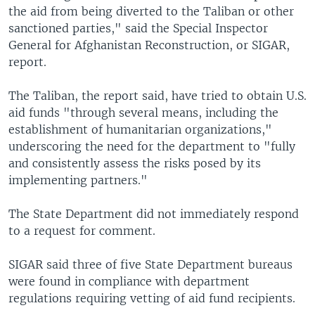
the aid from being diverted to the Taliban or other
sanctioned parties," said the Special Inspector
General for Afghanistan Reconstruction, or SIGAR,
report.
The Taliban, the report said, have tried to obtain U.S.
aid funds "through several means, including the
establishment of humanitarian organizations,"
underscoring the need for the department to "fully
and consistently assess the risks posed by its
implementing partners."
The State Department did not immediately respond
to a request for comment.
SIGAR said three of five State Department bureaus
were found in compliance with department
regulations requiring vetting of aid fund recipients.