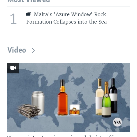
Most Viewed
1
Malta's 'Azure Window' Rock
Formation Collapses into the Sea
Video