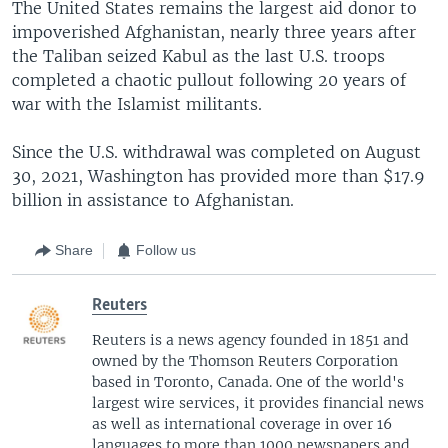
The United States remains the largest aid donor to
impoverished Afghanistan, nearly three years after
the Taliban seized Kabul as the last U.S. troops
completed a chaotic pullout following 20 years of
war with the Islamist militants.
Since the U.S. withdrawal was completed on August
30, 2021, Washington has provided more than $17.9
billion in assistance to Afghanistan.
Share
Follow us
Reuters
Reuters is a news agency founded in 1851 and
owned by the Thomson Reuters Corporation
based in Toronto, Canada. One of the world's
largest wire services, it provides financial news
as well as international coverage in over 16
languages to more than 1000 newspapers and