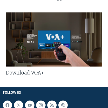
Download VOA+
FOLLOW US