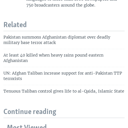
750 broadcasters around the globe.
Related
Pakistan summons Afghanistan diplomat over deadly
military base terror attack
At least 40 killed when heavy rains pound eastern
Afghanistan
UN: Afghan Taliban increase support for anti-Pakistan TTP
terrorists
Tenuous Taliban control gives life to al-Qaida, Islamic State
Continue reading