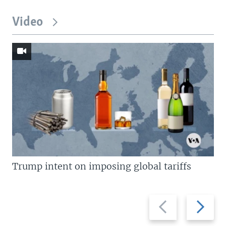
Video
Trump intent on imposing global tariffs
Previous
Next
slide
slide