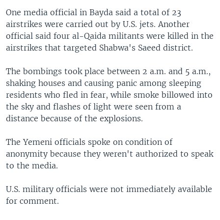
One media official in Bayda said a total of 23
airstrikes were carried out by U.S. jets. Another
official said four al-Qaida militants were killed in the
airstrikes that targeted Shabwa's Saeed district.
The bombings took place between 2 a.m. and 5 a.m.,
shaking houses and causing panic among sleeping
residents who fled in fear, while smoke billowed into
the sky and flashes of light were seen from a
distance because of the explosions.
The Yemeni officials spoke on condition of
anonymity because they weren't authorized to speak
to the media.
U.S. military officials were not immediately available
for comment.