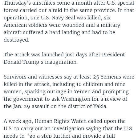
Thursday's airstrikes come a month after U.S. special
forces carried out a raid in the same province. In that
operation, one U.S. Navy Seal was killed, six
American soldiers were wounded and a military
aircraft suffered a hard landing and had to be
destroyed.
The attack was launched just days after President
Donald Trump's inauguration.
Survivors and witnesses say at least 25 Yemenis were
killed in the attack, including 10 children and nine
women, sparking outrage in Yemen and prompting
the government to ask Washington for a review of
the Jan. 29 assault on the district of Yakla.
A week ago, Human Rights Watch called upon the
U.S. to carry out an investigation saying that the U.S.
needs to "go a step further and provide a full