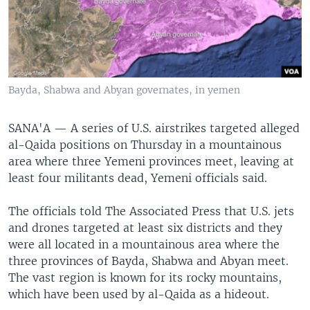
Bayda, Shabwa and Abyan governates, in yemen
SANA'A —
A series of U.S. airstrikes targeted alleged
al-Qaida positions on Thursday in a mountainous
area where three Yemeni provinces meet, leaving at
least four militants dead, Yemeni officials said.
The officials told The Associated Press that U.S. jets
and drones targeted at least six districts and they
were all located in a mountainous area where the
three provinces of Bayda, Shabwa and Abyan meet.
The vast region is known for its rocky mountains,
which have been used by al-Qaida as a hideout.