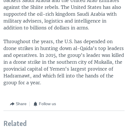
backers Saudi Arabia and the United Arab Emirates
against the Shiite rebels. The United States has also
supported the oil-rich kingdom Saudi Arabia with
military advisers, logistics and intelligence in
addition to billions of dollars in arms.
Throughout the years, the U.S. has depended on
drone strikes in hunting down al-Qaida's top leaders
and operatives. In 2015, the group's leader was killed
in a drone strike in the southern city of Mukalla, the
provincial capital of Yemen's largest province of
Hadramawt, and which fell into the hands of the
group for a year.
Share
Follow us
Related