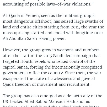
accounting of possible laws-of-war violations."
Al-Qaida in Yemen, seen as the militant group's
most dangerous offshoot, has seized large swaths of
land and entire cities starting from 2011, the year the
mass uprising started and ended with longtime ruler
Ali Abdullah Saleh leaving power.
However, the group grew in weapons and numbers
after the start of the 2015 Saudi-led campaign that
targeted Houthi rebels who seized control of the
capital Sanaa, forcing the internationally recognized
government to flee the country. Since then, the war
exasperated the state of lawlessness and gave al-
Qaida freedom of movement and recruitment.
The group has also emerged as a de facto ally of the
US-backed Abed Rabbo Mansour Hadi and his