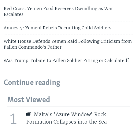
Red Cross: Yemen Food Reserves Dwindling as War
Escalates
Amnesty: Yemeni Rebels Recruiting Child Soldiers
White House Defends Yemen Raid Following Criticism from
Fallen Commando's Father
Was Trump Tribute to Fallen Soldier Fitting or Calculated?
Continue reading
Most Viewed
1
Malta's 'Azure Window' Rock
Formation Collapses into the Sea