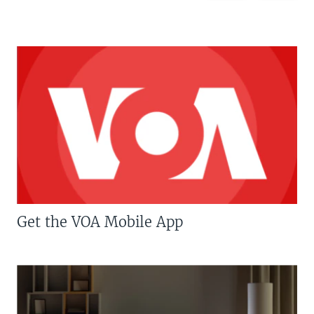
Get the VOA Mobile App