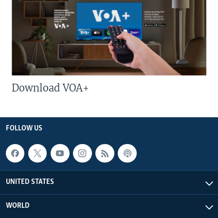
Download VOA+
FOLLOW US
UNITED STATES
WORLD