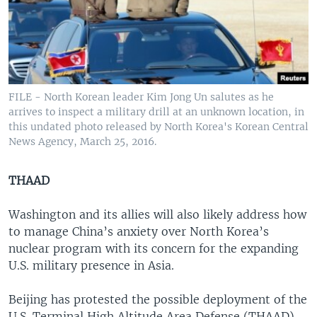
FILE - North Korean leader Kim Jong Un salutes as he
arrives to inspect a military drill at an unknown location, in
this undated photo released by North Korea's Korean Central
News Agency, March 25, 2016.
THAAD
Washington and its allies will also likely address how
to manage China’s anxiety over North Korea’s
nuclear program with its concern for the expanding
U.S. military presence in Asia.
Beijing has protested the possible deployment of the
U.S. Terminal High Altitude Area Defense (THAAD)