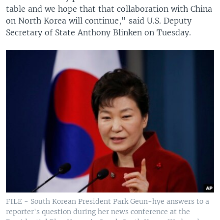
table and we hope that that collaboration with China
on North Korea will continue," said U.S. Deputy
Secretary of State Anthony Blinken on Tuesday.
FILE - South Korean President Park Geun-hye answers to a
reporter's question during her news conference at the