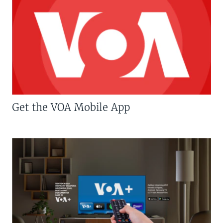
Get the VOA Mobile App