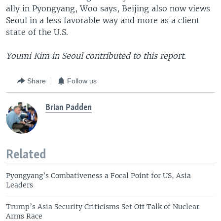
ally in Pyongyang, Woo says, Beijing also now views
Seoul in a less favorable way and more as a client
state of the U.S.
Youmi Kim in Seoul contributed to this report.
Share
Follow us
Brian Padden
Related
Pyongyang’s Combativeness a Focal Point for US, Asia
Leaders
Trump’s Asia Security Criticisms Set Off Talk of Nuclear
Arms Race