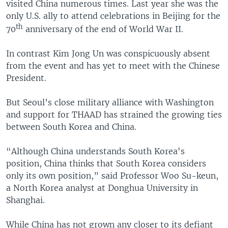
visited China numerous times. Last year she was the
only U.S. ally to attend celebrations in Beijing for the
th
70
anniversary of the end of World War II.
In contrast Kim Jong Un was conspicuously absent
from the event and has yet to meet with the Chinese
President.
But Seoul’s close military alliance with Washington
and support for THAAD has strained the growing ties
between South Korea and China.
“Although China understands South Korea's
position, China thinks that South Korea considers
only its own position,” said Professor Woo Su-keun,
a North Korea analyst at Donghua University in
Shanghai.
While China has not grown any closer to its defiant