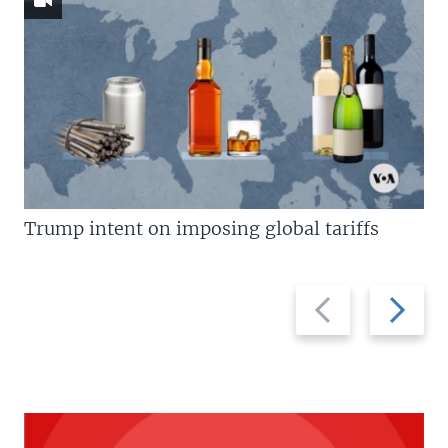
Trump intent on imposing global tariffs
Previous
Next
slide
slide