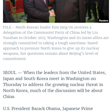
FILE - North Korean leader Kim Jong Un receives a
delegation of the Communist Party of China led by Liu
Yunshan in October 2015. Washington and its Asian allies are
strongly committed to taking a tough sanctions-based
approach to pressure North Korea to give up its nuclear
weapons, but questions remain about Beijing’s level of
commitment.
SEOUL —
When the leaders from the United States,
Japan and South Korea meet in Washington on
Thursday to address the growing nuclear threat in
North Korea, much of the discussion will be about
China.
U.S. President Barack Obama, Japanese Prime