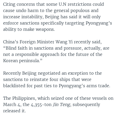
Citing concerns that some U.N restrictions could
cause undo harm to the general populous and
increase instability, Beijing has said it will only
enforce sanctions specifically targeting Pyongyang’s
ability to make weapons.
China’s Foreign Minister Wang Yi recently said,
“Blind faith in sanctions and pressure, actually, are
not a responsible approach for the future of the
Korean peninsula."
Recently Beijing negotiated an exception to the
sanctions to reinstate four ships that were
blacklisted for past ties to Pyongyang's arms trade.
The Philippines, which seized one of these vessels on
March 4, the 4,355-ton
Jin Teng
, subsequently
released it.