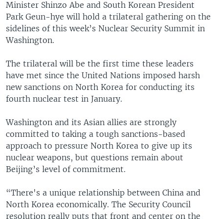
Minister Shinzo Abe and South Korean President
Park Geun-hye will hold a trilateral gathering on the
sidelines of this week’s Nuclear Security Summit in
Washington.
The trilateral will be the first time these leaders
have met since the United Nations imposed harsh
new sanctions on North Korea for conducting its
fourth nuclear test in January.
Washington and its Asian allies are strongly
committed to taking a tough sanctions-based
approach to pressure North Korea to give up its
nuclear weapons, but questions remain about
Beijing’s level of commitment.
“There's a unique relationship between China and
North Korea economically. The Security Council
resolution really puts that front and center on the