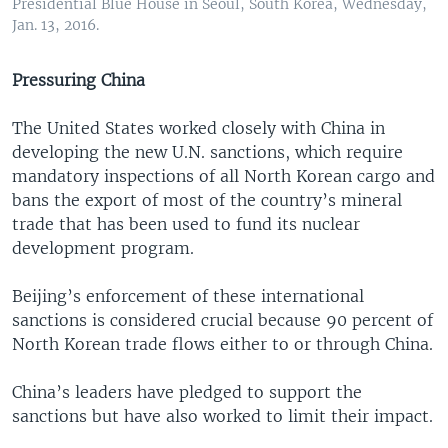
Presidential Blue House in Seoul, South Korea, Wednesday,
Jan. 13, 2016.
Pressuring China
The United States worked closely with China in
developing the new U.N. sanctions, which require
mandatory inspections of all North Korean cargo and
bans the export of most of the country’s mineral
trade that has been used to fund its nuclear
development program.
Beijing’s enforcement of these international
sanctions is considered crucial because 90 percent of
North Korean trade flows either to or through China.
China’s leaders have pledged to support the
sanctions but have also worked to limit their impact.