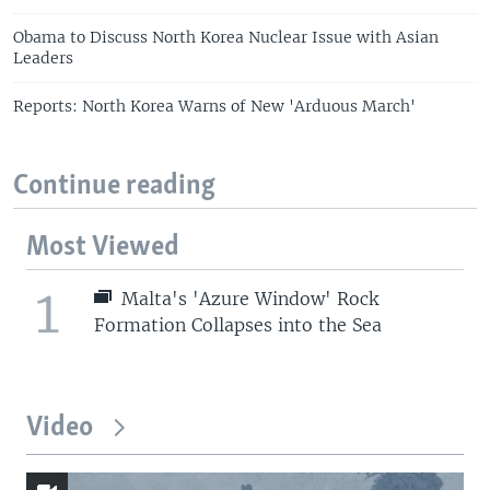
Obama to Discuss North Korea Nuclear Issue with Asian
Leaders
Reports: North Korea Warns of New 'Arduous March'
Continue reading
Most Viewed
1
Malta's 'Azure Window' Rock
Formation Collapses into the Sea
Video