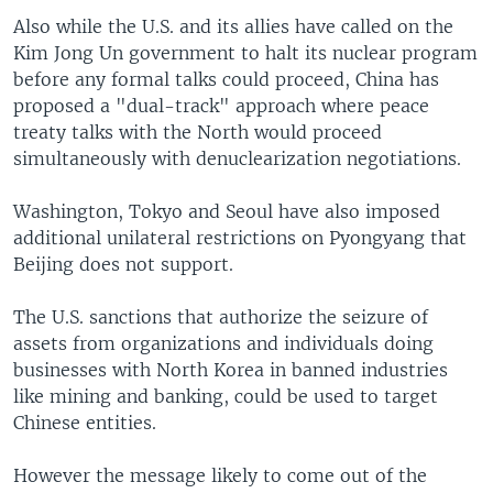
Also while the U.S. and its allies have called on the
Kim Jong Un government to halt its nuclear program
before any formal talks could proceed, China has
proposed a "dual-track" approach where peace
treaty talks with the North would proceed
simultaneously with denuclearization negotiations.
Washington, Tokyo and Seoul have also imposed
additional unilateral restrictions on Pyongyang that
Beijing does not support.
The U.S. sanctions that authorize the seizure of
assets from organizations and individuals doing
businesses with North Korea in banned industries
like mining and banking, could be used to target
Chinese entities.
However the message likely to come out of the