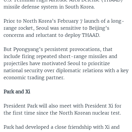
missile defense system in South Korea.
Prior to North Korea’s February 7 launch of a long-
range rocket, Seoul was sensitive to Beijing’s
concerns and reluctant to deploy THAAD.
But Pyongyang’s persistent provocations, that
include firing repeated short-range missiles and
projectiles have motivated Seoul to prioritize
national security over diplomatic relations with a key
economic trading partner.
Park and Xi
President Park will also meet with President Xi for
the first time since the North Korean nuclear test.
Park had developed a close friendship with Xi and