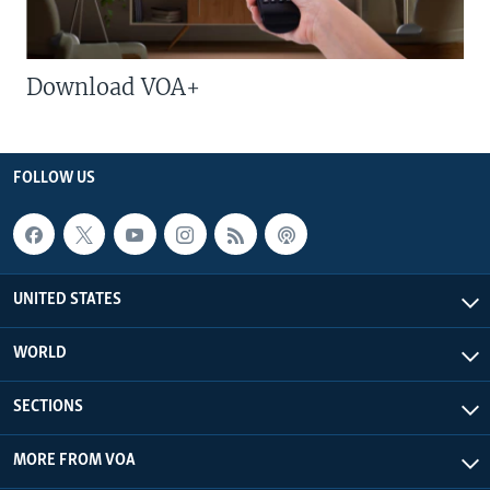
Download VOA+
FOLLOW US
UNITED STATES
WORLD
SECTIONS
MORE FROM VOA