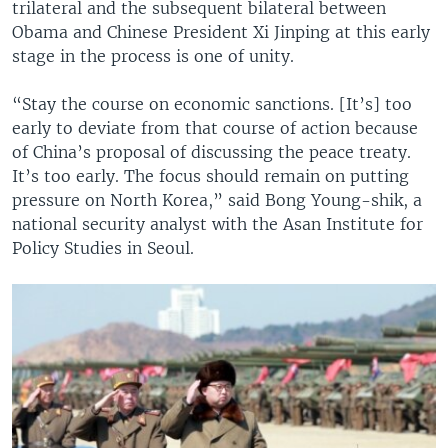
trilateral and the subsequent bilateral between
Obama and Chinese President Xi Jinping at this early
stage in the process is one of unity.
“Stay the course on economic sanctions. [It’s] too
early to deviate from that course of action because
of China’s proposal of discussing the peace treaty.
It’s too early. The focus should remain on putting
pressure on North Korea,” said Bong Young-shik, a
national security analyst with the Asan Institute for
Policy Studies in Seoul.