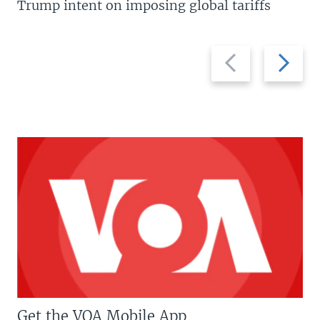
Trump intent on imposing global tariffs
Previous
Next
slide
slide
Get the VOA Mobile App