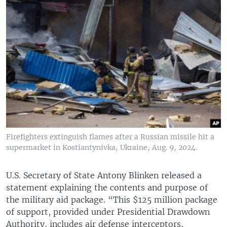
Firefighters extinguish flames after a Russian missile hit a
supermarket in Kostiantynivka, Ukraine, Aug. 9, 2024.
U.S. Secretary of State Antony Blinken released a
statement explaining the contents and purpose of
the military aid package. “This $125 million package
of support, provided under Presidential Drawdown
Authority, includes air defense interceptors,