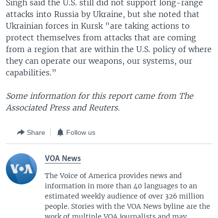
Singh said the U.S. still did not support long-range
attacks into Russia by Ukraine, but she noted that
Ukrainian forces in Kursk "are taking actions to
protect themselves from attacks that are coming
from a region that are within the U.S. policy of where
they can operate our weapons, our systems, our
capabilities.”
Some information for this report came from The
Associated Press and Reuters.
Share
Follow us
VOA News
The Voice of America provides news and
information in more than 40 languages to an
estimated weekly audience of over 326 million
people. Stories with the VOA News byline are the
work of multiple VOA journalists and may