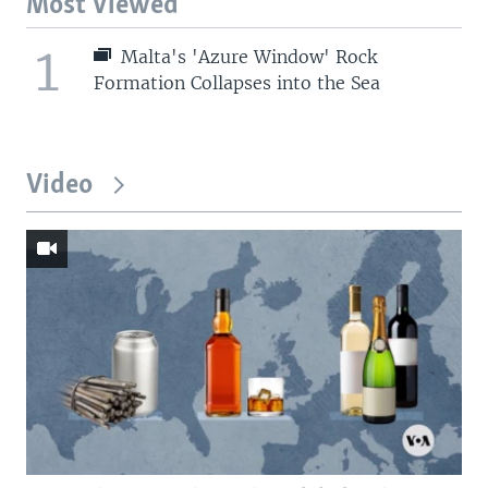
Most Viewed
1
Malta's 'Azure Window' Rock
Formation Collapses into the Sea
Video