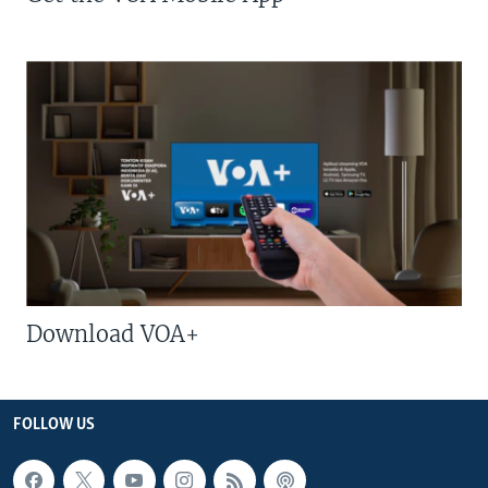
Download VOA+
FOLLOW US