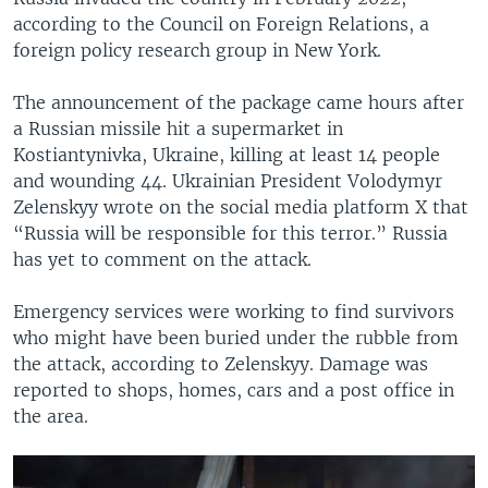
according to the Council on Foreign Relations, a
foreign policy research group in New York.
The announcement of the package came hours after
a Russian missile hit a supermarket in
Kostiantynivka, Ukraine, killing at least 14 people
and wounding 44. Ukrainian President Volodymyr
Zelenskyy wrote on the social media platform X that
“Russia will be responsible for this terror.” Russia
has yet to comment on the attack.
Emergency services were working to find survivors
who might have been buried under the rubble from
the attack, according to Zelenskyy. Damage was
reported to shops, homes, cars and a post office in
the area.