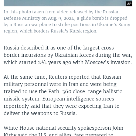
In this photo taken from video released by the Russian
Defense Ministry on Aug. 9, 2024, a glide bomb is dropped
by a Russian warplane to strike positions in Ukraine's Sumy
region, which borders Russia's Kursk region.
Russia described it as one of the largest cross-
border incursions by Ukrainian forces during the war,
which started 2½ years ago with Moscow’s invasion.
At the same time, Reuters reported that Russian
military personnel were in Iran and were being
trained to use the Fath-360 close-range ballistic
missile system. European intelligence sources
reportedly said that they were expecting Iran to
deliver the weapons to Russia.
White House national security spokesperson John
Kirby said the U.S. and allies “are prepared to