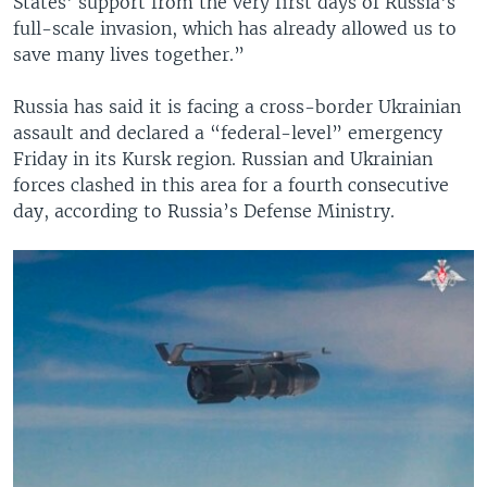
States' support from the very first days of Russia's
full-scale invasion, which has already allowed us to
save many lives together.”
Russia has said it is facing a cross-border Ukrainian
assault and declared a “federal-level” emergency
Friday in its Kursk region. Russian and Ukrainian
forces clashed in this area for a fourth consecutive
day, according to Russia’s Defense Ministry.