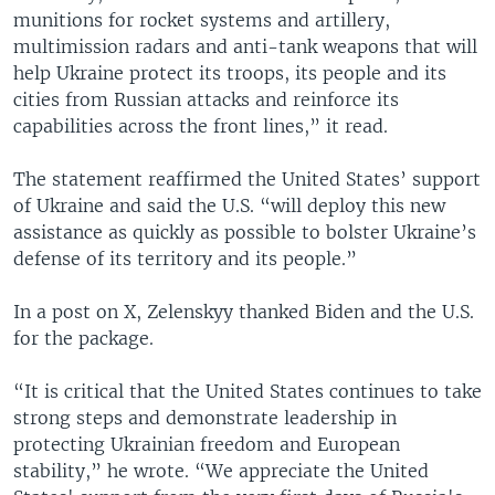
munitions for rocket systems and artillery,
multimission radars and anti-tank weapons that will
help Ukraine protect its troops, its people and its
cities from Russian attacks and reinforce its
capabilities across the front lines,” it read.
The statement reaffirmed the United States’ support
of Ukraine and said the U.S. “will deploy this new
assistance as quickly as possible to bolster Ukraine’s
defense of its territory and its people.”
In a post on X, Zelenskyy thanked Biden and the U.S.
for the package.
“It is critical that the United States continues to take
strong steps and demonstrate leadership in
protecting Ukrainian freedom and European
stability,” he wrote. “We appreciate the United