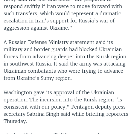
respond swiftly if Iran were to move forward with
such transfers, which would represent a dramatic
escalation in Iran’s support for Russia’s war of
aggression against Ukraine.”
A Russian Defense Ministry statement said its
military and border guards had blocked Ukrainian
forces from advancing deeper into the Kursk region
in southwest Russia. It said the army was attacking
Ukrainian combatants who were trying to advance
from Ukraine's Sumy region.
Washington gave its approval of the Ukrainian
operation. The incursion into the Kursk region "is
consistent with our policy," Pentagon deputy press
secretary Sabrina Singh said while briefing reporters
Thursday.