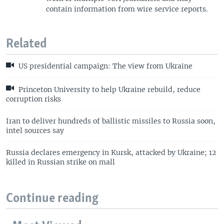
contain information from wire service reports.
Related
US presidential campaign: The view from Ukraine
Princeton University to help Ukraine rebuild, reduce
corruption risks
Iran to deliver hundreds of ballistic missiles to Russia soon,
intel sources say
Russia declares emergency in Kursk, attacked by Ukraine; 12
killed in Russian strike on mall
Continue reading