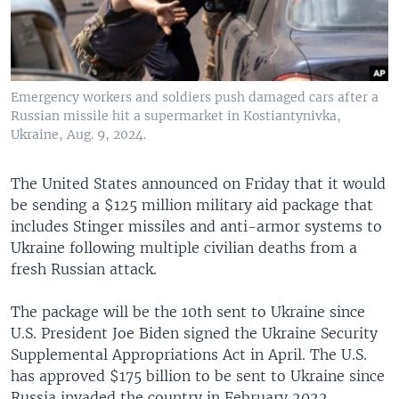
Emergency workers and soldiers push damaged cars after a
Russian missile hit a supermarket in Kostiantynivka,
Ukraine, Aug. 9, 2024.
The United States announced on Friday that it would
be sending a $125 million military aid package that
includes Stinger missiles and anti-armor systems to
Ukraine following multiple civilian deaths from a
fresh Russian attack.
The package will be the 10th sent to Ukraine since
U.S. President Joe Biden signed the Ukraine Security
Supplemental Appropriations Act in April. The U.S.
has approved $175 billion to be sent to Ukraine since
Russia invaded the country in February 2022,