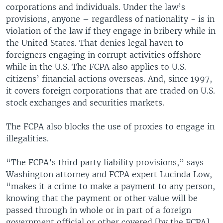
corporations and individuals. Under the law’s
provisions, anyone – regardless of nationality - is in
violation of the law if they engage in bribery while in
the United States. That denies legal haven to
foreigners engaging in corrupt activities offshore
while in the U.S. The FCPA also applies to U.S.
citizens’ financial actions overseas. And, since 1997,
it covers foreign corporations that are traded on U.S.
stock exchanges and securities markets.
The FCPA also blocks the use of proxies to engage in
illegalities.
“The FCPA’s third party liability provisions,” says
Washington attorney and FCPA expert Lucinda Low,
“makes it a crime to make a payment to any person,
knowing that the payment or other value will be
passed through in whole or in part of a foreign
government official or other covered [by the FCPA]