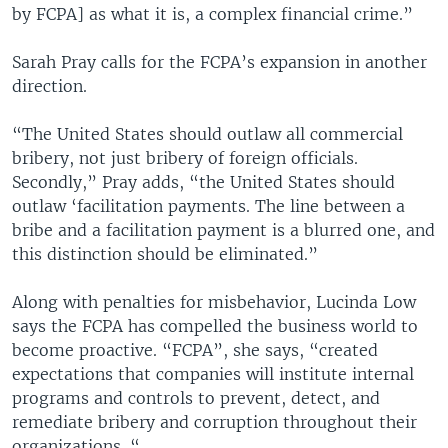
by FCPA] as what it is, a complex financial crime.”
Sarah Pray calls for the FCPA’s expansion in another
direction.
“The United States should outlaw all commercial
bribery, not just bribery of foreign officials.
Secondly,” Pray adds, “the United States should
outlaw ‘facilitation payments. The line between a
bribe and a facilitation payment is a blurred one, and
this distinction should be eliminated.”
Along with penalties for misbehavior, Lucinda Low
says the FCPA has compelled the business world to
become proactive. “FCPA”, she says, “created
expectations that companies will institute internal
programs and controls to prevent, detect, and
remediate bribery and corruption throughout their
organizations. “