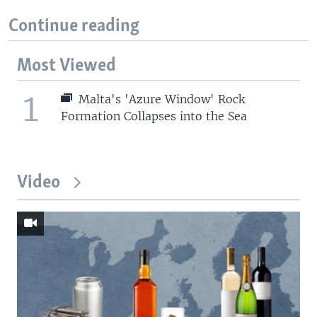
Continue reading
Most Viewed
1
Malta's 'Azure Window' Rock
Formation Collapses into the Sea
Video