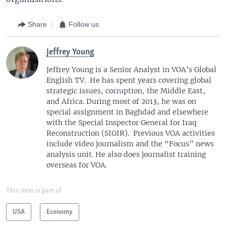
Share
Follow us
Jeffrey Young
Jeffrey Young is a Senior Analyst in VOA’s Global
English TV. He has spent years covering global
strategic issues, corruption, the Middle East,
and Africa. During most of 2013, he was on
special assignment in Baghdad and elsewhere
with the Special Inspector General for Iraq
Reconstruction (SIGIR). Previous VOA activities
include video journalism and the “Focus” news
analysis unit. He also does journalist training
overseas for VOA.
This item is part of
USA
Economy