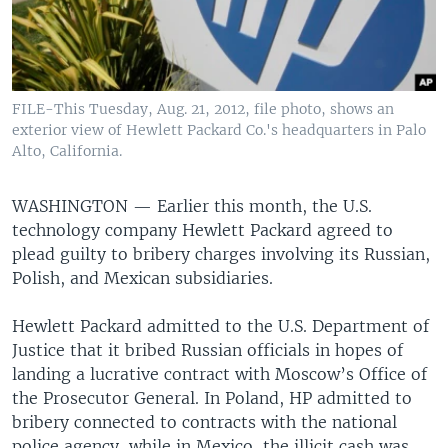
FILE-This Tuesday, Aug. 21, 2012, file photo, shows an
exterior view of Hewlett Packard Co.'s headquarters in Palo
Alto, California.
WASHINGTON —
Earlier this month, the U.S.
technology company Hewlett Packard agreed to
plead guilty to bribery charges involving its Russian,
Polish, and Mexican subsidiaries.
Hewlett Packard admitted to the U.S. Department of
Justice that it bribed Russian officials in hopes of
landing a lucrative contract with Moscow’s Office of
the Prosecutor General. In Poland, HP admitted to
bribery connected to contracts with the national
police agency, while in Mexico, the illicit cash was