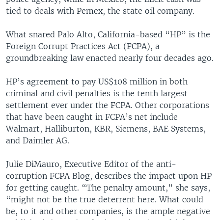
tied to deals with Pemex, the state oil company.
What snared Palo Alto, California-based “HP” is the
Foreign Corrupt Practices Act (FCPA), a
groundbreaking law enacted nearly four decades ago.
HP’s agreement to pay US$108 million in both
criminal and civil penalties is the tenth largest
settlement ever under the FCPA. Other corporations
that have been caught in FCPA’s net include
Walmart, Halliburton, KBR, Siemens, BAE Systems,
and Daimler AG.
Julie DiMauro, Executive Editor of the anti-
corruption FCPA Blog, describes the impact upon HP
for getting caught. “The penalty amount,” she says,
“might not be the true deterrent here. What could
be, to it and other companies, is the ample negative