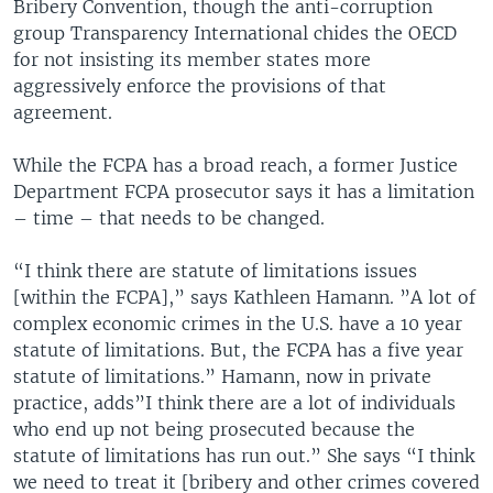
Bribery Convention, though the anti-corruption
group Transparency International chides the OECD
for not insisting its member states more
aggressively enforce the provisions of that
agreement.
While the FCPA has a broad reach, a former Justice
Department FCPA prosecutor says it has a limitation
– time – that needs to be changed.
“I think there are statute of limitations issues
[within the FCPA],” says Kathleen Hamann. ”A lot of
complex economic crimes in the U.S. have a 10 year
statute of limitations. But, the FCPA has a five year
statute of limitations.” Hamann, now in private
practice, adds”I think there are a lot of individuals
who end up not being prosecuted because the
statute of limitations has run out.” She says “I think
we need to treat it [bribery and other crimes covered