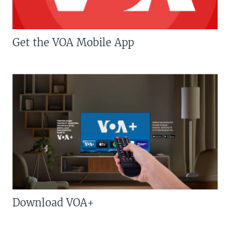
Get the VOA Mobile App
Download VOA+