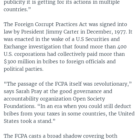
publicity it is getting for its actions in multiple
countries.”
The Foreign Corrupt Practices Act was signed into
law by President Jimmy Carter in December, 1977. It
was enacted in the wake of a U.S Securities and
Exchange investigation that found more than 400
U.S. corporations had collectively paid more than
$300 million in bribes to foreign officials and
political parties.
“The passage of the FCPA itself was revolutionary,”
says Sarah Pray at the good governance and
accountability organization Open Society
Foundations. “In an era when you could still deduct
bribes from your taxes in some countries, the United
States took a stand.”
The FCPA casts a broad shadow covering both