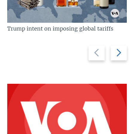
Trump intent on imposing global tariffs
Previous
Next
slide
slide