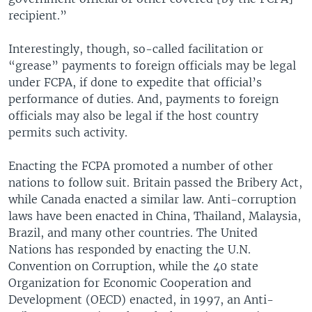
recipient.”
Interestingly, though, so-called facilitation or
“grease” payments to foreign officials may be legal
under FCPA, if done to expedite that official’s
performance of duties. And, payments to foreign
officials may also be legal if the host country
permits such activity.
Enacting the FCPA promoted a number of other
nations to follow suit. Britain passed the Bribery Act,
while Canada enacted a similar law. Anti-corruption
laws have been enacted in China, Thailand, Malaysia,
Brazil, and many other countries. The United
Nations has responded by enacting the U.N.
Convention on Corruption, while the 40 state
Organization for Economic Cooperation and
Development (OECD) enacted, in 1997, an Anti-