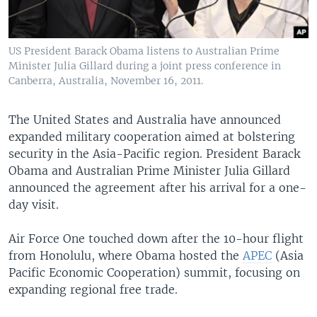
US President Barack Obama listens to Australian Prime
Minister Julia Gillard during a joint press conference in
Canberra, Australia, November 16, 2011.
The United States and Australia have announced
expanded military cooperation aimed at bolstering
security in the Asia-Pacific region. President Barack
Obama and Australian Prime Minister Julia Gillard
announced the agreement after his arrival for a one-
day visit.
Air Force One touched down after the 10-hour flight
from Honolulu, where Obama hosted the
APEC
(Asia
Pacific Economic Cooperation) summit, focusing on
expanding regional free trade.