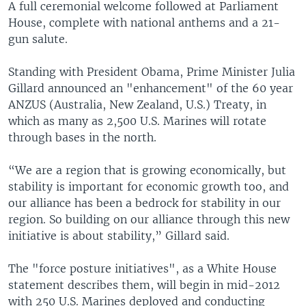
A full ceremonial welcome followed at Parliament
House, complete with national anthems and a 21-
gun salute.
Standing with President Obama, Prime Minister Julia
Gillard announced an "enhancement" of the 60 year
ANZUS (Australia, New Zealand, U.S.) Treaty, in
which as many as 2,500 U.S. Marines will rotate
through bases in the north.
“We are a region that is growing economically, but
stability is important for economic growth too, and
our alliance has been a bedrock for stability in our
region. So building on our alliance through this new
initiative is about stability,” Gillard said.
The "force posture initiatives", as a White House
statement describes them, will begin in mid-2012
with 250 U.S. Marines deployed and conducting