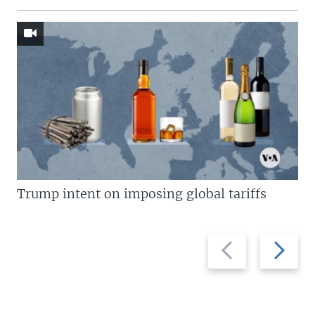
Trump intent on imposing global tariffs
Previous
Next
slide
slide