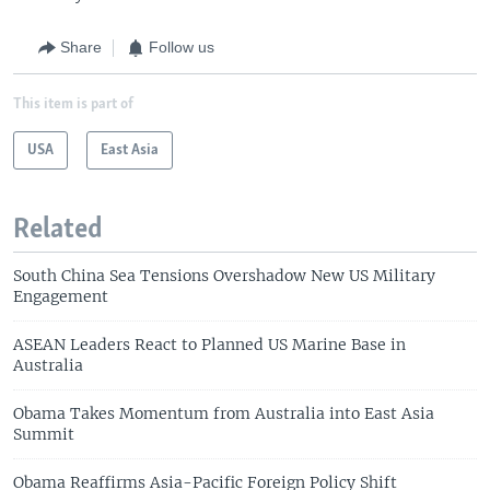
Share
Follow us
This item is part of
USA
East Asia
Related
South China Sea Tensions Overshadow New US Military
Engagement
ASEAN Leaders React to Planned US Marine Base in
Australia
Obama Takes Momentum from Australia into East Asia
Summit
Obama Reaffirms Asia-Pacific Foreign Policy Shift