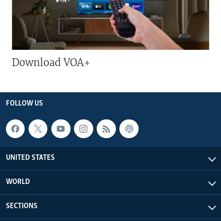
Download VOA+
FOLLOW US
UNITED STATES
WORLD
SECTIONS