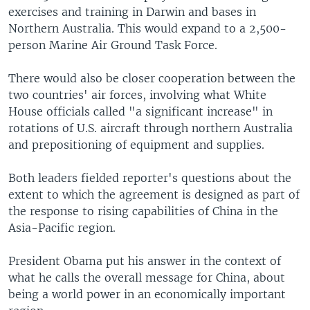
exercises and training in Darwin and bases in
Northern Australia. This would expand to a 2,500-
person Marine Air Ground Task Force.
There would also be closer cooperation between the
two countries' air forces, involving what White
House officials called "a significant increase" in
rotations of U.S. aircraft through northern Australia
and prepositioning of equipment and supplies.
Both leaders fielded reporter's questions about the
extent to which the agreement is designed as part of
the response to rising capabilities of China in the
Asia-Pacific region.
President Obama put his answer in the context of
what he calls the overall message for China, about
being a world power in an economically important