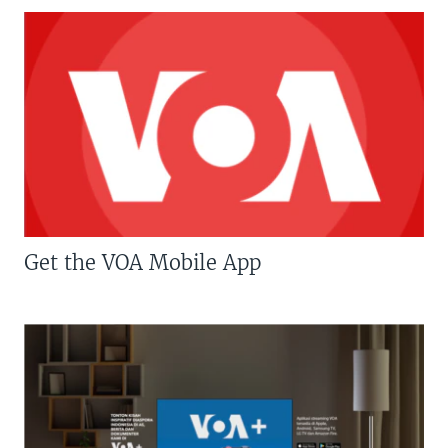
Get the VOA Mobile App