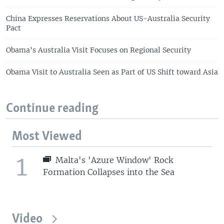
China Expresses Reservations About US-Australia Security
Pact
Obama's Australia Visit Focuses on Regional Security
Obama Visit to Australia Seen as Part of US Shift toward Asia
Continue reading
Most Viewed
1
Malta's 'Azure Window' Rock
Formation Collapses into the Sea
Video