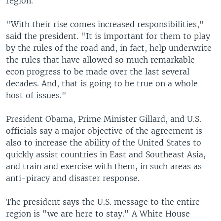
region.
"With their rise comes increased responsibilities,"
said the president. "It is important for them to play
by the rules of the road and, in fact, help underwrite
the rules that have allowed so much remarkable
econ progress to be made over the last several
decades. And, that is going to be true on a whole
host of issues."
President Obama, Prime Minister Gillard, and U.S.
officials say a major objective of the agreement is
also to increase the ability of the United States to
quickly assist countries in East and Southeast Asia,
and train and exercise with them, in such areas as
anti-piracy and disaster response.
The president says the U.S. message to the entire
region is "we are here to stay." A White House