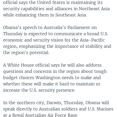
official says the United States is maintaining its
security capabilities and alliances in Northeast Asia
while enhancing them in Southeast Asia.
Obama's speech to Australia's Parliament on
Thursday is expected to communicate a broad U.S.
economic and security vision for the Asia-Pacific
region, emphasizing the importance of stability and
the region's potential.
A White House official says he will also address
questions and concerns in the region about tough
budget choices Washington needs to make and
whether these will make it hard to maintain or
increase the U.S. security presence.
In the northern city, Darwin, Thursday, Obama will
speak directly to Australian soldiers and U.S. Marines
at a Royal Australian Air Force Base.