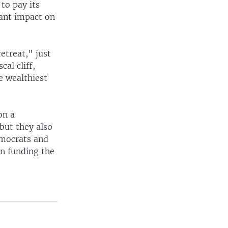
to pay its
cant impact on
etreat," just
al cliff,
e wealthiest
on a
but they also
emocrats and
n funding the