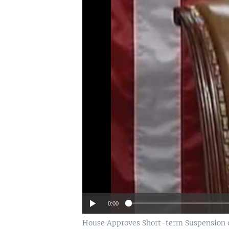
0:00
House Approves Short-term Suspension o