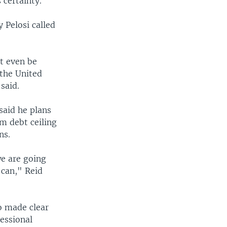
 certainty."
 Pelosi called
t even be
 the United
said.
said he plans
m debt ceiling
ns.
we are going
 can," Reid
so made clear
essional