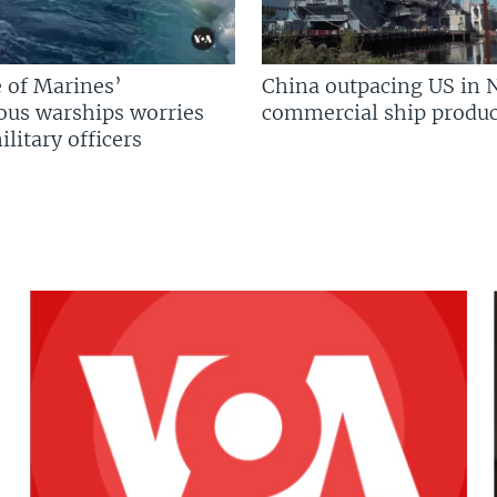
 of Marines’
China outpacing US in 
us warships worries
commercial ship produc
litary officers