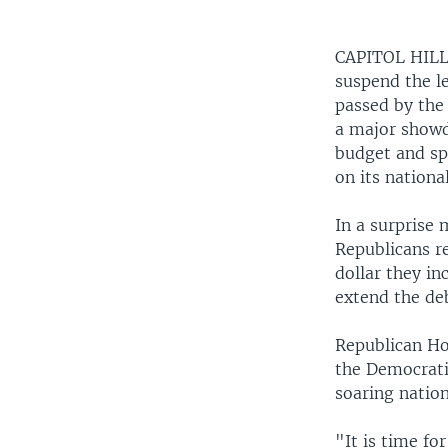
CAPITOL HIL
suspend the le
passed by the 
a major show
budget and spe
on its nationa
In a surprise
Republicans re
dollar they in
extend the deb
Republican Ho
the Democrati
soaring nation
"It is time for