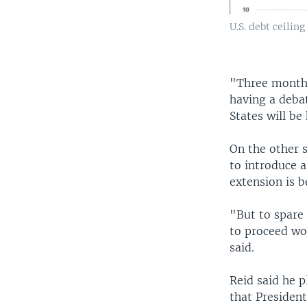
U.S. debt ceiling
"Three months
having a debat
States will be
On the other s
to introduce 
extension is 
"But to spare
to proceed wor
said.
Reid said he p
that Presiden