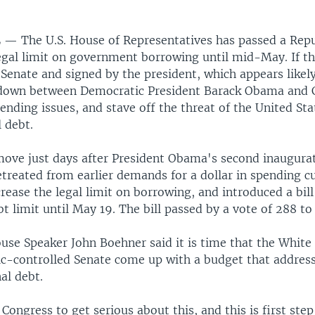
L —
The U.S. House of Representatives has passed a Repub
gal limit on government borrowing until mid-May. If the
Senate and signed by the president, which appears likely,
down between Democratic President Barack Obama and 
nding issues, and stave off the threat of the United Sta
l debt.
 move just days after President Obama's second inaugura
treated from earlier demands for a dollar in spending cu
crease the legal limit on borrowing, and introduced a bil
t limit until May 19. The bill passed by a vote of 288 to 
use Speaker John Boehner said it is time that the Whit
c-controlled Senate come up with a budget that address
al debt.
 Congress to get serious about this, and this is first step