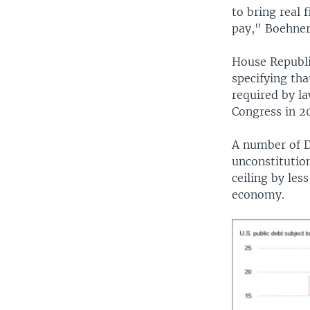
to bring real 
pay," Boehner
House Republi
specifying th
required by la
Congress in 20
A number of D
unconstitutio
ceiling by les
economy.