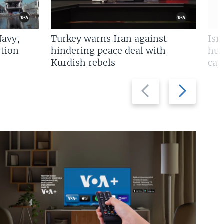
Navy,
Turkey warns Iran against
Isr
tion
hindering peace deal with
hun
Kurdish rebels
cap
Previous
Next
slide
slide