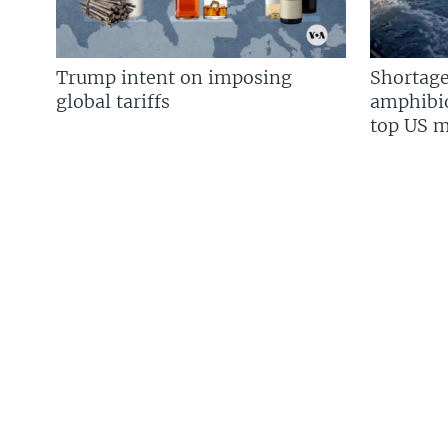
Trump intent on imposing
Shortage
global tariffs
amphibio
top US mi