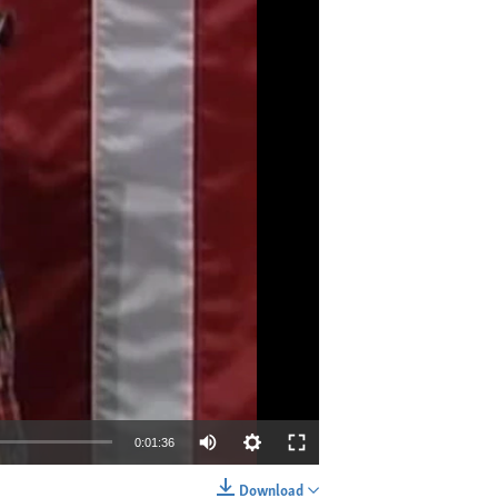
0:01:36
Download