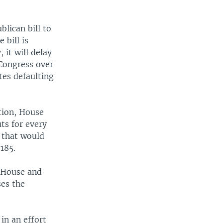
EMBED
SHARE
lican bill to
 bill is
 it will delay
Congress over
tes defaulting
tion, House
ts for every
l that would
185.
e House and
es the
 in an effort