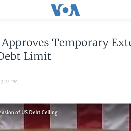
 Approves Temporary Ext
Debt Limit
3 5:24 PM
nsion of US Debt Ceiling