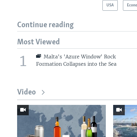
USA
Econ
Continue reading
Most Viewed
1
Malta's 'Azure Window' Rock
Formation Collapses into the Sea
Video