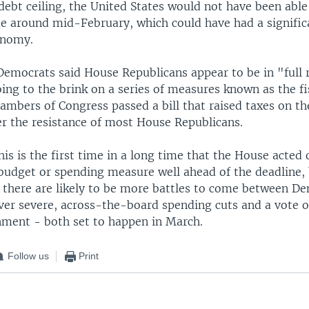
debt ceiling, the United States would not have been able 
me around mid-February, which could have had a signifi
onomy.
emocrats said House Republicans appear to be in "full r
ing to the brink on a series of measures known as the fisc
ambers of Congress passed a bill that raised taxes on th
r the resistance of most House Republicans.
his is the first time in a long time that the House acted 
 budget or spending measure well ahead of the deadline, 
t there are likely to be more battles to come between D
ver severe, across-the-board spending cuts and a vote o
nment - both set to happen in March.
Follow us
Print