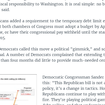
fiscal responsibility to Washington. It is real simple: no 
 said.
cans added a requirement to the temporary debt limit e
at both chambers of Congress must adopt a budget by Apr
w, or have their congressional pay withheld until the sta
15.
emocrats called this move a political "gimmick," and so
nal. A number of Democrats complained that extending 
s than four months did little to provide much-needed cer
Democratic Congressman Sander 
this: "This Republican bill is not
policy, it’s a change in tactics. H
Republicans continue to play wit
fire. They’re playing political ga