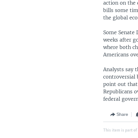
action on the 
bills some ti
the global ec
Some Senate D
weeks after go
where both ch
Americans ove
Analysts say t
controversial
point out tha
Republicans o
federal gover
Share
This item is part of