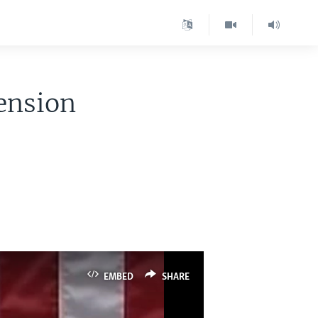
ension
EMBED
SHARE