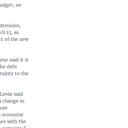
budget, no
xtension,
il 15, as
rt of the new
me said it is
the debt
tainty to the
Levin said
 a change in
ouse
h economic
mes with the