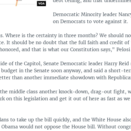
debt ceiling, and that undermines
Democratic Minority leader Nancy
on Democrats to vote against it.
. Where is the certainty in three months? We should no
e. It should be no doubt that the full faith and credit of
 honored, and that is what our Constitution says," Pelosi 
ide of the Capitol, Senate Democratic leader Harry Reid 
a budget in the Senate soon anyway, and said a short-ter
better than another immediate showdown with Republica
 the middle class another knock-down, drag-out fight, 
k on this legislation and get it out of here as fast as we
lans to take up the bill quickly, and the White House al
t Obama would not oppose the House bill. Without congr