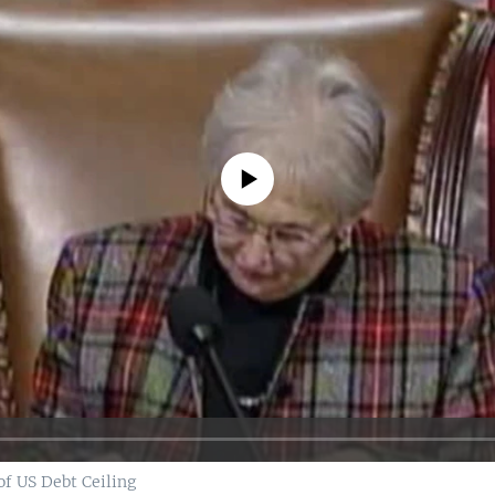
No media source currently available
f US Debt Ceiling