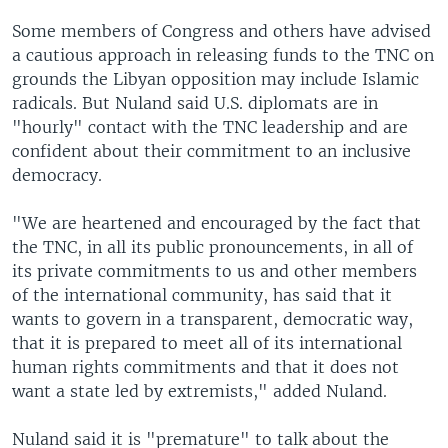
Some members of Congress and others have advised
a cautious approach in releasing funds to the TNC on
grounds the Libyan opposition may include Islamic
radicals. But Nuland said U.S. diplomats are in
"hourly" contact with the TNC leadership and are
confident about their commitment to an inclusive
democracy.
"We are heartened and encouraged by the fact that
the TNC, in all its public pronouncements, in all of
its private commitments to us and other members
of the international community, has said that it
wants to govern in a transparent, democratic way,
that it is prepared to meet all of its international
human rights commitments and that it does not
want a state led by extremists," added Nuland.
Nuland said it is "premature" to talk about the