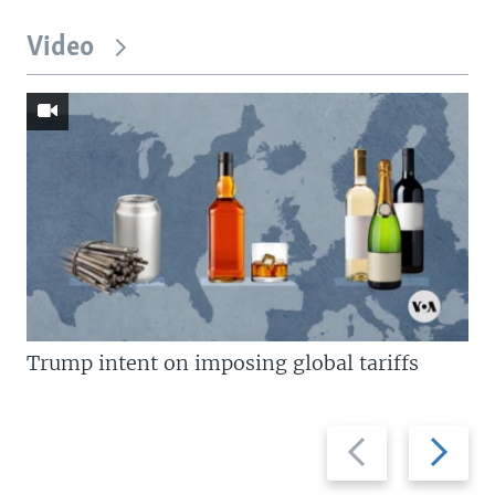
Video
Trump intent on imposing global tariffs
Previous
Next
slide
slide