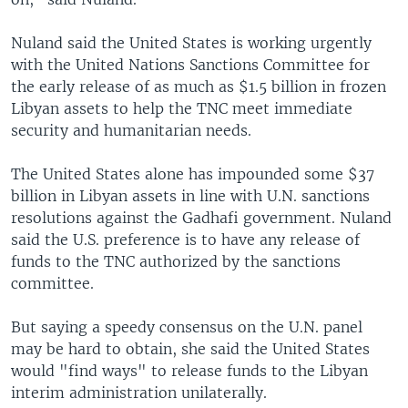
Nuland said the United States is working urgently
with the United Nations Sanctions Committee for
the early release of as much as $1.5 billion in frozen
Libyan assets to help the TNC meet immediate
security and humanitarian needs.
The United States alone has impounded some $37
billion in Libyan assets in line with U.N. sanctions
resolutions against the Gadhafi government. Nuland
said the U.S. preference is to have any release of
funds to the TNC authorized by the sanctions
committee.
But saying a speedy consensus on the U.N. panel
may be hard to obtain, she said the United States
would "find ways" to release funds to the Libyan
interim administration unilaterally.