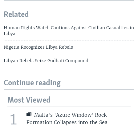
Related
Human Rights Watch Cautions Against Civilian Casualties in
Libya
Nigeria Recognizes Libya Rebels
Libyan Rebels Seize Gadhafi Compound
Continue reading
Most Viewed
1
Malta's 'Azure Window' Rock
Formation Collapses into the Sea