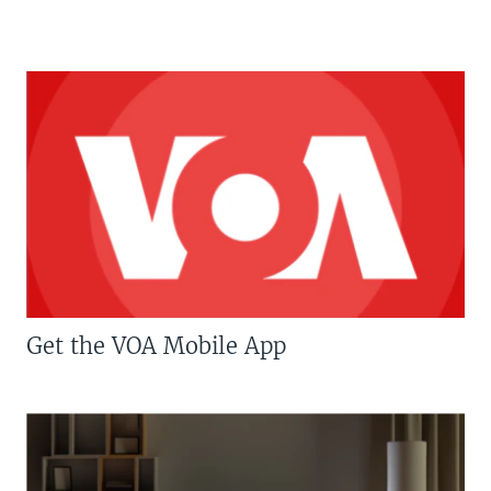
Get the VOA Mobile App