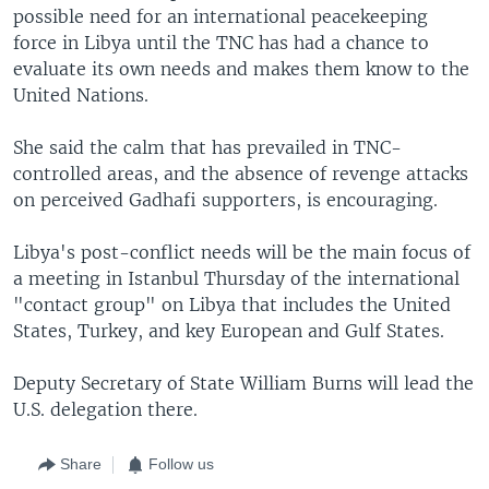
possible need for an international peacekeeping
force in Libya until the TNC has had a chance to
evaluate its own needs and makes them know to the
United Nations.
She said the calm that has prevailed in TNC-
controlled areas, and the absence of revenge attacks
on perceived Gadhafi supporters, is encouraging.
Libya's post-conflict needs will be the main focus of
a meeting in Istanbul Thursday of the international
"contact group" on Libya that includes the United
States, Turkey, and key European and Gulf States.
Deputy Secretary of State William Burns will lead the
U.S. delegation there.
Share
Follow us