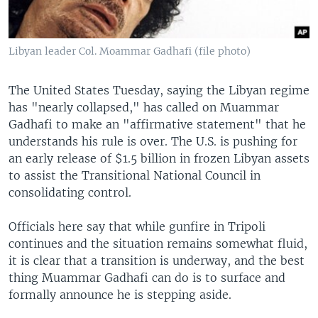
Libyan leader Col. Moammar Gadhafi (file photo)
The United States Tuesday, saying the Libyan regime
has "nearly collapsed," has called on Muammar
Gadhafi to make an "affirmative statement" that he
understands his rule is over. The U.S. is pushing for
an early release of $1.5 billion in frozen Libyan assets
to assist the Transitional National Council in
consolidating control.
Officials here say that while gunfire in Tripoli
continues and the situation remains somewhat fluid,
it is clear that a transition is underway, and the best
thing Muammar Gadhafi can do is to surface and
formally announce he is stepping aside.