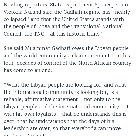
Briefing reporters, State Department Spokesperson
Victoria Nuland said the Gadhafi regime has "nearly
collapsed" and that the United States stands with
the people of Libya and the Transitional National
Council, the TNC, "at this historic time."
She said Muammar Gadhafi owes the Libyan people
and the world community a clear statement that his
four-decades of control of the North African country
has come to an end.
"What the Libyan people are looking for, and what
the international community is looking for, is a
reliable, affirmative statement - not only to the
Libyan people and the international community but
with his own loyalists - that he understands this is
over, that he understands that the days of his
leadership are over, so that everybody can move
on," said Nuland.