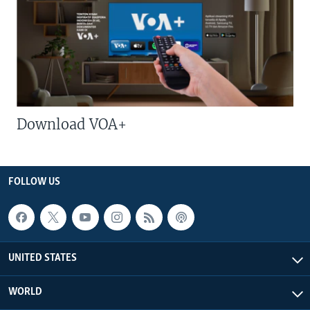
Download VOA+
FOLLOW US
UNITED STATES
WORLD