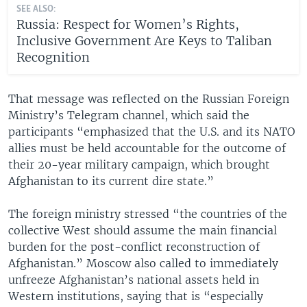
SEE ALSO:
Russia: Respect for Women’s Rights,
Inclusive Government Are Keys to Taliban
Recognition
That message was reflected on the Russian Foreign
Ministry’s Telegram channel, which said the
participants “emphasized that the U.S. and its NATO
allies must be held accountable for the outcome of
their 20-year military campaign, which brought
Afghanistan to its current dire state.”
The foreign ministry stressed “the countries of the
collective West should assume the main financial
burden for the post-conflict reconstruction of
Afghanistan.” Moscow also called to immediately
unfreeze Afghanistan’s national assets held in
Western institutions, saying that is “especially