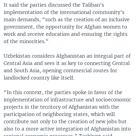
It said the parties discussed the Taliban’s
implementation of the international community’s
main demands, “such as the creation of an inclusive
government, the opportunity for Afghan women to
work and receive education and ensuring the rights
of the minorities.”
Uzbekistan considers Afghanistan an integral part of
Central Asia and sees it as key to connecting Central
and South Asia, opening commercial routes for
landlocked country like itself.
“In this context, the parties spoke in favor of the
implementation of infrastructure and socioeconomic
projects in the territory of Afghanistan with the
participation of neighboring states, which will
contribute not only to the creation of new jobs but
also to a more active integration of Afghanistan into
regional economic processes,” Tashkent said.