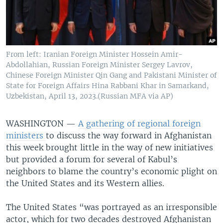
From left: Iranian Foreign Minister Hossein Amir-
Abdollahian, Russian Foreign Minister Sergey Lavrov,
Chinese Foreign Minister Qin Gang and Pakistani Minister of
State for Foreign Affairs Hina Rabbani Khar in Samarkand,
Uzbekistan, April 13, 2023.(Russian MFA via AP)
WASHINGTON —
A gathering of regional foreign
ministers
to discuss the way forward in Afghanistan
this week brought little in the way of new initiatives
but provided a forum for several of Kabul’s
neighbors to blame the country’s economic plight on
the United States and its Western allies.
The United States “was portrayed as an irresponsible
actor, which for two decades destroyed Afghanistan