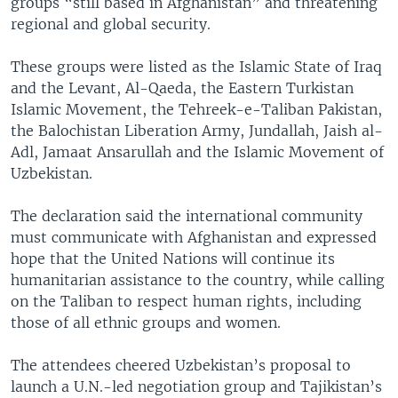
groups “still based in Afghanistan” and threatening
regional and global security.
These groups were listed as the Islamic State of Iraq
and the Levant, Al-Qaeda, the Eastern Turkistan
Islamic Movement, the Tehreek-e-Taliban Pakistan,
the Balochistan Liberation Army, Jundallah, Jaish al-
Adl, Jamaat Ansarullah and the Islamic Movement of
Uzbekistan.
The declaration said the international community
must communicate with Afghanistan and expressed
hope that the United Nations will continue its
humanitarian assistance to the country, while calling
on the Taliban to respect human rights, including
those of all ethnic groups and women.
The attendees cheered Uzbekistan’s proposal to
launch a U.N.-led negotiation group and Tajikistan’s