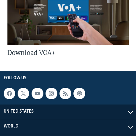
Download VOA+
FOLLOW US
UNITED STATES
WORLD