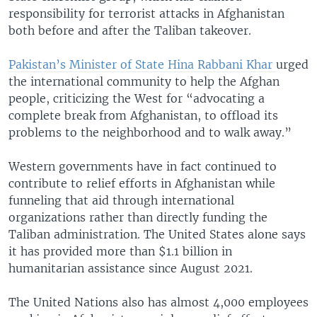
responsibility for terrorist attacks in Afghanistan
both before and after the Taliban takeover.
Pakistan’s Minister of State Hina Rabbani Khar
urged
the international community to help the Afghan
people, criticizing the West for “advocating a
complete break from Afghanistan, to offload its
problems to the neighborhood and to walk away.”
Western governments have in fact continued to
contribute to relief efforts in Afghanistan while
funneling that aid through international
organizations rather than directly funding the
Taliban administration. The United States alone says
it has provided more than $1.1 billion in
humanitarian assistance since August 2021.
The United Nations also has almost 4,000 employees