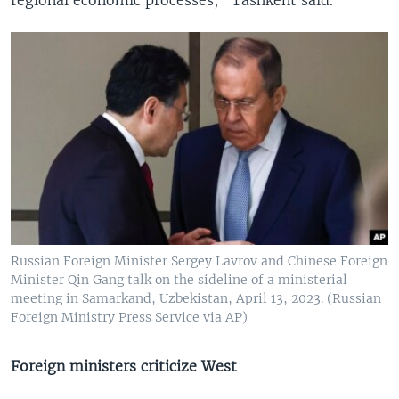
Russian Foreign Minister Sergey Lavrov and Chinese Foreign
Minister Qin Gang talk on the sideline of a ministerial
meeting in Samarkand, Uzbekistan, April 13, 2023. (Russian
Foreign Ministry Press Service via AP)
Foreign ministers criticize West