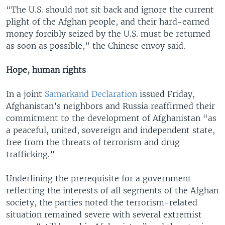
“The U.S. should not sit back and ignore the current
plight of the Afghan people, and their hard-earned
money forcibly seized by the U.S. must be returned
as soon as possible,” the Chinese envoy said.
Hope, human rights
In a joint
Samarkand Declaration
issued Friday,
Afghanistan’s neighbors and Russia reaffirmed their
commitment to the development of Afghanistan “as
a peaceful, united, sovereign and independent state,
free from the threats of terrorism and drug
trafficking.”
Underlining the prerequisite for a government
reflecting the interests of all segments of the Afghan
society, the parties noted the terrorism-related
situation remained severe with several extremist