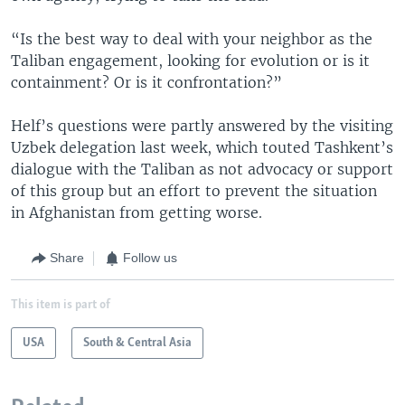
“Is the best way to deal with your neighbor as the
Taliban engagement, looking for evolution or is it
containment? Or is it confrontation?”
Helf’s questions were partly answered by the visiting
Uzbek delegation last week, which touted Tashkent’s
dialogue with the Taliban as not advocacy or support
of this group but an effort to prevent the situation
in Afghanistan from getting worse.
Share
Follow us
This item is part of
USA
South & Central Asia