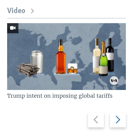
Video
Trump intent on imposing global tariffs
Previous
Next
slide
slide