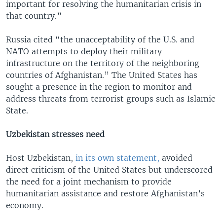
important for resolving the humanitarian crisis in
that country.”
Russia cited “the unacceptability of the U.S. and
NATO attempts to deploy their military
infrastructure on the territory of the neighboring
countries of Afghanistan.” The United States has
sought a presence in the region to monitor and
address threats from terrorist groups such as Islamic
State.
Uzbekistan stresses need
Host Uzbekistan,
in its own statement,
avoided
direct criticism of the United States but underscored
the need for a joint mechanism to provide
humanitarian assistance and restore Afghanistan’s
economy.