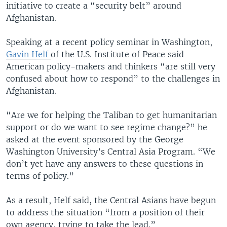
initiative to create a “security belt” around
Afghanistan.
Speaking at a recent policy seminar in Washington,
Gavin Helf
of the U.S. Institute of Peace said
American policy-makers and thinkers “are still very
confused about how to respond” to the challenges in
Afghanistan.
“Are we for helping the Taliban to get humanitarian
support or do we want to see regime change?” he
asked at the event sponsored by the George
Washington University’s Central Asia Program. “We
don’t yet have any answers to these questions in
terms of policy.”
As a result, Helf said, the Central Asians have begun
to address the situation “from a position of their
own agency, trying to take the lead.”