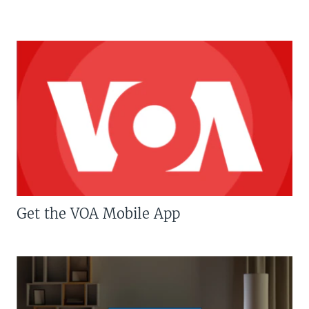
Get the VOA Mobile App