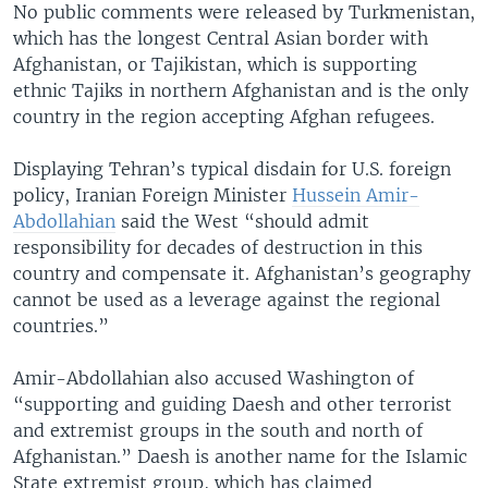
No public comments were released by Turkmenistan,
which has the longest Central Asian border with
Afghanistan, or Tajikistan, which is supporting
ethnic Tajiks in northern Afghanistan and is the only
country in the region accepting Afghan refugees.
Displaying Tehran’s typical disdain for U.S. foreign
policy, Iranian Foreign Minister
Hussein Amir-
Abdollahian
said the West “should admit
responsibility for decades of destruction in this
country and compensate it. Afghanistan’s geography
cannot be used as a leverage against the regional
countries.”
Amir-Abdollahian also accused Washington of
“supporting and guiding Daesh and other terrorist
and extremist groups in the south and north of
Afghanistan.” Daesh is another name for the Islamic
State extremist group, which has claimed