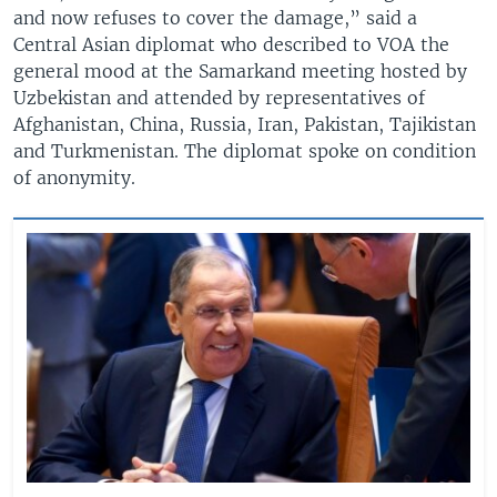
and now refuses to cover the damage,” said a
Central Asian diplomat who described to VOA the
general mood at the Samarkand meeting hosted by
Uzbekistan and attended by representatives of
Afghanistan, China, Russia, Iran, Pakistan, Tajikistan
and Turkmenistan. The diplomat spoke on condition
of anonymity.