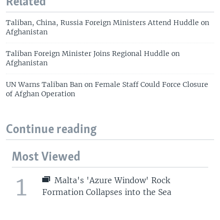
Related
Taliban, China, Russia Foreign Ministers Attend Huddle on
Afghanistan
Taliban Foreign Minister Joins Regional Huddle on
Afghanistan
UN Warns Taliban Ban on Female Staff Could Force Closure
of Afghan Operation
Continue reading
Most Viewed
1
Malta's 'Azure Window' Rock
Formation Collapses into the Sea