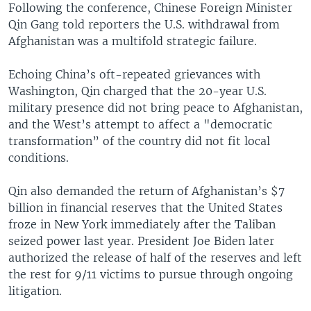
Following the conference, Chinese Foreign Minister
Qin Gang told reporters the U.S. withdrawal from
Afghanistan was a multifold strategic failure.
Echoing China’s oft-repeated grievances with
Washington, Qin charged that the 20-year U.S.
military presence did not bring peace to Afghanistan,
and the West’s attempt to affect a "democratic
transformation” of the country did not fit local
conditions.
Qin also demanded the return of Afghanistan’s $7
billion in financial reserves that the United States
froze in New York immediately after the Taliban
seized power last year. President Joe Biden later
authorized the release of half of the reserves and left
the rest for 9/11 victims to pursue through ongoing
litigation.