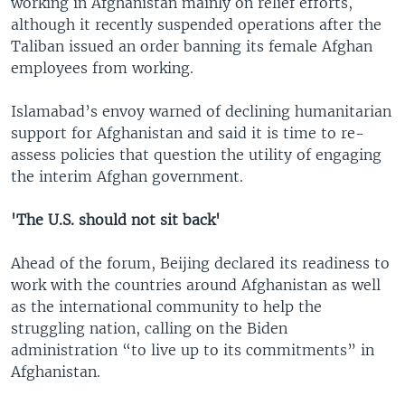
working in Afghanistan mainly on relief efforts,
although it recently suspended operations after the
Taliban issued an order banning its female Afghan
employees from working.
Islamabad’s envoy warned of declining humanitarian
support for Afghanistan and said it is time to re-
assess policies that question the utility of engaging
the interim Afghan government.
'The U.S. should not sit back'
Ahead of the forum, Beijing declared its readiness to
work with the countries around Afghanistan as well
as the international community to help the
struggling nation, calling on the Biden
administration “to live up to its commitments” in
Afghanistan.