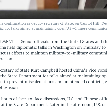
is confirmation as deputy secretary of state, on Capitol Hill, De
024, for talks aimed at maintaining open U.S.-Chinese communica
RTMENT —
Senior officials from the United States and t
hina held diplomatic talks in Washington on Thursday to 
discuss efforts to maintain military-to-military communi
ration.
ecretary of State Kurt Campbell hosted China's Vice Fore
the State Department for talks aimed at maintaining o
 to prevent miscalculations and unintended conflicts, e
of tension.
hours of face-to-face discussions, U.S. and Chinese offi
at the State Department. Later in the afternoon, U.S. de