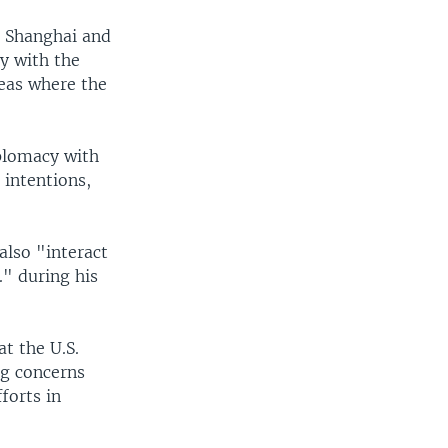
to Shanghai and
cy with the
reas where the
iplomacy with
 intentions,
also "interact
." during his
t the U.S.
ng concerns
forts in