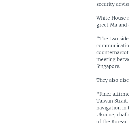
security advis
White House na
greet Ma and 
"The two side
communication
counternarcot
meeting betwe
Singapore.
They also dis
"Finer affirm
Taiwan Strait.
navigation in 
Ukraine, chall
of the Korean