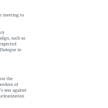
he meeting to
ary
lign, such as
 expected
Dialogue in
oss the
freedom of
's war against
uclearization