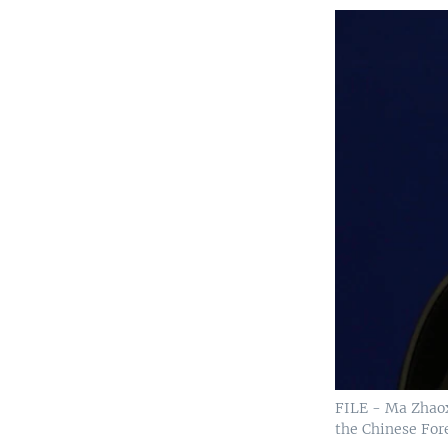
FILE - Ma Zhaoxu
the Chinese Fore