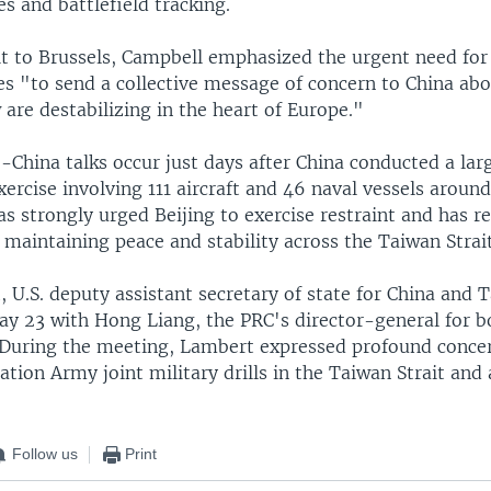
es and battlefield tracking.
sit to Brussels, Campbell emphasized the urgent need fo
s "to send a collective message of concern to China abou
are destabilizing in the heart of Europe."
.-China talks occur just days after China conducted a la
xercise involving 111 aircraft and 46 naval vessels aroun
 strongly urged Beijing to exercise restraint and has r
maintaining peace and stability across the Taiwan Strait
 U.S. deputy assistant secretary of state for China and 
May 23 with Hong Liang, the PRC's director-general for 
. During the meeting, Lambert expressed profound conce
ation Army joint military drills in the Taiwan Strait and
Follow us
Print