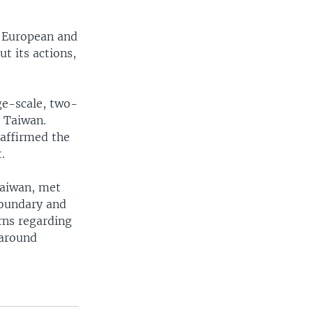
r European and
t its actions,
rge-scale, two-
d Taiwan.
eaffirmed the
.
Taiwan, met
boundary and
rns regarding
 around