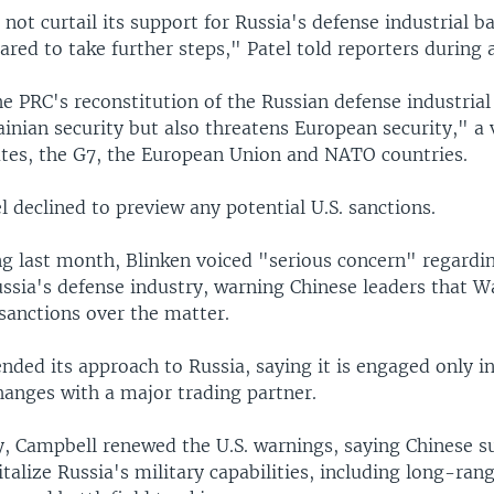
 not curtail its support for Russia's defense industrial ba
red to take further steps," Patel told reporters during a
e PRC's reconstitution of the Russian defense industrial
inian security but also threatens European security," a 
ates, the G7, the European Union and NATO countries.
 declined to preview any potential U.S. sanctions.
ng last month, Blinken voiced "serious concern" regardi
ussia's defense industry, warning Chinese leaders that 
sanctions over the matter.
nded its approach to Russia, saying it is engaged only i
anges with a major trading partner.
 Campbell renewed the U.S. warnings, saying Chinese s
italize Russia's military capabilities, including long-rang