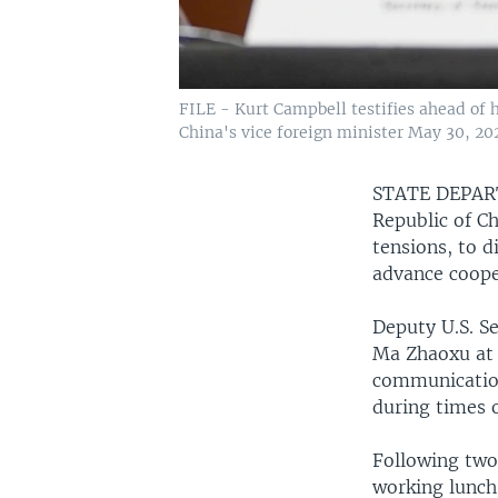
FILE - Kurt Campbell testifies ahead of h
China's vice foreign minister May 30, 2
STATE DEPA
Republic of C
tensions, to 
advance coope
Deputy U.S. S
Ma Zhaoxu at 
communication
during times 
Following two 
working lunch 