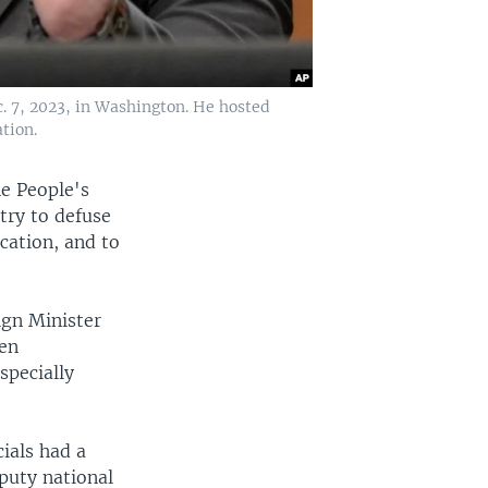
c. 7, 2023, in Washington. He hosted
tion.
he People's
try to defuse
cation, and to
ign Minister
pen
specially
cials had a
puty national