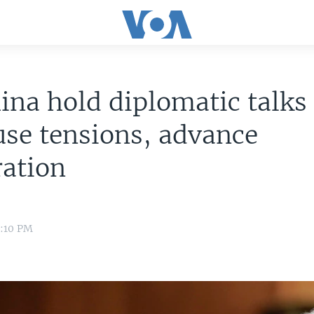
ina hold diplomatic talks 
use tensions, advance
ration
0:10 PM