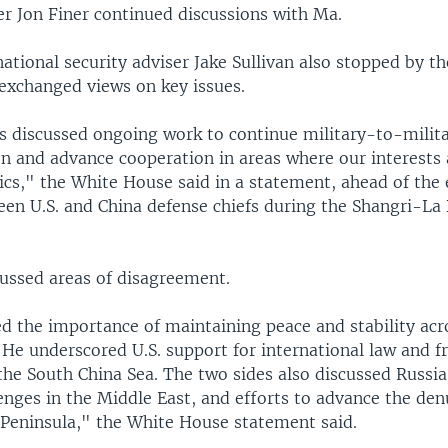
er Jon Finer continued discussions with Ma.
tional security adviser Jake Sullivan also stopped by t
exchanged views on key issues.
s discussed ongoing work to continue military-to-milit
 and advance cooperation in areas where our interests a
ics," the White House said in a statement, ahead of the
en U.S. and China defense chiefs during the Shangri-La 
cussed areas of disagreement.
ed the importance of maintaining peace and stability acr
 He underscored U.S. support for international law and 
the South China Sea. The two sides also discussed Russia
enges in the Middle East, and efforts to advance the den
 Peninsula," the White House statement said.