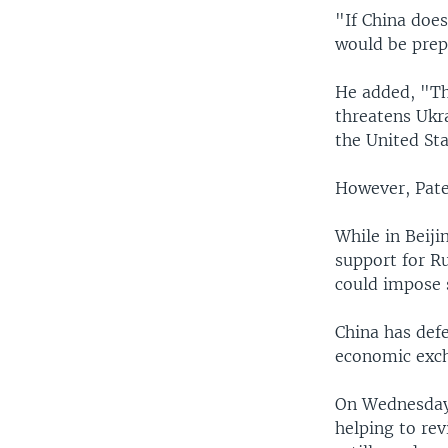
"If China does
would be prepa
He added, "Th
threatens Ukra
the United St
However, Patel
While in Beiji
support for R
could impose 
China has defe
economic exch
On Wednesday,
helping to rev