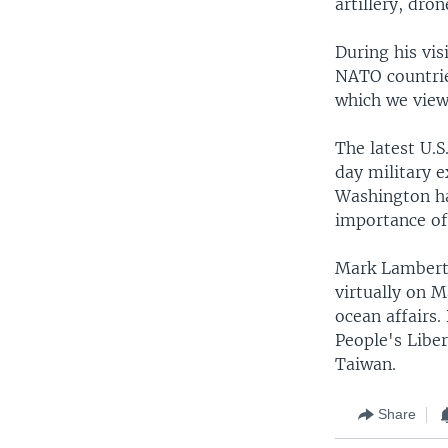
artillery, dron
During his vi
NATO countrie
which we view 
The latest U.S
day military e
Washington has
importance of 
Mark Lambert,
virtually on 
ocean affairs
People's Liber
Taiwan.
Share