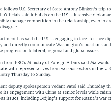
a follows U.S. Secretary of State Antony Blinken's trip 
il. Officials said it builds on the U.S.'s intensive diploma
sibly manage competition in the relationship, even in a
 disagree.
artment has said the U.S. is engaging in face-to-face d
rly and directly communicate Washington's positions and
 progress on bilateral, regional and global issues.
n from PRC's Ministry of Foreign Affairs said Ma would 
te with representatives from various sectors in the U.S
ountry Thursday to Sunday.
ent deputy spokesperson Vedant Patel said Thursday tha
e its engagement with China at senior levels while raisi
us issues, including Beijing's support for Russia's war ef