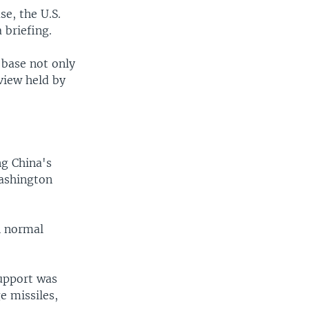
se, the U.S.
 briefing.
 base not only
view held by
ng China's
Washington
n normal
upport was
e missiles,