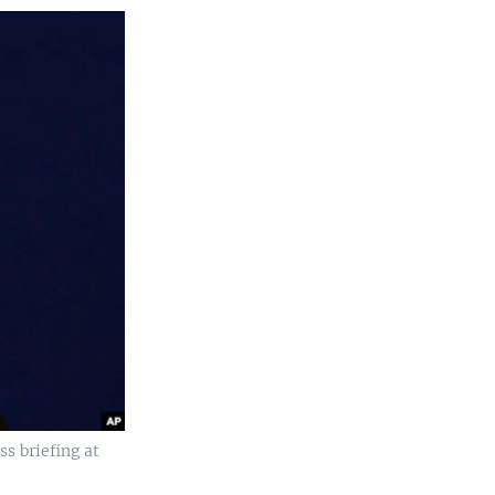
ss briefing at