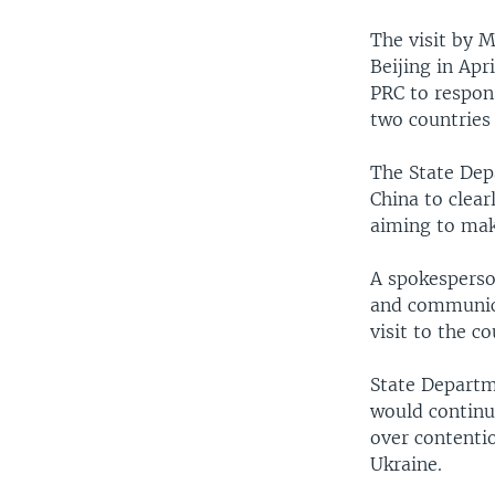
The visit by M
Beijing in Apr
PRC to respon
two countries
The State Dep
China to clea
aiming to make
A spokesperso
and communica
visit to the c
State Departm
would continu
over contentio
Ukraine.