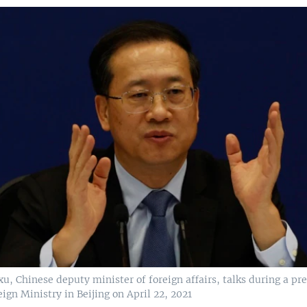
, Chinese deputy minister of foreign affairs, talks during a pre
ign Ministry in Beijing on April 22, 2021