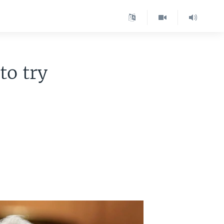
to try