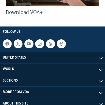
Download VOA+
FOLLOW US
UNITED STATES
WORLD
SECTIONS
MORE FROM VOA
ABOUT THIS SITE