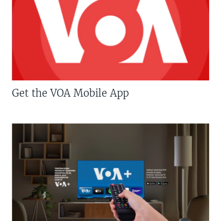
Get the VOA Mobile App