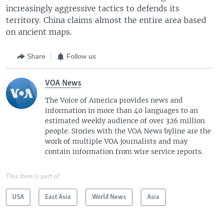
increasingly aggressive tactics to defends its
territory. China claims almost the entire area based
on ancient maps.
Share
Follow us
VOA News
The Voice of America provides news and
information in more than 40 languages to an
estimated weekly audience of over 326 million
people. Stories with the VOA News byline are the
work of multiple VOA journalists and may
contain information from wire service reports.
This item is part of
USA
East Asia
World News
Asia