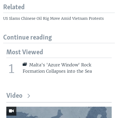
Related
US Slams Chinese Oil Rig Move Amid Vietnam Protests
Continue reading
Most Viewed
1
Malta's 'Azure Window' Rock
Formation Collapses into the Sea
Video