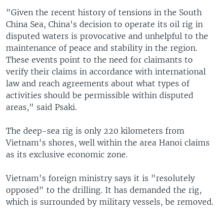
"Given the recent history of tensions in the South
China Sea, China's decision to operate its oil rig in
disputed waters is provocative and unhelpful to the
maintenance of peace and stability in the region.
These events point to the need for claimants to
verify their claims in accordance with international
law and reach agreements about what types of
activities should be permissible within disputed
areas," said Psaki.
The deep-sea rig is only 220 kilometers from
Vietnam's shores, well within the area Hanoi claims
as its exclusive economic zone.
Vietnam's foreign ministry says it is "resolutely
opposed" to the drilling. It has demanded the rig,
which is surrounded by military vessels, be removed.