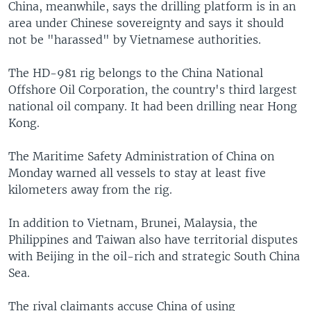
China, meanwhile, says the drilling platform is in an
area under Chinese sovereignty and says it should
not be "harassed" by Vietnamese authorities.
The HD-981 rig belongs to the China National
Offshore Oil Corporation, the country's third largest
national oil company. It had been drilling near Hong
Kong.
The Maritime Safety Administration of China on
Monday warned all vessels to stay at least five
kilometers away from the rig.
In addition to Vietnam, Brunei, Malaysia, the
Philippines and Taiwan also have territorial disputes
with Beijing in the oil-rich and strategic South China
Sea.
The rival claimants accuse China of using