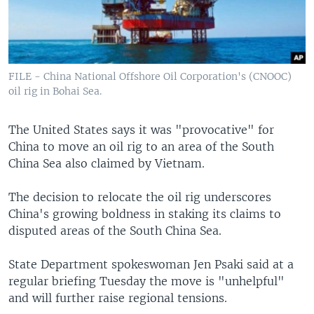
FILE - China National Offshore Oil Corporation's (CNOOC)
oil rig in Bohai Sea.
The United States says it was "provocative" for
China to move an oil rig to an area of the South
China Sea also claimed by Vietnam.
The decision to relocate the oil rig underscores
China's growing boldness in staking its claims to
disputed areas of the South China Sea.
State Department spokeswoman Jen Psaki said at a
regular briefing Tuesday the move is "unhelpful"
and will further raise regional tensions.