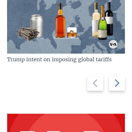
Trump intent on imposing global tariffs
Previous
Next
slide
slide