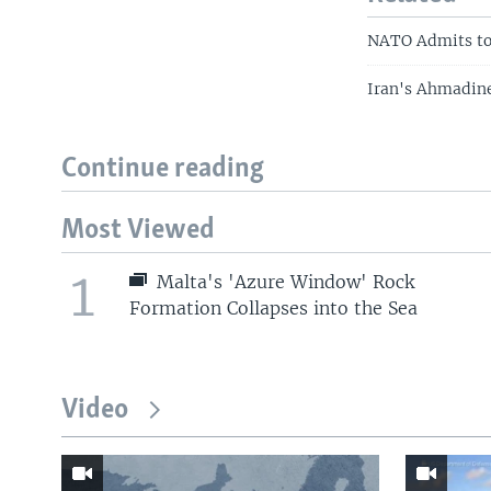
NATO Admits to 
Iran's Ahmadine
Continue reading
Most Viewed
1
Malta's 'Azure Window' Rock
Formation Collapses into the Sea
Video