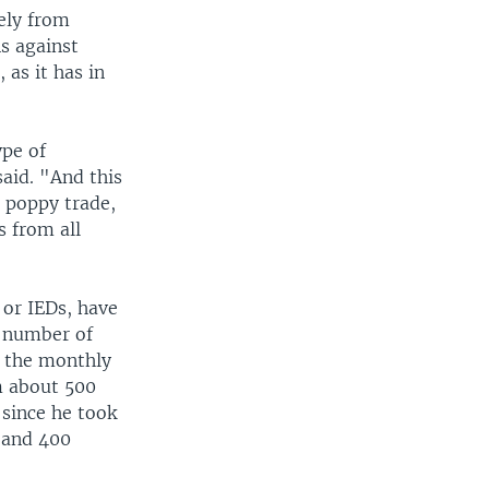
ely from
s against
 as it has in
ype of
said. "And this
 poppy trade,
 from all
 or IEDs, have
e number of
s the monthly
m about 500
since he took
 and 400