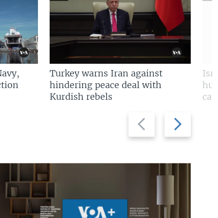
Navy,
Turkey warns Iran against
Isr
tion
hindering peace deal with
hun
Kurdish rebels
cap
Previous
Next
slide
slide