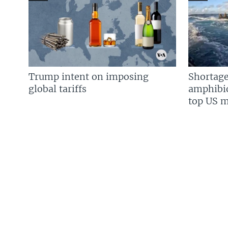
Trump intent on imposing
Shortage
global tariffs
amphibio
top US mi