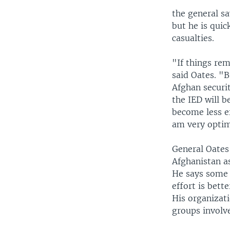
the general sa
but he is quic
casualties.
"If things rem
said Oates. "B
Afghan securit
the IED will b
become less ef
am very optimi
General Oates 
Afghanistan as
He says some o
effort is bett
His organizati
groups involv