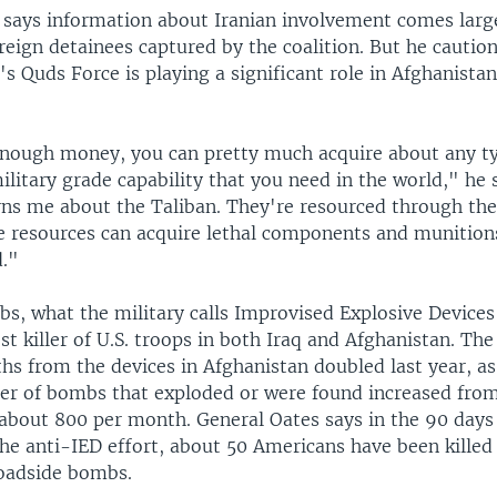
 says information about Iranian involvement comes larg
eign detainees captured by the coalition. But he caution
s Quds Force is playing a significant role in Afghanistan,
enough money, you can pretty much acquire about any t
ilitary grade capability that you need in the world," he 
rns me about the Taliban. They're resourced through the
e resources can acquire lethal components and munitions
d."
s, what the military calls Improvised Explosive Devices
st killer of U.S. troops in both Iraq and Afghanistan. Th
hs from the devices in Afghanistan doubled last year, a
r of bombs that exploded or were found increased fro
about 800 per month. General Oates says in the 90 days 
e anti-IED effort, about 50 Americans have been killed
oadside bombs.