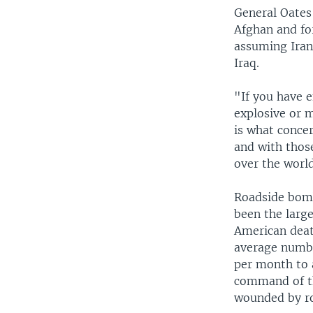
General Oates
Afghan and for
assuming Iran'
Iraq.
"If you have 
explosive or m
is what conce
and with thos
over the worl
Roadside bomb
been the large
American deat
average numbe
per month to 
command of th
wounded by r