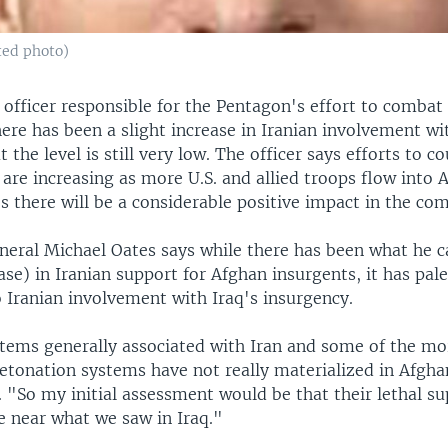
ted photo)
officer responsible for the Pentagon's effort to combat
ere has been a slight increase in Iranian involvement w
 the level is still very low. The officer says efforts to c
re increasing as more U.S. and allied troops flow into 
s there will be a considerable positive impact in the c
eral Michael Oates says while there has been what he ca
ase) in Iranian support for Afghan insurgents, it has pale
 Iranian involvement with Iraq's insurgency.
ems generally associated with Iran and some of the mo
etonation systems have not really materialized in Afgha
 "So my initial assessment would be that their lethal s
 near what we saw in Iraq."