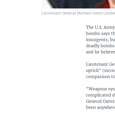
Lieutenant General Michael Oates (unda
The U.S. Army 
bombs says th
insurgents, but
deadly bombs a
and he believe
Lieutenant Gen
uptick" (incre
comparison to
"Weapons syst
complicated d
General Oates.
been anywhere