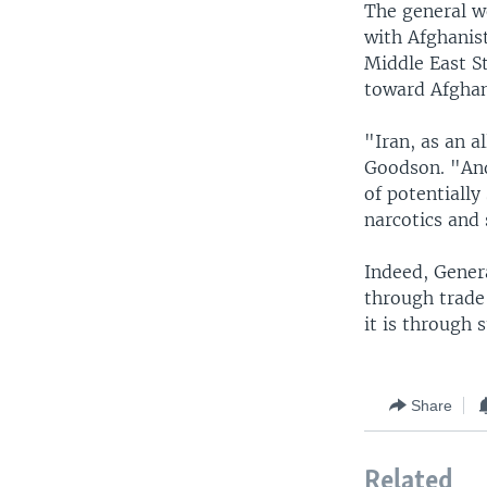
The general w
with Afghanist
Middle East St
toward Afghani
"Iran, as an al
Goodson. "And 
of potentially
narcotics and
Indeed, Gener
through trade 
it is through 
Share
Related