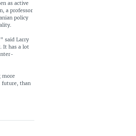
en as active
n, a professor
anian policy
lity.
," said Larry
 It has a lot
unter-
ng more
 future, than