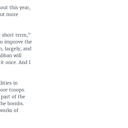
out this year,
out more
e short term,"
 to improve the
, largely, and
liban will
it once. And I
ities in
more troops.
 part of the
 the bombs.
works of