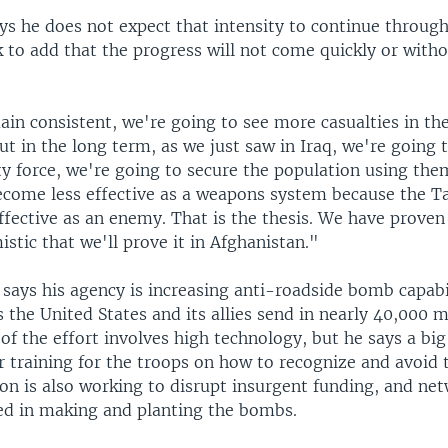
ys he does not expect that intensity to continue through
k to add that the progress will not come quickly or with
ain consistent, we're going to see more casualties in th
ut in the long term, as we just saw in Iraq, we're going
y force, we're going to secure the population using them
ecome less effective as a weapons system because the Ta
fective as an enemy. That is the thesis. We have proven 
stic that we'll prove it in Afghanistan."
says his agency is increasing anti-roadside bomb capabil
 the United States and its allies send in nearly 40,000 
f the effort involves high technology, but he says a big
er training for the troops on how to recognize and avoid
on is also working to disrupt insurgent funding, and net
ed in making and planting the bombs.