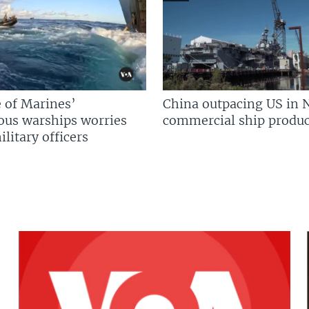
 of Marines’
China outpacing US in 
us warships worries
commercial ship produc
litary officers