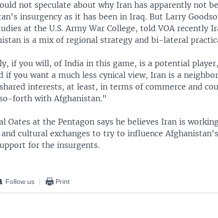
ould not speculate about why Iran has apparently not be
an's insurgency as it has been in Iraq. But Larry Goodso
udies at the U.S. Army War College, told VOA recently Ir
stan is a mix of regional strategy and bi-lateral practica
ly, if you will, of India in this game, is a potential player
if you want a much less cynical view, Iran is a neighbor.
 shared interests, at least, in terms of commerce and co
 so-forth with Afghanistan."
al Oates at the Pentagon says he believes Iran is worki
and cultural exchanges to try to influence Afghanistan's
support for the insurgents.
Follow us
Print