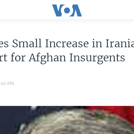
es Small Increase in Irani
t for Afghan Insurgents
8:00 PM