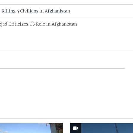
Killing 5 Civilians in Afghanistan
jad Criticizes US Role in Afghanistan