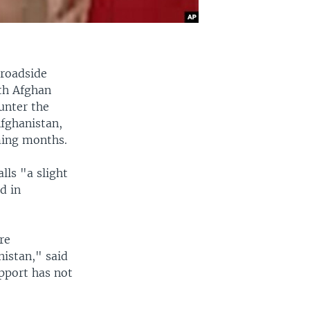
 roadside
ith Afghan
ounter the
Afghanistan,
oming months.
lls "a slight
d in
re
nistan," said
upport has not