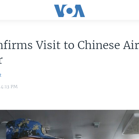
firms Visit to Chinese Air
r
t
5 4:13 PM