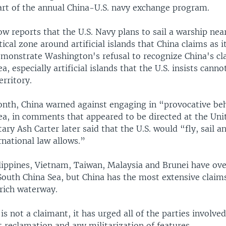
art of the annual China-U.S. navy exchange program.
low reports that the U.S. Navy plans to sail a warship nea
ical zone around artificial islands that China claims as it
monstrate Washington's refusal to recognize China's cl
, especially artificial islands that the U.S. insists canno
erritory.
month, China warned against engaging in “provocative beh
ea, in comments that appeared to be directed at the Unit
ary Ash Carter later said that the U.S. would “fly, sail a
national law allows.”
ilippines, Vietnam, Taiwan, Malaysia and Brunei have ov
South China Sea, but China has the most extensive claim
rich waterway.
 is not a claimant, it has urged all of the parties involved
t reclamation and any militarization of features.