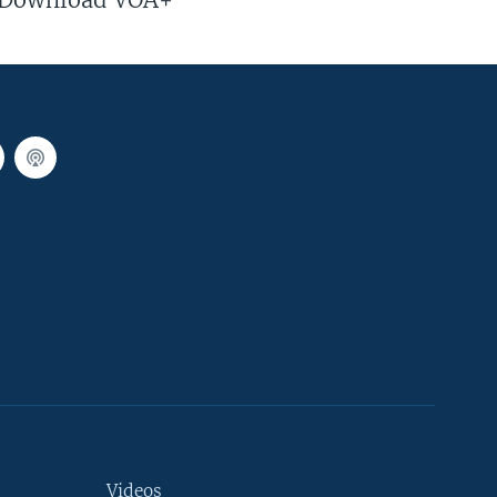
Videos