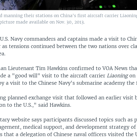
 manning their stations on China's first aircraft carrier Liaoning
picture made available on Nov. 30, 2013.
 U.S. Navy commanders and captains made a visit to Chin
er as tensions continued between the two nations over cl
ea.
n Lieutenant Tim Hawkins confirmed to VOA News that
e a "good will" visit to the aircraft carrier
Liaoning
on 
by a visit to the Chinese Navy's submarine academy the 
ng planned exchange visit that followed an earlier visit 
on to the U.S.," said Hawkins.
tary website says participants discussed topics such as 
agement, medical support, and development strategy of 
ys that a delegation of Chinese naval officers visited the U