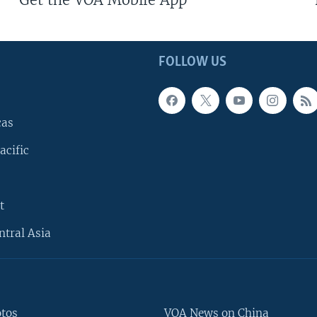
FOLLOW US
cas
acific
t
ntral Asia
otos
VOA News on China