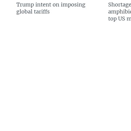
Trump intent on imposing
Shortage
global tariffs
amphibio
top US mi