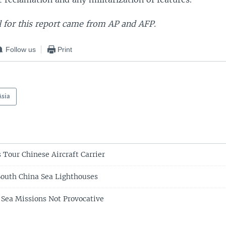
 for this report came from AP and AFP.
Follow us
Print
Asia
 Tour Chinese Aircraft Carrier
outh China Sea Lighthouses
 Sea Missions Not Provocative