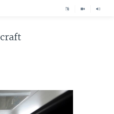
craft