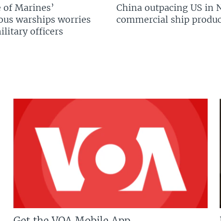
 of Marines’
China outpacing US in 
us warships worries
commercial ship produc
litary officers
Get the VOA Mobile App