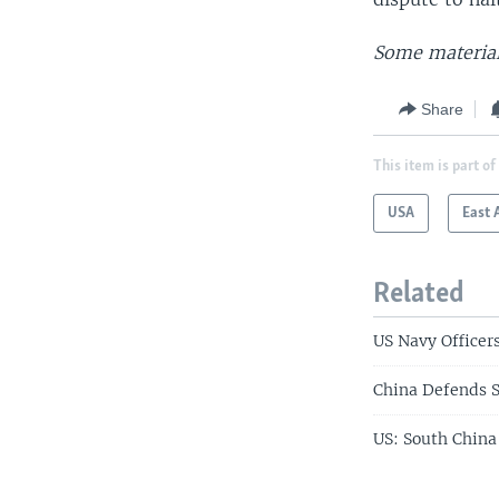
Some material
Share
This item is part of
USA
East 
Related
US Navy Officers
China Defends S
US: South China