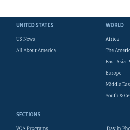
UNITED STATES
WORLD
US News
Africa
All About America
The Ameri
East Asia P
Europe
Middle Eas
South & Ce
SECTIONS
VOA Programs
Day in Ph