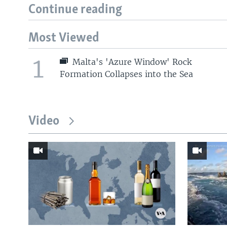
Continue reading
Most Viewed
1
Malta's 'Azure Window' Rock
Formation Collapses into the Sea
Video