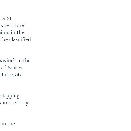
r a 21-
s territory.
aims in the
t be classified
avior” in the
ed States.
nd operate
erlapping
s in the busy
 in the