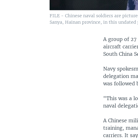
FILE - Chinese naval soldiers are pictured
Sanya, Hainan province, in this undated 
A group of 27
aircraft carri
South China S
Navy spokesma
delegation mad
was followed 
"This was a lo
naval delegati
A Chinese mili
training, man
carriers. It sa