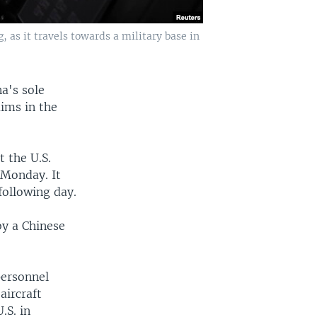
, as it travels towards a military base in
a's sole
aims in the
 the U.S.
Monday. It
following day.
by a Chinese
personnel
aircraft
.S. in