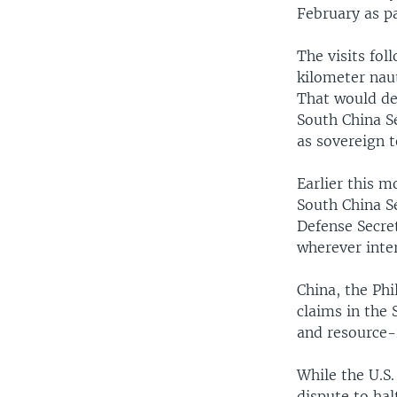
February as p
The visits fol
kilometer naut
That would de
South China Sea
as sovereign t
Earlier this 
South China S
Defense Secret
wherever inter
China, the Ph
claims in the 
and resource-
While the U.S.
dispute to hal