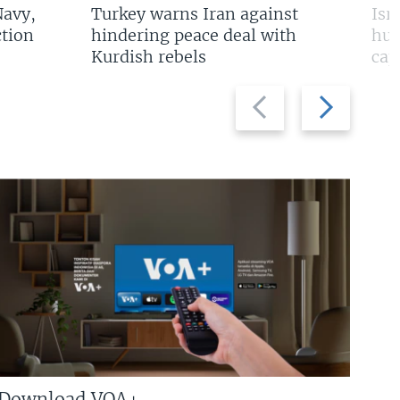
Navy,
Turkey warns Iran against
Isr
tion
hindering peace deal with
hun
Kurdish rebels
cap
Previous
Next
slide
slide
Download VOA+