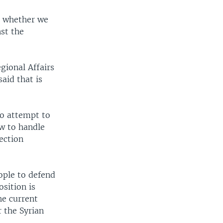
on whether we
nst the
gional Affairs
said that is
 to attempt to
ow to handle
rection
ople to defend
sition is
he current
 the Syrian