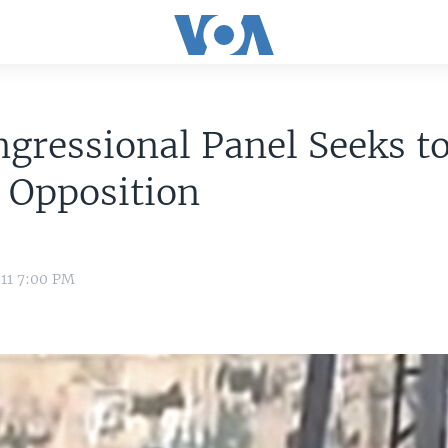
gressional Panel Seeks to
 Opposition
11 7:00 PM