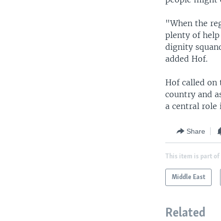
"When the reg
plenty of help
dignity squan
added Hof.
Hof called on 
country and as
a central role
Share
This item is part of
Middle East
Related