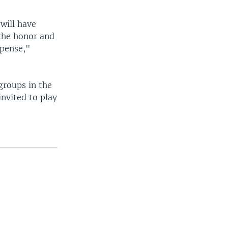
will have
 the honor and
xpense,"
groups in the
nvited to play