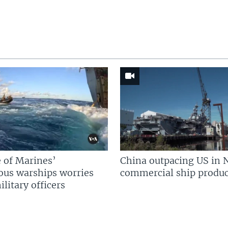
 of Marines’
China outpacing US in 
us warships worries
commercial ship produc
litary officers