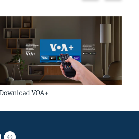
Download VOA+