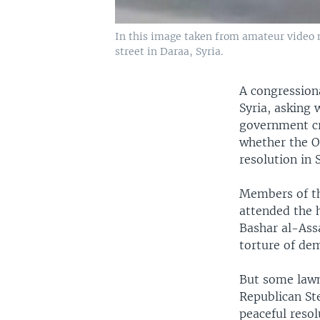
In this image taken from amateur video 
street in Daraa, Syria.
A congression
Syria, asking
government cr
whether the O
resolution in 
Members of th
attended the 
Bashar al-Ass
torture of de
But some lawm
Republican St
peaceful resol