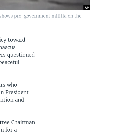
 shows pro-government militia on the
icy toward
amascus
rs questioned
peaceful
irs who
an President
ention and
ttee Chairman
n for a