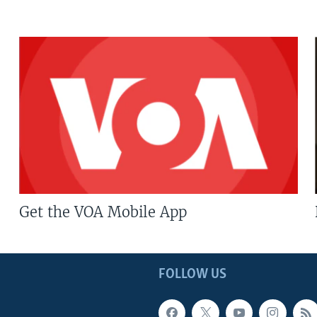
Get the VOA Mobile App
FOLLOW US