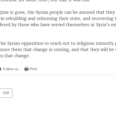
ime is gone, the Syrian people can be assured that they 
 in rebuilding and reforming their state, and recovering
dered by those who have served themselves at Syria's e
the Syrian opposition to reach out to religious minority 
sure them that change is coming, and that they will be i
 in that change.
Follow us
Print
USA