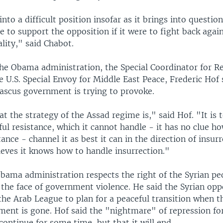
into a difficult position insofar as it brings into questi
 to support the opposition if it were to fight back agai
lity," said Chabot.
the Obama administration, the Special Coordinator for Re
he U.S. Special Envoy for Middle East Peace, Frederic Hof 
scus government is trying to provoke.
hat the strategy of the Assad regime is," said Hof. "It is
ul resistance, which it cannot handle - it has no clue h
tance - channel it as best it can in the direction of insur
ieves it knows how to handle insurrection."
Obama administration respects the right of the Syrian pe
the face of government violence. He said the Syrian oppo
he Arab League to plan for a peaceful transition when t
ment is gone. Hof said the "nightmare" of repression for
ontinue for some time, but that it will end.