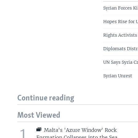
Syrian Forces Ki
Hopes Rise for 
Rights Activists
Diplomats Distr
UN Says Syria C
Syrian Unrest
Continue reading
Most Viewed
1
Malta's 'Azure Window' Rock
Formation Collapses into the Sea