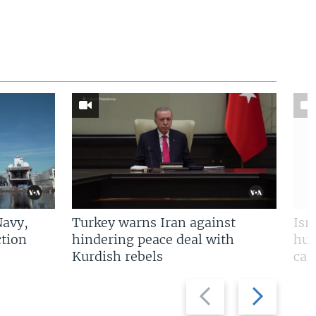
Navy,
Turkey warns Iran against
Isr
tion
hindering peace deal with
hun
Kurdish rebels
cap
Previous
Next
slide
slide