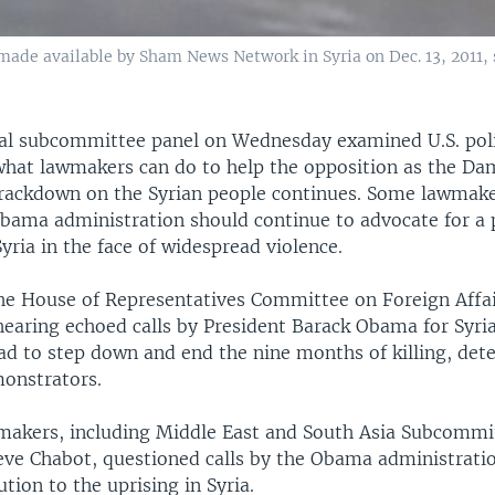
made available by Sham News Network in Syria on Dec. 13, 2011,
al subcommittee panel on Wednesday examined U.S. pol
 what lawmakers can do to help the opposition as the D
ackdown on the Syrian people continues. Some lawmake
bama administration should continue to advocate for a 
Syria in the face of widespread violence.
e House of Representatives Committee on Foreign Affa
hearing echoed calls by President Barack Obama for Syri
ad to step down and end the nine months of killing, det
monstrators.
akers, including Middle East and South Asia Subcommi
eve Chabot, questioned calls by the Obama administratio
ution to the uprising in Syria.