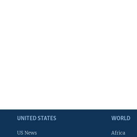
UNITED STATES
WORLD
US News
Africa