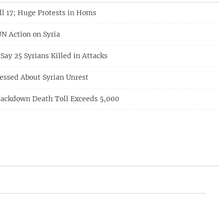
ll 17; Huge Protests in Homs
UN Action on Syria
 Say 25 Syrians Killed in Attacks
essed About Syrian Unrest
rackdown Death Toll Exceeds 5,000