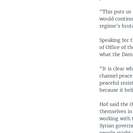
"This puts us 
would continue
regime's bruta
Speaking for 
of Office of t
what the Dama
"It is clear w
channel peacef
peaceful resis
because it bel
Hof said the 
themselves in 
working with t
Syrian govern
people might c