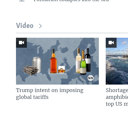
Video
Trump intent on imposing
Shortage
global tariffs
amphibio
top US mi