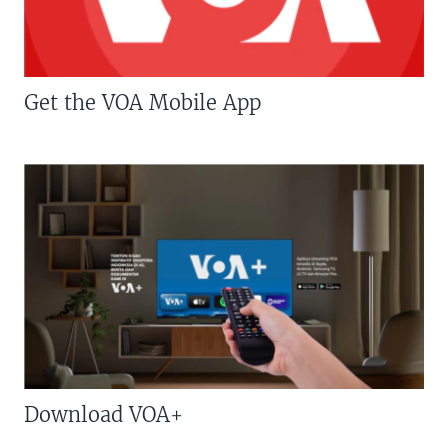
Get the VOA Mobile App
Download VOA+