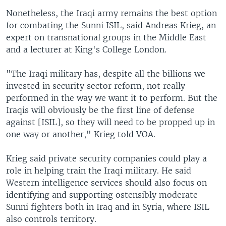
Nonetheless, the Iraqi army remains the best option
for combating the Sunni ISIL, said Andreas Krieg, an
expert on transnational groups in the Middle East
and a lecturer at King's College London.
"The Iraqi military has, despite all the billions we
invested in security sector reform, not really
performed in the way we want it to perform. But the
Iraqis will obviously be the first line of defense
against [ISIL], so they will need to be propped up in
one way or another," Krieg told VOA.
Krieg said private security companies could play a
role in helping train the Iraqi military. He said
Western intelligence services should also focus on
identifying and supporting ostensibly moderate
Sunni fighters both in Iraq and in Syria, where ISIL
also controls territory.