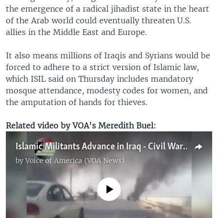
the emergence of a radical jihadist state in the heart
of the Arab world could eventually threaten U.S.
allies in the Middle East and Europe.
It also means millions of Iraqis and Syrians would be
forced to adhere to a strict version of Islamic law,
which ISIL said on Thursday includes mandatory
mosque attendance, modesty codes for women, and
the amputation of hands for thieves.
Related video by VOA's Meredith Buel:
Islamic Militants Advance in Iraq - Civil War Possible
by
Voice of America (VOA News)
No media source currently available