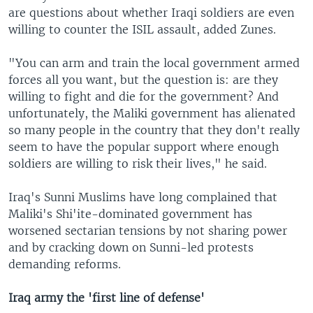
are questions about whether Iraqi soldiers are even
willing to counter the ISIL assault, added Zunes.
"You can arm and train the local government armed
forces all you want, but the question is: are they
willing to fight and die for the government? And
unfortunately, the Maliki government has alienated
so many people in the country that they don't really
seem to have the popular support where enough
soldiers are willing to risk their lives," he said.
Iraq's Sunni Muslims have long complained that
Maliki's Shi'ite-dominated government has
worsened sectarian tensions by not sharing power
and by cracking down on Sunni-led protests
demanding reforms.
Iraq
army the 'first line of defense'