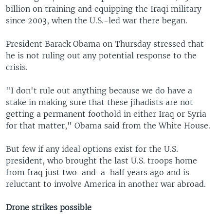
billion on training and equipping the Iraqi military
since 2003, when the U.S.-led war there began.
President Barack Obama on Thursday stressed that
he is not ruling out any potential response to the
crisis.
"I don't rule out anything because we do have a
stake in making sure that these jihadists are not
getting a permanent foothold in either Iraq or Syria
for that matter," Obama said from the White House.
But few if any ideal options exist for the U.S.
president, who brought the last U.S. troops home
from Iraq just two-and-a-half years ago and is
reluctant to involve America in another war abroad.
Drone strikes possible