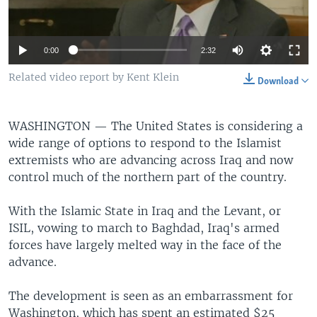
0:00
2:32
Related video report by Kent Klein
Download
WASHINGTON —
The United States is considering a
wide range of options to respond to the Islamist
extremists who are advancing across Iraq and now
control much of the northern part of the country.
With the Islamic State in Iraq and the Levant, or
ISIL, vowing to march to Baghdad, Iraq's armed
forces have largely melted way in the face of the
advance.
The development is seen as an embarrassment for
Washington, which has spent an estimated $25