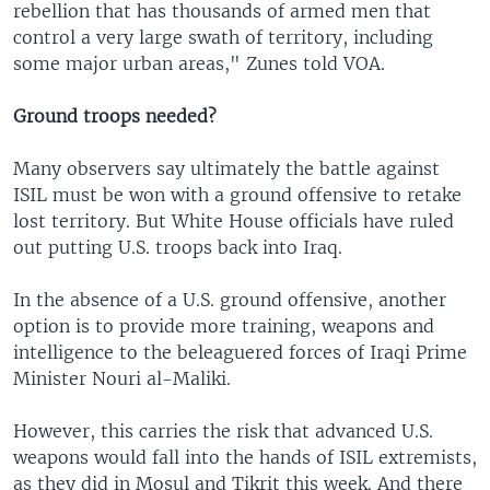
rebellion that has thousands of armed men that
control a very large swath of territory, including
some major urban areas," Zunes told VOA.
Ground troops needed?
Many observers say ultimately the battle against
ISIL must be won with a ground offensive to retake
lost territory. But White House officials have ruled
out putting U.S. troops back into Iraq.
In the absence of a U.S. ground offensive, another
option is to provide more training, weapons and
intelligence to the beleaguered forces of Iraqi Prime
Minister Nouri al-Maliki.
However, this carries the risk that advanced U.S.
weapons would fall into the hands of ISIL extremists,
as they did in Mosul and Tikrit this week. And there