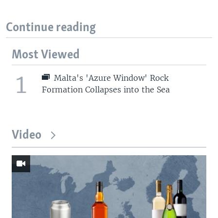
Continue reading
Most Viewed
1
Malta's 'Azure Window' Rock
Formation Collapses into the Sea
Video