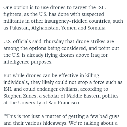
One option is to use drones to target the ISIL
fighters, as the U.S. has done with suspected
militants in other insurgency-riddled countries, such
as Pakistan, Afghanistan, Yemen and Somalia.
U.S. officials said Thursday that drone strikes are
among the options being considered, and point out
the U.S. is already flying drones above Iraq for
intelligence purposes.
But while drones can be effective in killing
individuals, they likely could not stop a force such as
ISIL and could endanger civilians, according to
Stephen Zunes, a scholar of Middle Eastern politics
at the University of San Francisco.
"This is not just a matter of getting a few bad guys
and their various hideaways. We're talking about a