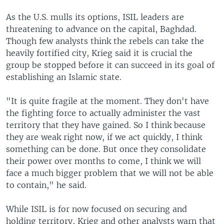
As the U.S. mulls its options, ISIL leaders are
threatening to advance on the capital, Baghdad.
Though few analysts think the rebels can take the
heavily fortified city, Krieg said it is crucial the
group be stopped before it can succeed in its goal of
establishing an Islamic state.
"It is quite fragile at the moment. They don't have
the fighting force to actually administer the vast
territory that they have gained. So I think because
they are weak right now, if we act quickly, I think
something can be done. But once they consolidate
their power over months to come, I think we will
face a much bigger problem that we will not be able
to contain," he said.
While ISIL is for now focused on securing and
holding territory, Krieg and other analysts warn that