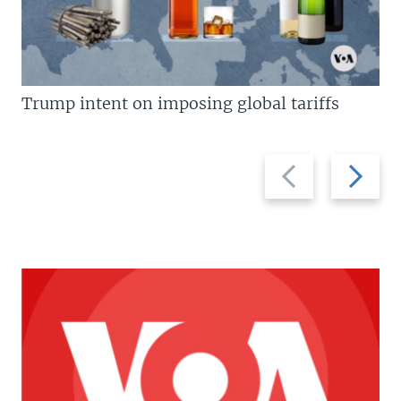
Trump intent on imposing global tariffs
Previous
Next
slide
slide