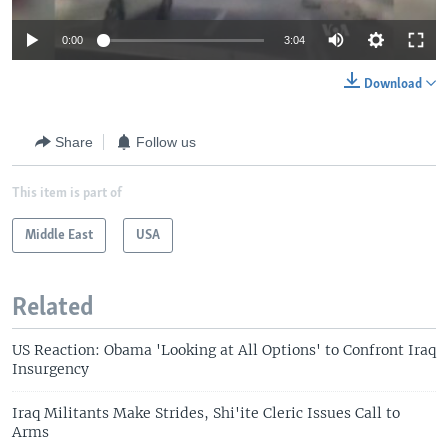
0:00
3:04
Download
Share
Follow us
This item is part of
Middle East
USA
Related
US Reaction: Obama 'Looking at All Options' to Confront Iraq
Insurgency
Iraq Militants Make Strides, Shi'ite Cleric Issues Call to
Arms