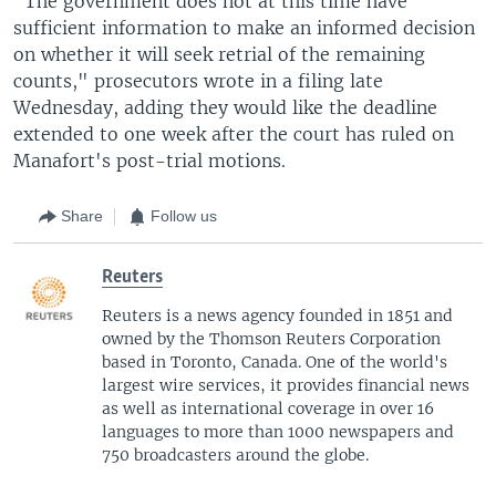
"The government does not at this time have
sufficient information to make an informed decision
on whether it will seek retrial of the remaining
counts," prosecutors wrote in a filing late
Wednesday, adding they would like the deadline
extended to one week after the court has ruled on
Manafort's post-trial motions.
Share
Follow us
Reuters
Reuters is a news agency founded in 1851 and
owned by the Thomson Reuters Corporation
based in Toronto, Canada. One of the world's
largest wire services, it provides financial news
as well as international coverage in over 16
languages to more than 1000 newspapers and
750 broadcasters around the globe.