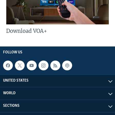
Download VOA+
FOLLOW US
UNITED STATES
WORLD
SECTIONS