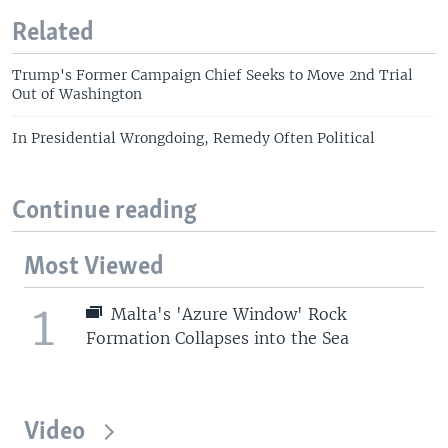
Related
Trump's Former Campaign Chief Seeks to Move 2nd Trial
Out of Washington
In Presidential Wrongdoing, Remedy Often Political
Continue reading
Most Viewed
1
Malta's 'Azure Window' Rock
Formation Collapses into the Sea
Video