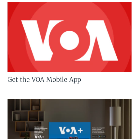
Get the VOA Mobile App