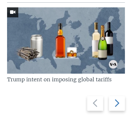
Trump intent on imposing global tariffs
Previous
Next
slide
slide