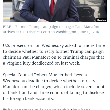
FILE - Former Trump campaign manager Paul Manafort
arrives at U.S. District Court in Washington, June 15, 2018.
U.S. prosecutors on Wednesday asked for more time
to decide whether to retry former Trump campaign
chairman Paul Manafort on 10 criminal charges that
a Virginia jury deadlocked on last week.
Special Counsel Robert Mueller had faced a
Wednesday deadline to decide whether to retry
Manafort on the charges, which include seven counts
of bank fraud and three counts of failing to disclose
his foreign bank accounts.