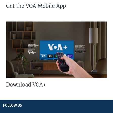
Get the VOA Mobile App
Download VOA+
FOLLOW US