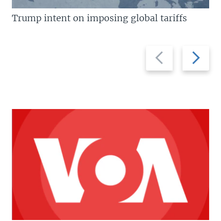
Trump intent on imposing global tariffs
Previous
Next
slide
slide