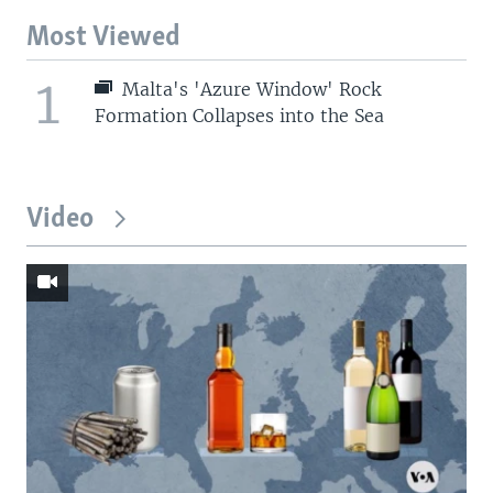
Most Viewed
1
Malta's 'Azure Window' Rock
Formation Collapses into the Sea
Video