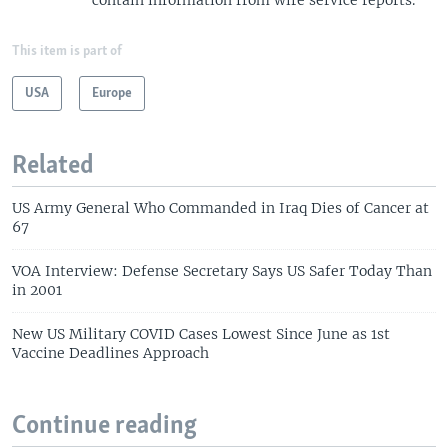
This item is part of
USA
Europe
Related
US Army General Who Commanded in Iraq Dies of Cancer at
67
VOA Interview: Defense Secretary Says US Safer Today Than
in 2001
New US Military COVID Cases Lowest Since June as 1st
Vaccine Deadlines Approach
Continue reading