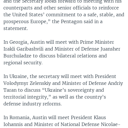
and the Secretary looks forward to meeting with his
counterparts and other senior officials to reinforce
the United States’ commitment to a safe, stable, and
prosperous Europe,” the Pentagon said in a
statement.
In Georgia, Austin will meet with Prime Minister
Irakli Garibashvili and Minister of Defense Juansher
Burchuladze to discuss bilateral relations and
regional security.
In Ukraine, the secretary will meet with President
Volodymyr Zelenskiy and Minister of Defense Andriy
Taran to discuss “Ukraine’s sovereignty and
territorial integrity,” as well as the country’s
defense industry reforms.
In Romania, Austin will meet President Klaus
Iohannis and Minister of National Defense Nicolae-