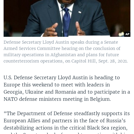
Defense Secretary Lloyd Austin speaks during a Senate
Armed Services Committee hearing on the conclusion of
military operations in Afghanistan and plans for future
counterterrorism operations, on Capitol Hill, Sept. 28, 2021.
U.S. Defense Secretary Lloyd Austin is heading to
Europe this weekend to meet with leaders in
Georgia, Ukraine and Romania and to participate in a
NATO defense ministers meeting in Belgium.
“The Department of Defense steadfastly supports its
European Allies and partners in the face of Russia’s
destabilizing actions in the critical Black Sea region,