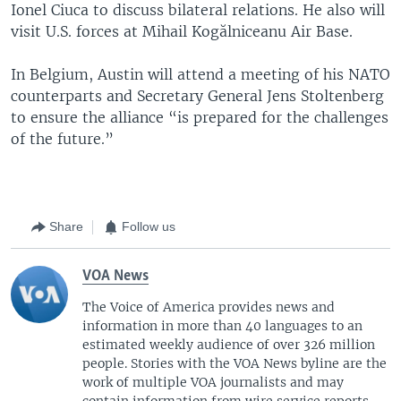
Ionel Ciuca to discuss bilateral relations. He also will
visit U.S. forces at Mihail Kogălniceanu Air Base.
In Belgium, Austin will attend a meeting of his NATO
counterparts and Secretary General Jens Stoltenberg
to ensure the alliance “is prepared for the challenges
of the future.”
Share
Follow us
VOA News
The Voice of America provides news and
information in more than 40 languages to an
estimated weekly audience of over 326 million
people. Stories with the VOA News byline are the
work of multiple VOA journalists and may
contain information from wire service reports.