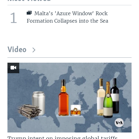
1
Malta's 'Azure Window' Rock
Formation Collapses into the Sea
Video
Trump intent on imposing global tariffs