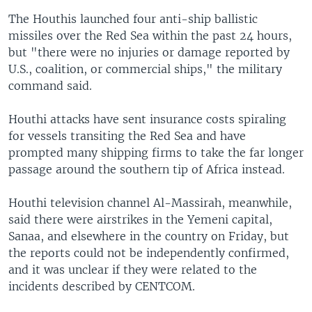
The Houthis launched four anti-ship ballistic
missiles over the Red Sea within the past 24 hours,
but "there were no injuries or damage reported by
U.S., coalition, or commercial ships," the military
command said.
Houthi attacks have sent insurance costs spiraling
for vessels transiting the Red Sea and have
prompted many shipping firms to take the far longer
passage around the southern tip of Africa instead.
Houthi television channel Al-Massirah, meanwhile,
said there were airstrikes in the Yemeni capital,
Sanaa, and elsewhere in the country on Friday, but
the reports could not be independently confirmed,
and it was unclear if they were related to the
incidents described by CENTCOM.