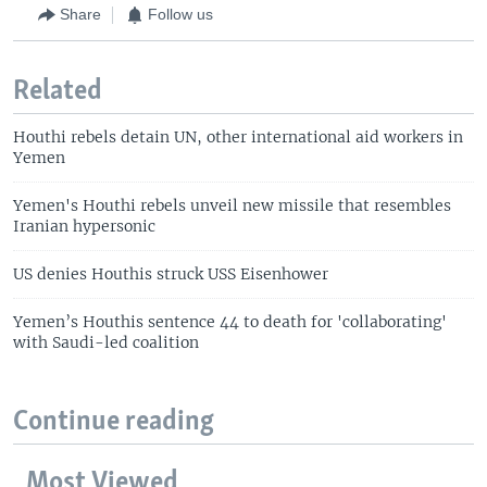
Share
Follow us
Related
Houthi rebels detain UN, other international aid workers in
Yemen
Yemen's Houthi rebels unveil new missile that resembles
Iranian hypersonic
US denies Houthis struck USS Eisenhower
Yemen’s Houthis sentence 44 to death for 'collaborating'
with Saudi-led coalition
Continue reading
Most Viewed