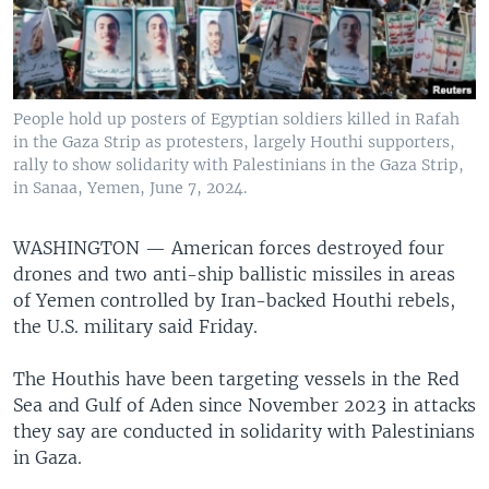
People hold up posters of Egyptian soldiers killed in Rafah
in the Gaza Strip as protesters, largely Houthi supporters,
rally to show solidarity with Palestinians in the Gaza Strip,
in Sanaa, Yemen, June 7, 2024.
WASHINGTON —
American forces destroyed four
drones and two anti-ship ballistic missiles in areas
of Yemen controlled by Iran-backed Houthi rebels,
the U.S. military said Friday.
The Houthis have been targeting vessels in the Red
Sea and Gulf of Aden since November 2023 in attacks
they say are conducted in solidarity with Palestinians
in Gaza.