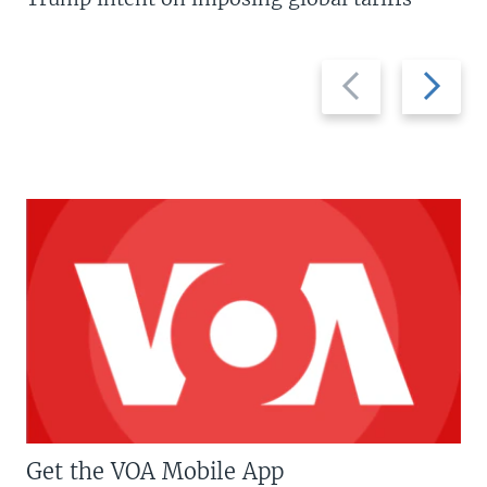
Previous
Next
slide
slide
Get the VOA Mobile App