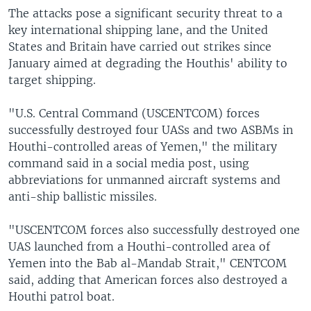
The attacks pose a significant security threat to a
key international shipping lane, and the United
States and Britain have carried out strikes since
January aimed at degrading the Houthis' ability to
target shipping.
"U.S. Central Command (USCENTCOM) forces
successfully destroyed four UASs and two ASBMs in
Houthi-controlled areas of Yemen," the military
command said in a social media post, using
abbreviations for unmanned aircraft systems and
anti-ship ballistic missiles.
"USCENTCOM forces also successfully destroyed one
UAS launched from a Houthi-controlled area of
Yemen into the Bab al-Mandab Strait," CENTCOM
said, adding that American forces also destroyed a
Houthi patrol boat.