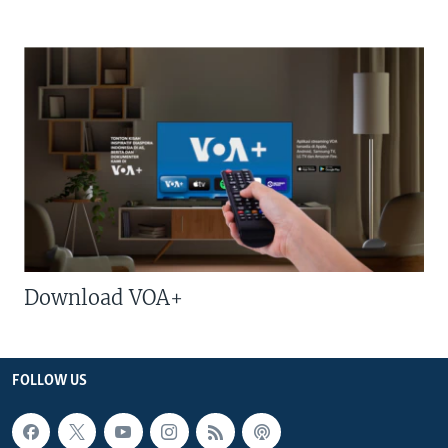
Download VOA+
FOLLOW US