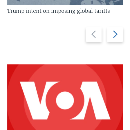
Trump intent on imposing global tariffs
Previous
Next
slide
slide