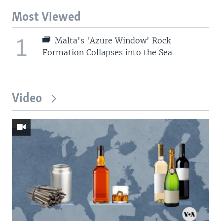
Most Viewed
1
Malta's 'Azure Window' Rock
Formation Collapses into the Sea
Video