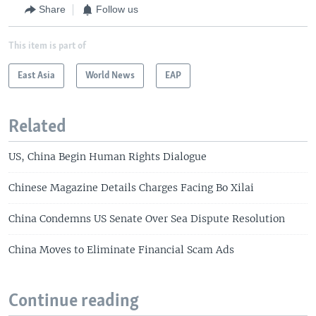
Share
Follow us
This item is part of
East Asia
World News
EAP
Related
US, China Begin Human Rights Dialogue
Chinese Magazine Details Charges Facing Bo Xilai
China Condemns US Senate Over Sea Dispute Resolution
China Moves to Eliminate Financial Scam Ads
Continue reading