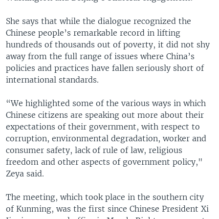
She says that while the dialogue recognized the
Chinese people’s remarkable record in lifting
hundreds of thousands out of poverty, it did not shy
away from the full range of issues where China’s
policies and practices have fallen seriously short of
international standards.
“We highlighted some of the various ways in which
Chinese citizens are speaking out more about their
expectations of their government, with respect to
corruption, environmental degradation, worker and
consumer safety, lack of rule of law, religious
freedom and other aspects of government policy,"
Zeya said.
The meeting, which took place in the southern city
of Kunming, was the first since Chinese President Xi