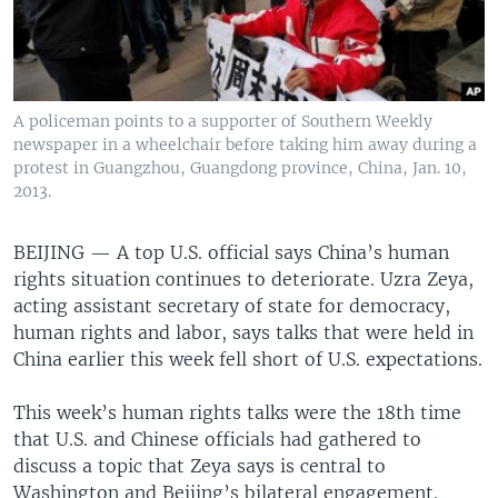
A policeman points to a supporter of Southern Weekly
newspaper in a wheelchair before taking him away during a
protest in Guangzhou, Guangdong province, China, Jan. 10,
2013.
BEIJING —
A top U.S. official says China’s human
rights situation continues to deteriorate. Uzra Zeya,
acting assistant secretary of state for democracy,
human rights and labor, says talks that were held in
China earlier this week fell short of U.S. expectations.
This week’s human rights talks were the 18th time
that U.S. and Chinese officials had gathered to
discuss a topic that Zeya says is central to
Washington and Beijing’s bilateral engagement.