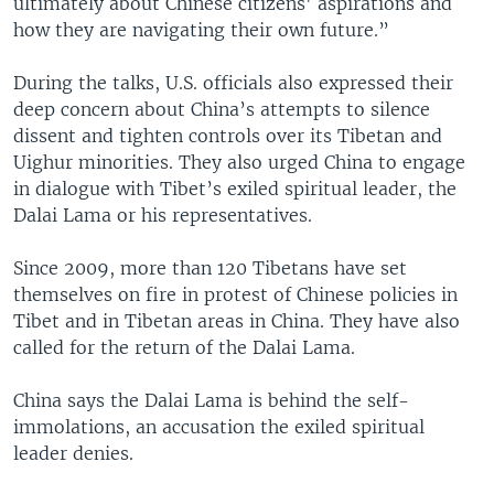
ultimately about Chinese citizens' aspirations and
how they are navigating their own future.”
During the talks, U.S. officials also expressed their
deep concern about China’s attempts to silence
dissent and tighten controls over its Tibetan and
Uighur minorities. They also urged China to engage
in dialogue with Tibet’s exiled spiritual leader, the
Dalai Lama or his representatives.
Since 2009, more than 120 Tibetans have set
themselves on fire in protest of Chinese policies in
Tibet and in Tibetan areas in China. They have also
called for the return of the Dalai Lama.
China says the Dalai Lama is behind the self-
immolations, an accusation the exiled spiritual
leader denies.