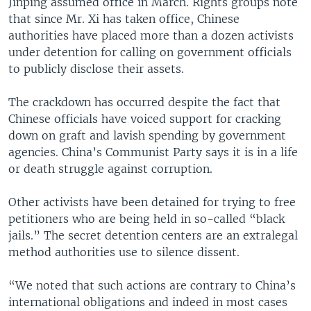
Jinping assumed office in March. Rights groups note
that since Mr. Xi has taken office, Chinese
authorities have placed more than a dozen activists
under detention for calling on government officials
to publicly disclose their assets.
The crackdown has occurred despite the fact that
Chinese officials have voiced support for cracking
down on graft and lavish spending by government
agencies. China’s Communist Party says it is in a life
or death struggle against corruption.
Other activists have been detained for trying to free
petitioners who are being held in so-called “black
jails.” The secret detention centers are an extralegal
method authorities use to silence dissent.
“We noted that such actions are contrary to China’s
international obligations and indeed in most cases