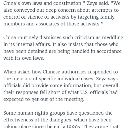
China’s own laws and constitution," Zeya said. "We
also conveyed our deep concern about attempts to
control or silence or activists by targeting family
members and associates of those activists.”
China routinely dismisses such criticism as meddling
in its internal affairs. It also insists that those who
have been detained are being handled in accordance
with its own laws.
When asked how Chinese authorities responded to
the mention of specific individual cases, Zeya says
officials did provide some information, but overall
their responses fell short of what U.S. officials had
expected to get out of the meeting.
Some human rights groups have questioned the
effectiveness of the dialogues, which have been
taking place since the early 1990s. They argue that