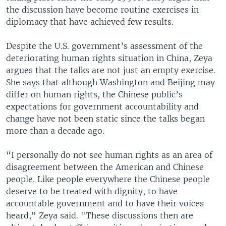
the discussion have become routine exercises in
diplomacy that have achieved few results.
Despite the U.S. government’s assessment of the
deteriorating human rights situation in China, Zeya
argues that the talks are not just an empty exercise.
She says that although Washington and Beijing may
differ on human rights, the Chinese public’s
expectations for government accountability and
change have not been static since the talks began
more than a decade ago.
“I personally do not see human rights as an area of
disagreement between the American and Chinese
people. Like people everywhere the Chinese people
deserve to be treated with dignity, to have
accountable government and to have their voices
heard," Zeya said. "These discussions then are