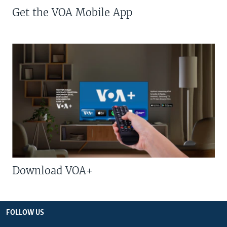
Get the VOA Mobile App
Download VOA+
FOLLOW US