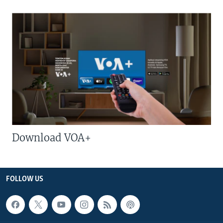
Download VOA+
FOLLOW US