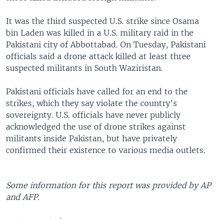
It was the third suspected U.S. strike since Osama
bin Laden was killed in a U.S. military raid in the
Pakistani city of Abbottabad. On Tuesday, Pakistani
officials said a drone attack killed at least three
suspected militants in South Waziristan.
Pakistani officials have called for an end to the
strikes, which they say violate the country's
sovereignty. U.S. officials have never publicly
acknowledged the use of drone strikes against
militants inside Pakistan, but have privately
confirmed their existence to various media outlets.
Some information for this report was provided by AP
and AFP.