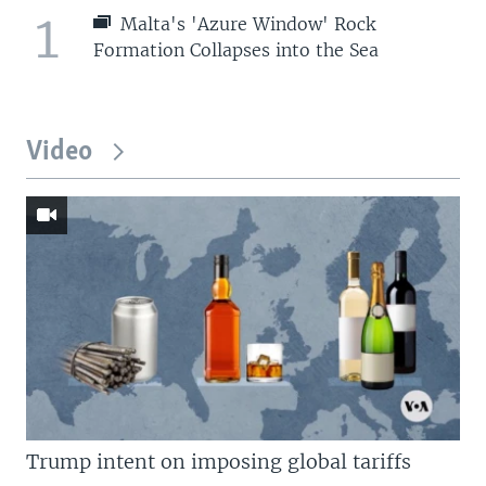
1
Malta's 'Azure Window' Rock
Formation Collapses into the Sea
Video
Trump intent on imposing global tariffs