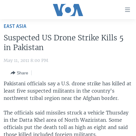
Accessibility
links
Skip
EAST ASIA
to
HOME
Suspected US Drone Strike Kills 5
main
UNITED STATES
content
in Pakistan
Skip
WORLD
U.S. NEWS
to
May 11, 2011 8:00 PM
BROADCAST PROGRAMS
ALL ABOUT AMERICA
AFRICA
main
Share
Navigation
VOA LANGUAGES
THE AMERICAS
Skip
Pakistani officials say a U.S. drone strike has killed at
LATEST GLOBAL COVERAGE
EAST ASIA
to
least five suspected militants in the country's
Search
northwest tribal region near the Afghan border.
EUROPE
FOLLOW US
MIDDLE EAST
The officials said missiles struck a vehicle Thursday
in the Datta Khel area of North Waziristan. Some
SOUTH & CENTRAL ASIA
officials put the death toll as high as eight and said
Languages
those killed included foreign militants.