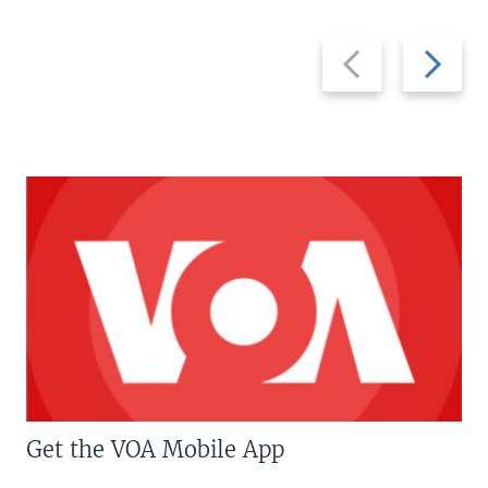
Previous
Next
slide
slide
Get the VOA Mobile App