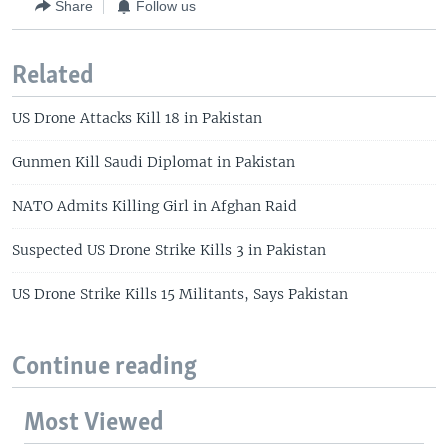
Share
Follow us
Related
US Drone Attacks Kill 18 in Pakistan
Gunmen Kill Saudi Diplomat in Pakistan
NATO Admits Killing Girl in Afghan Raid
Suspected US Drone Strike Kills 3 in Pakistan
US Drone Strike Kills 15 Militants, Says Pakistan
Continue reading
Most Viewed