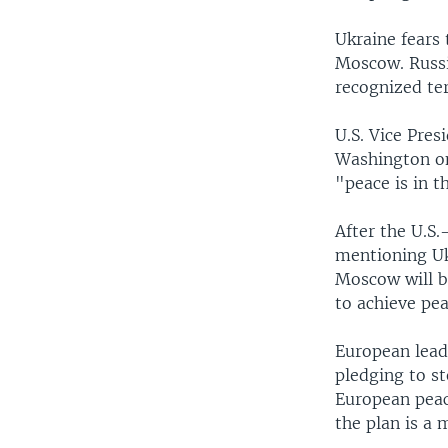
Ukraine fears
Moscow. Russia
recognized ter
U.S. Vice Pres
Washington on
"peace is in t
After the U.S.
mentioning Ukr
Moscow will b
to achieve pea
European lead
pledging to s
European peace
the plan is a