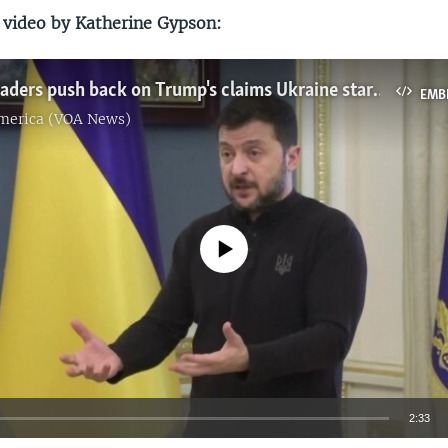
 video by Katherine Gypson:
European leaders push back on Trump's claims Ukraine started war with Russia
EMB
America (VOA News)
No media source currently available
2:33