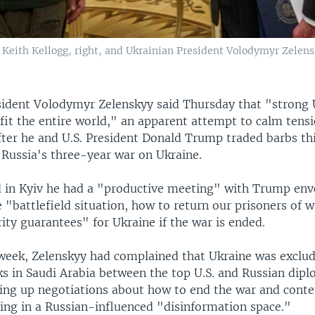
a Keith Kellogg, right, and Ukrainian President Volodymyr Zelens
sident Volodymyr Zelenskyy said Thursday that "strong 
fit the entire world," an apparent attempt to calm tens
ter he and U.S. President Donald Trump traded barbs th
 Russia's three-year war on Ukraine.
d in Kyiv he had a "productive meeting" with Trump env
 "battlefield situation, how to return our prisoners of 
rity guarantees" for Ukraine if the war is ended.
e week, Zelenskyy had complained that Ukraine was exclu
ks in Saudi Arabia between the top U.S. and Russian dipl
ting up negotiations about how to end the war and cont
ing in a Russian-influenced "disinformation space."