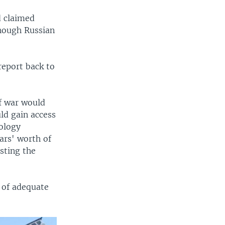
d claimed
though Russian
report back to
f war would
uld gain access
nology
ars' worth of
sting the
k of adequate