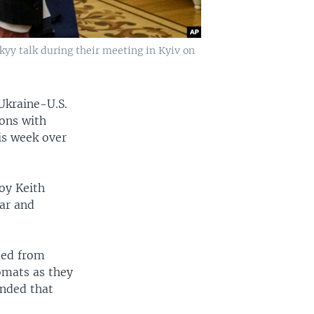
kyy talk during their meeting in Kyiv on
Ukraine-U.S.
ions with
is week over
oy Keith
war and
ded from
omats as they
ended that