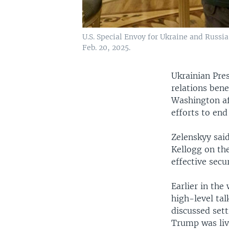
U.S. Special Envoy for Ukraine and Russi
Feb. 20, 2025.
Ukrainian Pre
relations bene
Washington af
efforts to end
Zelenskyy sai
Kellogg on the
effective secu
Earlier in th
high-level tal
discussed set
Trump was liv