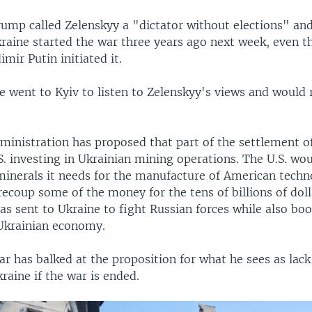
ump called Zelenskyy a "dictator without elections" an
Ukraine started the war three years ago next week, even 
imir Putin initiated it.
e went to Kyiv to listen to Zelenskyy's views and would 
inistration has proposed that part of the settlement o
S. investing in Ukrainian mining operations. The U.S. wo
 minerals it needs for the manufacture of American tech
ecoup some of the money for the tens of billions of doll
as sent to Ukraine to fight Russian forces while also boo
Ukrainian economy.
ar has balked at the proposition for what he sees as lac
kraine if the war is ended.