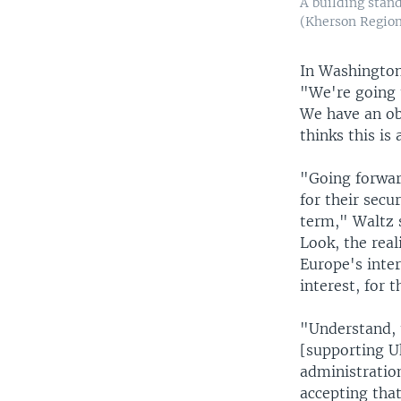
A building stand
(Kherson Region
In Washington,
"We're going 
We have an obl
thinks this is
"Going forward
for their secu
term," Waltz s
Look, the reali
Europe's inter
interest, for 
"Understand, 
[supporting U
administration
accepting that