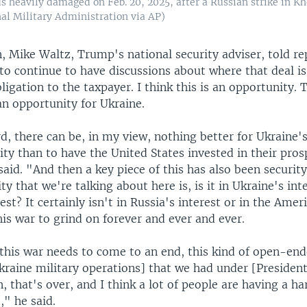
s heavily damaged on Feb. 20, 2025, after a Russian strike in Kh
al Military Administration via AP)
 Mike Waltz, Trump's national security adviser, told re
to continue to have discussions about where that deal is
igation to the taxpayer. I think this is an opportunity. 
 an opportunity for Ukraine.
, there can be, in my view, nothing better for Ukraine'
rity than to have the United States invested in their pros
aid. "And then a key piece of this has also been securit
ty that we're talking about here is, is it in Ukraine's inte
est? It certainly isn't in Russia's interest or in the Amer
this war to grind on forever and ever and ever.
this war needs to come to an end, this kind of open-en
kraine military operations] that we had under [President
, that's over, and I think a lot of people are having a h
," he said.