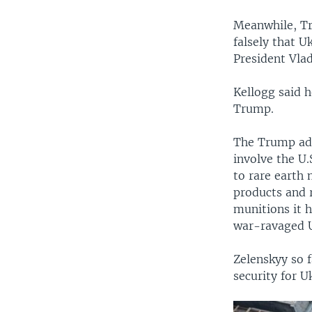
Meanwhile, Tr
falsely that 
President Vlad
Kellogg said h
Trump.
The Trump adm
involve the U.
to rare earth
products and r
munitions it h
war-ravaged 
Zelenskyy so f
security for U