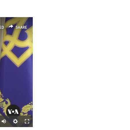
ED
SHARE
Auto