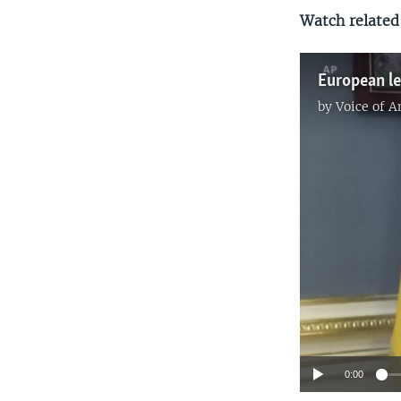
Watch related
by
Voice of 
0:00