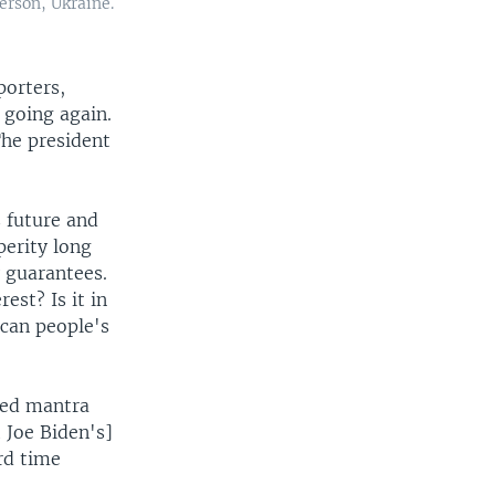
erson, Ukraine.
porters,
 going again.
The president
s future and
perity long
y guarantees.
rest? Is it in
ican people's
ded mantra
 Joe Biden's]
ard time