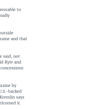
avorable to
nally
 outside
raine and that
e said, not
aid Kyiv and
 concessions
raine by
U.S.-backed
 Kremlin says
elcomed it.