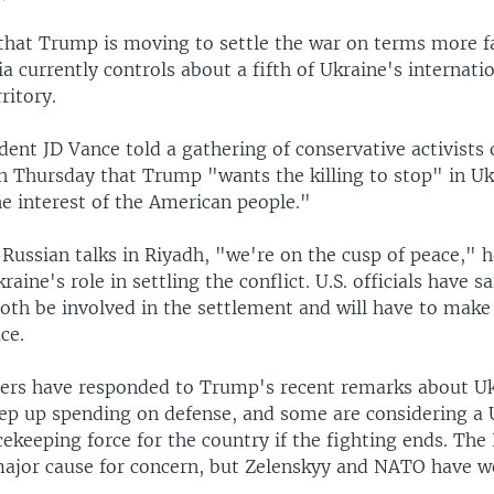
 that Trump is moving to settle the war on terms more f
 currently controls about a fifth of Ukraine's internatio
ritory.
ident JD Vance told a gathering of conservative activists
 Thursday that Trump "wants the killing to stop" in Uk
he interest of the American people."
-Russian talks in Riyadh, "we're on the cusp of peace," h
aine's role in settling the conflict. U.S. officials have s
oth be involved in the settlement and will have to make
ce.
ers have responded to Trump's recent remarks about Uk
tep up spending on defense, and some are considering a 
keeping force for the country if the fighting ends. The
 major cause for concern, but Zelenskyy and NATO have w