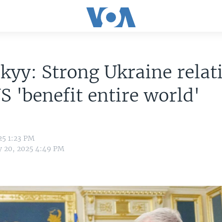
kyy: Strong Ukraine relat
S 'benefit entire world'
25 1:23 PM
y 20, 2025 4:49 PM