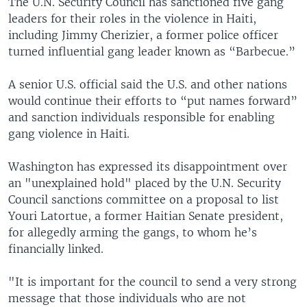
The U.N. Security Council has sanctioned five gang
leaders for their roles in the violence in Haiti,
including Jimmy Cherizier, a former police officer
turned influential gang leader known as “Barbecue.”
A senior U.S. official said the U.S. and other nations
would continue their efforts to “put names forward”
and sanction individuals responsible for enabling
gang violence in Haiti.
Washington has expressed its disappointment over
an "unexplained hold" placed by the U.N. Security
Council sanctions committee on a proposal to list
Youri Latortue, a former Haitian Senate president,
for allegedly arming the gangs, to whom he’s
financially linked.
"It is important for the council to send a very strong
message that those individuals who are not