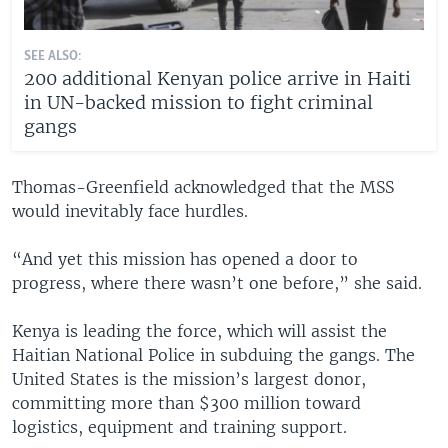
SEE ALSO:
200 additional Kenyan police arrive in Haiti
in UN-backed mission to fight criminal
gangs
Thomas-Greenfield acknowledged that the MSS
would inevitably face hurdles.
“And yet this mission has opened a door to
progress, where there wasn’t one before,” she said.
Kenya is leading the force, which will assist the
Haitian National Police in subduing the gangs. The
United States is the mission’s largest donor,
committing more than $300 million toward
logistics, equipment and training support.