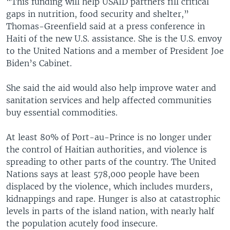
“This funding will help USAID partners fill critical
gaps in nutrition, food security and shelter,”
Thomas-Greenfield said at a press conference in
Haiti of the new U.S. assistance. She is the U.S. envoy
to the United Nations and a member of President Joe
Biden’s Cabinet.
She said the aid would also help improve water and
sanitation services and help affected communities
buy essential commodities.
At least 80% of Port-au-Prince is no longer under
the control of Haitian authorities, and violence is
spreading to other parts of the country. The United
Nations says at least 578,000 people have been
displaced by the violence, which includes murders,
kidnappings and rape. Hunger is also at catastrophic
levels in parts of the island nation, with nearly half
the population acutely food insecure.