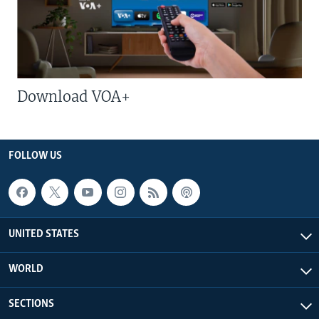
Download VOA+
FOLLOW US
UNITED STATES
WORLD
SECTIONS