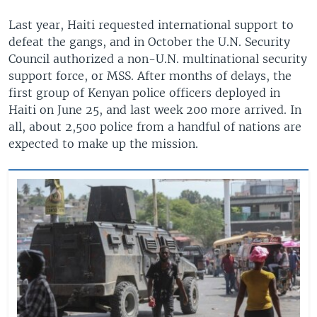
Last year, Haiti requested international support to
defeat the gangs, and in October the U.N. Security
Council authorized a non-U.N. multinational security
support force, or MSS. After months of delays, the
first group of Kenyan police officers deployed in
Haiti on June 25, and last week 200 more arrived. In
all, about 2,500 police from a handful of nations are
expected to make up the mission.