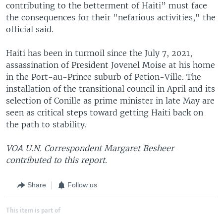
contributing to the betterment of Haiti” must face
the consequences for their "nefarious activities," the
official said.
Haiti has been in turmoil since the July 7, 2021,
assassination of President Jovenel Moise at his home
in the Port-au-Prince suburb of Petion-Ville. The
installation of the transitional council in April and its
selection of Conille as prime minister in late May are
seen as critical steps toward getting Haiti back on
the path to stability.
VOA U.N. Correspondent Margaret Besheer
contributed to this report.
Share
Follow us
This item is part of