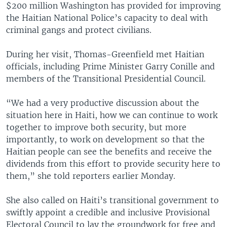
$200 million Washington has provided for improving
the Haitian National Police’s capacity to deal with
criminal gangs and protect civilians.
During her visit, Thomas-Greenfield met Haitian
officials, including Prime Minister Garry Conille and
members of the Transitional Presidential Council.
“We had a very productive discussion about the
situation here in Haiti, how we can continue to work
together to improve both security, but more
importantly, to work on development so that the
Haitian people can see the benefits and receive the
dividends from this effort to provide security here to
them,” she told reporters earlier Monday.
She also called on Haiti’s transitional government to
swiftly appoint a credible and inclusive Provisional
Electoral Council to lay the groundwork for free and