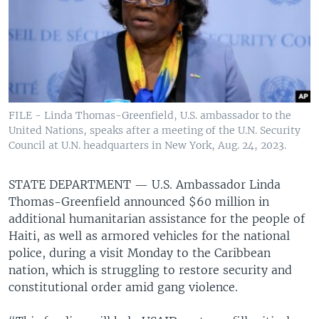
FILE - Linda Thomas-Greenfield, U.S. ambassador to the
United Nations, speaks after a meeting of the U.N. Security
Council at U.N. headquarters in New York, Aug. 24, 2023.
STATE DEPARTMENT —
U.S. Ambassador Linda
Thomas-Greenfield announced $60 million in
additional humanitarian assistance for the people of
Haiti, as well as armored vehicles for the national
police, during a visit Monday to the Caribbean
nation, which is struggling to restore security and
constitutional order amid gang violence.