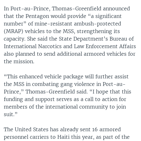
In Port-au-Prince, Thomas-Greenfield announced
that the Pentagon would provide “a significant
number” of mine-resistant ambush-protected
(MRAP) vehicles to the MSS, strengthening its
capacity. She said the State Department’s Bureau of
International Narcotics and Law Enforcement Affairs
also planned to send additional armored vehicles for
the mission.
“This enhanced vehicle package will further assist
the MSS in combating gang violence in Port-au-
Prince,” Thomas-Greenfield said. “I hope that this
funding and support serves as a call to action for
members of the international community to join
suit.”
The United States has already sent 16 armored
personnel carriers to Haiti this year, as part of the