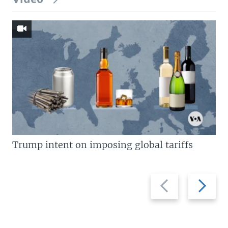
Trump intent on imposing global tariffs
Previous
Next
slide
slide