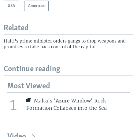
USA
Americas
Related
Haiti's prime minister orders gangs to drop weapons and
promises to take back control of the capital
Continue reading
Most Viewed
1
Malta's 'Azure Window' Rock
Formation Collapses into the Sea
Video