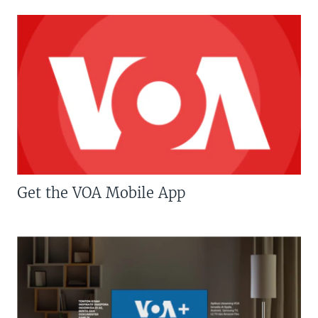
Get the VOA Mobile App