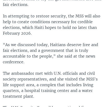
fair elections.
In attempting to restore security, the MSS will also
help to create conditions necessary for credible
elections, which Haiti hopes to hold no later than
February 2026.
“As we discussed today, Haitians deserve free and
fair elections, and a government that is truly
accountable to the people,” she said at the news
conference.
The ambassador met with U.N. officials and civil
society representatives, and she visited the MSS's
life support area, a complex that includes living
quarters, a hospital training center and a water
treatment plant.