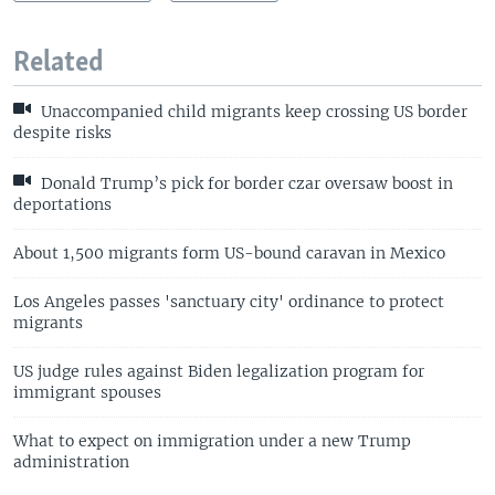
Related
Unaccompanied child migrants keep crossing US border
despite risks
Donald Trump’s pick for border czar oversaw boost in
deportations
About 1,500 migrants form US-bound caravan in Mexico
Los Angeles passes 'sanctuary city' ordinance to protect
migrants
US judge rules against Biden legalization program for
immigrant spouses
What to expect on immigration under a new Trump
administration