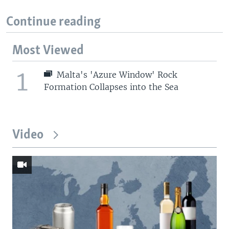
Continue reading
Most Viewed
1
Malta's 'Azure Window' Rock
Formation Collapses into the Sea
Video