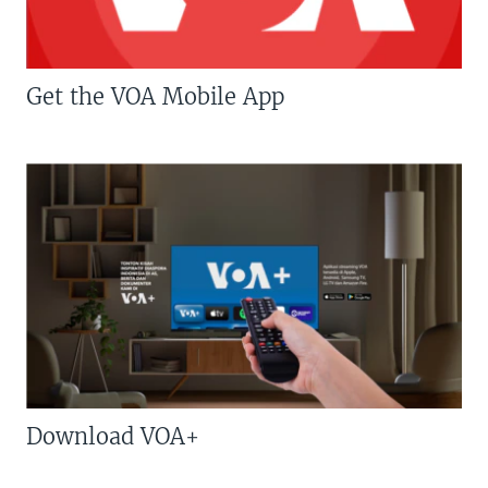
Get the VOA Mobile App
Download VOA+