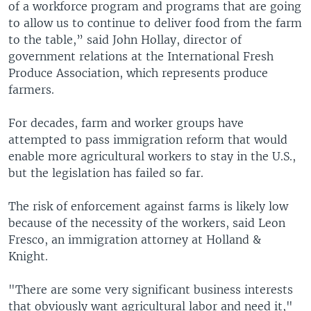
of a workforce program and programs that are going
to allow us to continue to deliver food from the farm
to the table,” said John Hollay, director of
government relations at the International Fresh
Produce Association, which represents produce
farmers.
For decades, farm and worker groups have
attempted to pass immigration reform that would
enable more agricultural workers to stay in the U.S.,
but the legislation has failed so far.
The risk of enforcement against farms is likely low
because of the necessity of the workers, said Leon
Fresco, an immigration attorney at Holland &
Knight.
"There are some very significant business interests
that obviously want agricultural labor and need it,"