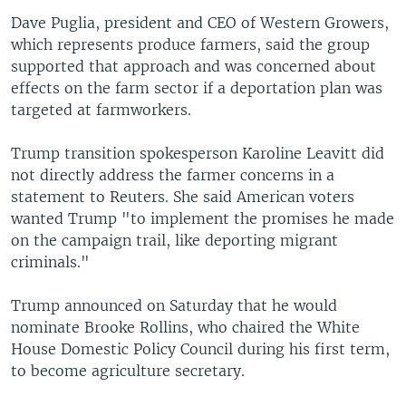
Dave Puglia, president and CEO of Western Growers,
which represents produce farmers, said the group
supported that approach and was concerned about
effects on the farm sector if a deportation plan was
targeted at farmworkers.
Trump transition spokesperson Karoline Leavitt did
not directly address the farmer concerns in a
statement to Reuters. She said American voters
wanted Trump "to implement the promises he made
on the campaign trail, like deporting migrant
criminals."
Trump announced on Saturday that he would
nominate Brooke Rollins, who chaired the White
House Domestic Policy Council during his first term,
to become agriculture secretary.