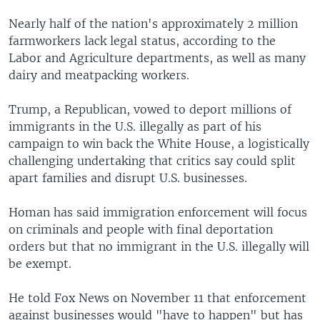
Nearly half of the nation's approximately 2 million
farmworkers lack legal status, according to the
Labor and Agriculture departments, as well as many
dairy and meatpacking workers.
Trump, a Republican, vowed to deport millions of
immigrants in the U.S. illegally as part of his
campaign to win back the White House, a logistically
challenging undertaking that critics say could split
apart families and disrupt U.S. businesses.
Homan has said immigration enforcement will focus
on criminals and people with final deportation
orders but that no immigrant in the U.S. illegally will
be exempt.
He told Fox News on November 11 that enforcement
against businesses would "have to happen" but has