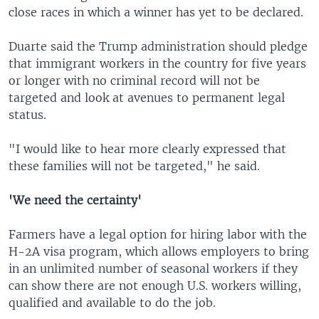
close races in which a winner has yet to be declared.
Duarte said the Trump administration should pledge
that immigrant workers in the country for five years
or longer with no criminal record will not be
targeted and look at avenues to permanent legal
status.
"I would like to hear more clearly expressed that
these families will not be targeted," he said.
'We need the certainty'
Farmers have a legal option for hiring labor with the
H-2A visa program, which allows employers to bring
in an unlimited number of seasonal workers if they
can show there are not enough U.S. workers willing,
qualified and available to do the job.