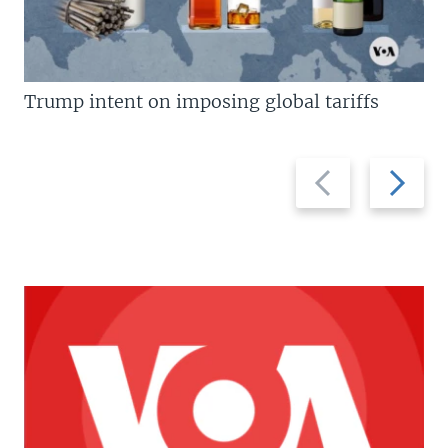
Trump intent on imposing global tariffs
Previous
Next
slide
slide