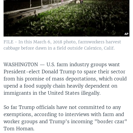
FILE - In this March 6, 2018 photo, farmworkers harvest
cabbage before dawn in a field outside Calexico, Calif.
WASHINGTON —
U.S. farm industry groups want
President-elect Donald Trump to spare their sector
from his promise of mass deportations, which could
upend a food supply chain heavily dependent on
immigrants in the United States illegally.
So far Trump officials have not committed to any
exemptions, according to interviews with farm and
worker groups and Trump's incoming "border czar"
Tom Homan.