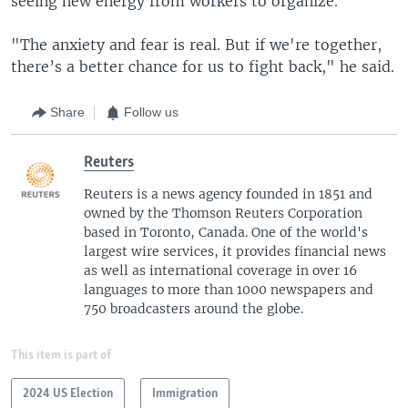
seeing new energy from workers to organize.
"The anxiety and fear is real. But if we're together,
there’s a better chance for us to fight back," he said.
Share
Follow us
Reuters
Reuters is a news agency founded in 1851 and
owned by the Thomson Reuters Corporation
based in Toronto, Canada. One of the world's
largest wire services, it provides financial news
as well as international coverage in over 16
languages to more than 1000 newspapers and
750 broadcasters around the globe.
This item is part of
2024 US Election
Immigration