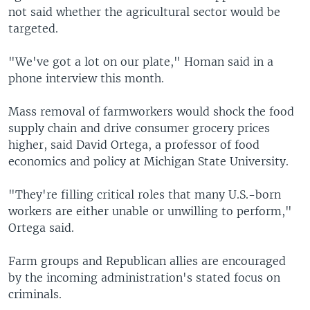
not said whether the agricultural sector would be
targeted.
"We've got a lot on our plate," Homan said in a
phone interview this month.
Mass removal of farmworkers would shock the food
supply chain and drive consumer grocery prices
higher, said David Ortega, a professor of food
economics and policy at Michigan State University.
"They're filling critical roles that many U.S.-born
workers are either unable or unwilling to perform,"
Ortega said.
Farm groups and Republican allies are encouraged
by the incoming administration's stated focus on
criminals.