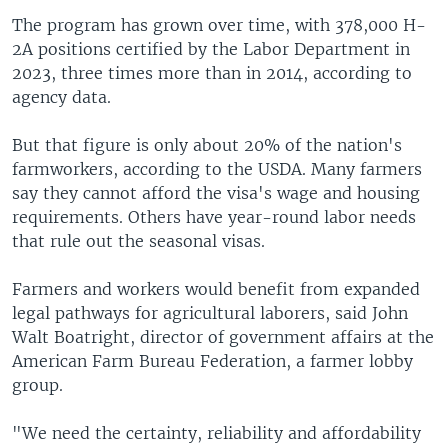
The program has grown over time, with 378,000 H-
2A positions certified by the Labor Department in
2023, three times more than in 2014, according to
agency data.
But that figure is only about 20% of the nation's
farmworkers, according to the USDA. Many farmers
say they cannot afford the visa's wage and housing
requirements. Others have year-round labor needs
that rule out the seasonal visas.
Farmers and workers would benefit from expanded
legal pathways for agricultural laborers, said John
Walt Boatright, director of government affairs at the
American Farm Bureau Federation, a farmer lobby
group.
"We need the certainty, reliability and affordability