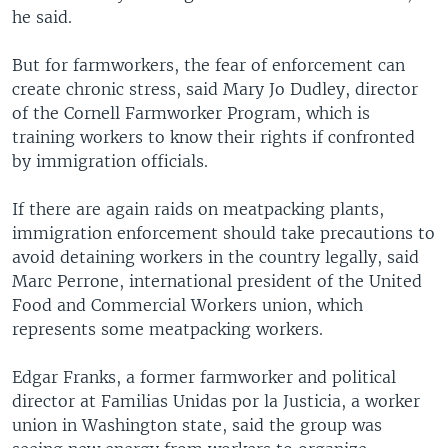
he said.
But for farmworkers, the fear of enforcement can
create chronic stress, said Mary Jo Dudley, director
of the Cornell Farmworker Program, which is
training workers to know their rights if confronted
by immigration officials.
If there are again raids on meatpacking plants,
immigration enforcement should take precautions to
avoid detaining workers in the country legally, said
Marc Perrone, international president of the United
Food and Commercial Workers union, which
represents some meatpacking workers.
Edgar Franks, a former farmworker and political
director at Familias Unidas por la Justicia, a worker
union in Washington state, said the group was