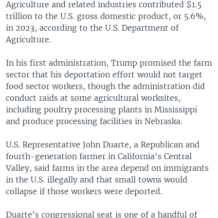
Agriculture and related industries contributed $1.5
trillion to the U.S. gross domestic product, or 5.6%,
in 2023, according to the U.S. Department of
Agriculture.
In his first administration, Trump promised the farm
sector that his deportation effort would not target
food sector workers, though the administration did
conduct raids at some agricultural worksites,
including poultry processing plants in Mississippi
and produce processing facilities in Nebraska.
U.S. Representative John Duarte, a Republican and
fourth-generation farmer in California's Central
Valley, said farms in the area depend on immigrants
in the U.S. illegally and that small towns would
collapse if those workers were deported.
Duarte's congressional seat is one of a handful of