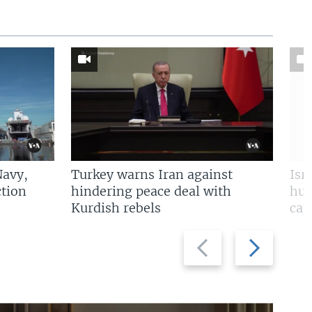
Navy,
Turkey warns Iran against
Isr
tion
hindering peace deal with
hun
Kurdish rebels
cap
Previous
Next
slide
slide