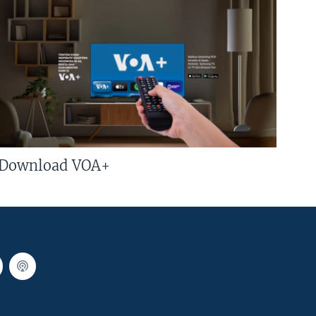
Download VOA+