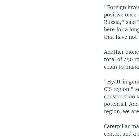
"Foreign inve
positive once
Russia," said 
here for a lon
that have not y
Another pionee
total of 450 r
chain to manag
"Hyatt in gen
CIS region," s
construction s
potential. And
region, we ar
Caterpillar ma
center, and a