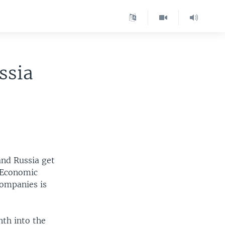
ssia
and Russia get
c Economic
companies is
nth into the