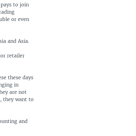
pays to join
rading
uble or even
ia and Asia.
or retailer
ese these days
nging in
hey are not
, they want to
counting and