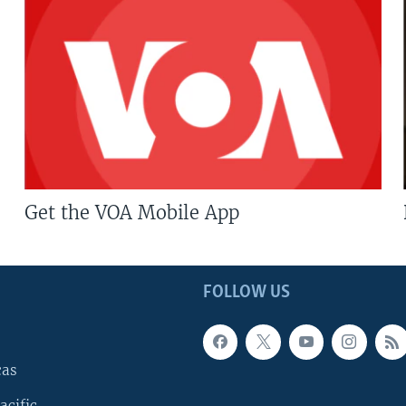
Get the VOA Mobile App
FOLLOW US
cas
acific