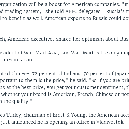
rganization will be a boost for American companies. "It 
ed trading system," she told APEC delegates. "Russia's t
 to benefit as well. American exports to Russia could do
ech, American executives shared her optimism about Russ
resident of Wal-Mart Asia, said Wal-Mart is the only maj
tores in Japan.
t of Chinese, 72 percent of Indians, 70 percent of Japan
ortant to them is the price," he said. "So If you are bri
ts at the best price, you get your customer sentiment, t
 whether your brand is American, French, Chinese or not
n the quality."
mes Turley, chairman of Ernst & Young, the American ac
 just announced he is opening an office in Vladivostok.