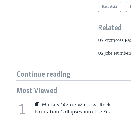
East Asia
Related
US Promotes Pac
US Jobs Numbers
Continue reading
Most Viewed
1
Malta's 'Azure Window' Rock
Formation Collapses into the Sea