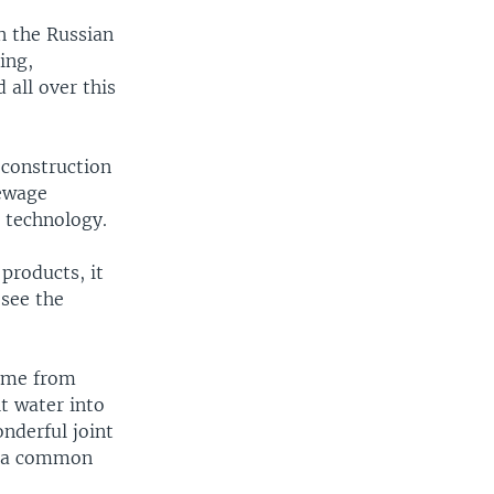
n the Russian
ing,
 all over this
 construction
sewage
 technology.
products, it
 see the
came from
t water into
onderful joint
r a common