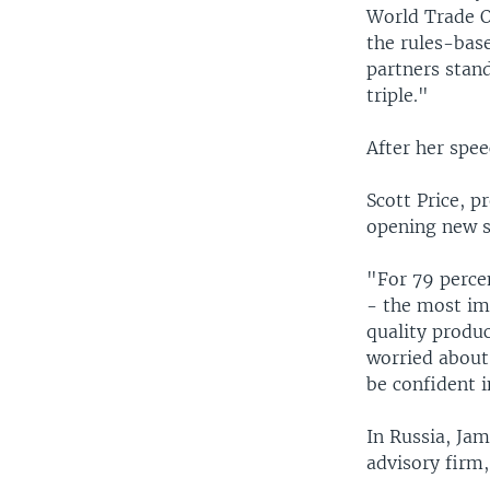
World Trade O
the rules-bas
partners stand
triple."
After her spe
Scott Price, p
opening new s
"For 79 percen
- the most imp
quality produc
worried about
be confident i
In Russia, Ja
advisory firm,