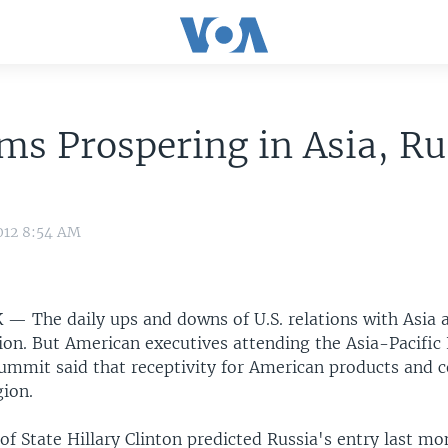
ms Prospering in Asia, Ru
e
012 8:54 AM
K —
The daily ups and downs of U.S. relations with Asia 
tion. But American executives attending the Asia-Pacifi
ummit said that receptivity for American products and 
gion.
 of State Hillary Clinton predicted Russia's entry last mo