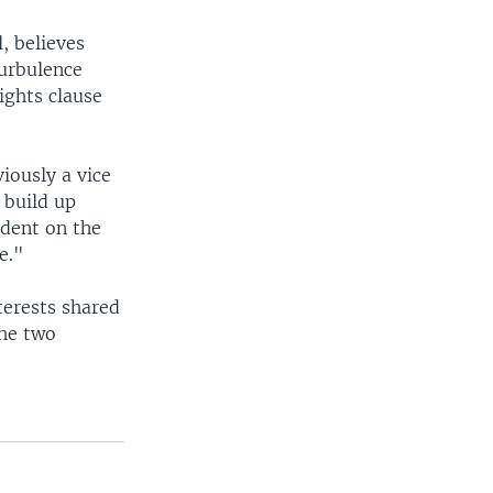
, believes
urbulence
ights clause
iously a vice
 build up
ndent on the
e."
terests shared
the two