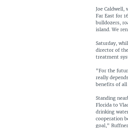
Joe Caldwell, 
Far East for 1
bulldozers, ro
island. We re
Saturday, whi
director of t
treatment sys
"For the futur
really depends
benefits of al
Standing near
Florida to Vl
drinking water
cooperation b
goal," Ruffner