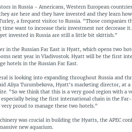
stors in Russia - Americans, Western European countries
 they are here and they have invested and they learn how
Turley, a frequent visitor to Russia. "Those companies t
g time want to increase their investment not decrease i
et invested in Russia are still a little bit skittish."
r in the Russian Far East is Hyatt, which opens two hot
ooms next year in Vladivostok. Hyatt will be the first int
e hotels in the Russian Far East.
eral is looking into expanding throughout Russia and th
aid Aliya Turumbekova, Hyatt's marketing director, at a 
ite. "So we think that this is a very good region with a 
 especially being the first international chain in the Far
e very proud to manage these two hotels."
chinery was crucial in building the Hyatts, the APEC con
 massive new aquarium.