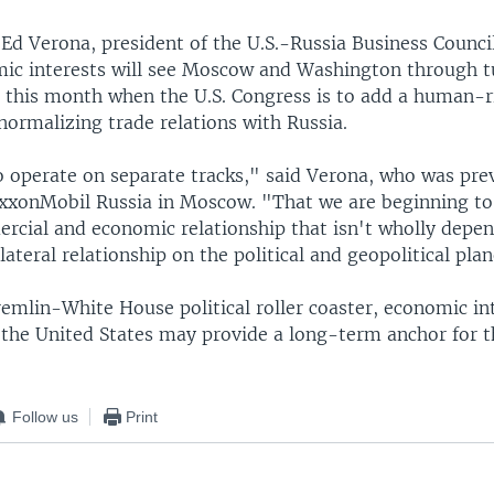
Ed Verona, president of the U.S.-Russia Business Council
ic interests will see Moscow and Washington through t
r this month when the U.S. Congress is to add a human-r
 normalizing trade relations with Russia.
o operate on separate tracks," said Verona, who was prev
ExxonMobil Russia in Moscow. "That we are beginning to
cial and economic relationship that isn't wholly depe
ilateral relationship on the political and geopolitical plan
remlin-White House political roller coaster, economic in
 the United States may provide a long-term anchor for 
Follow us
Print