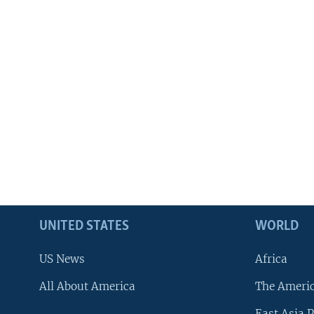
UNITED STATES
WORLD
US News
Africa
All About America
The Ameri
East Asia P