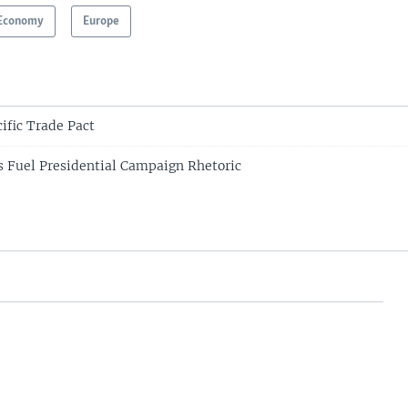
Economy
Europe
ific Trade Pact
 Fuel Presidential Campaign Rhetoric