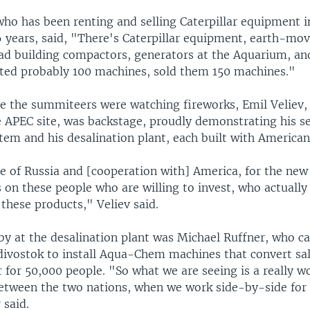
who has been renting and selling Caterpillar equipment i
6 years, said, "There's Caterpillar equipment, earth-mov
ad building compactors, generators at the Aquarium, and
nted probably 100 machines, sold them 150 machines."
le the summiteers were watching fireworks, Emil Veliev,
he APEC site, was backstage, proudly demonstrating his 
tem and his desalination plant, each built with American
e of Russia and [cooperation with] America, for the new 
 on these people who are willing to invest, who actually
l these products," Veliev said.
by at the desalination plant was Michael Ruffner, who 
adivostok to install Aqua-Chem machines that convert sal
 for 50,000 people. "So what we are seeing is a really w
etween the two nations, when we work side-by-side fo
 said.