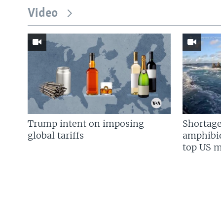
Video
Trump intent on imposing
Shortage
global tariffs
amphibio
top US mi