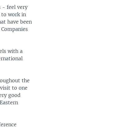
 - feel very
 to work in
hat have been
t. Companies
els with a
ernational
roughout the
visit to one
very good
-Eastern
ference