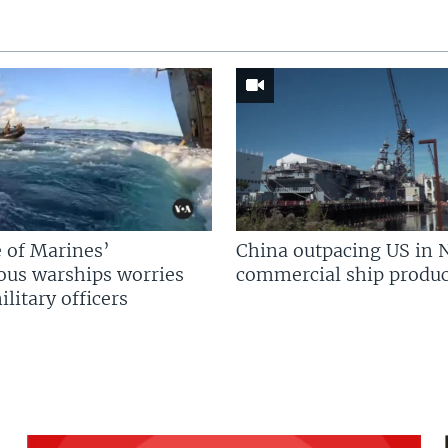
 of Marines’
China outpacing US in 
us warships worries
commercial ship produc
litary officers