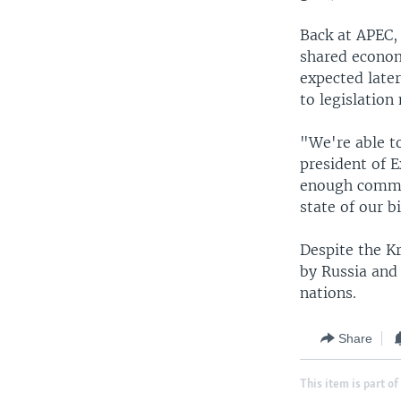
Back at APEC, 
shared econom
expected late
to legislation
"We're able t
president of 
enough commer
state of our b
Despite the K
by Russia and
nations.
Share
This item is part of