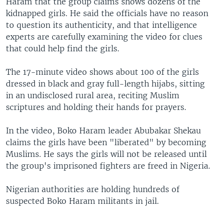
Haram that the group claims shows dozens of the
kidnapped girls. He said the officials have no reason
to question its authenticity, and that intelligence
experts are carefully examining the video for clues
that could help find the girls.
The 17-minute video shows about 100 of the girls
dressed in black and gray full-length hijabs, sitting
in an undisclosed rural area, reciting Muslim
scriptures and holding their hands for prayers.
In the video, Boko Haram leader Abubakar Shekau
claims the girls have been "liberated" by becoming
Muslims. He says the girls will not be released until
the group's imprisoned fighters are freed in Nigeria.
Nigerian authorities are holding hundreds of
suspected Boko Haram militants in jail.