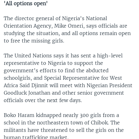
'All options open'
The director general of Nigeria's National
Orientation Agency, Mike Omeri, says officials are
studying the situation, and all options remain open
to free the missing girls.
The United Nations says it has sent a high-level
representative to Nigeria to support the
government's efforts to find the abducted
schoolgirls, and Special Representative for West
Africa Said Djinnit will meet with Nigerian President
Goodluck Jonathan and other senior government
officials over the next few days.
Boko Haram kidnapped nearly 300 girls from a
school in the northeastern town of Chibok. The
militants have threatened to sell the girls on the
human trafficking market.