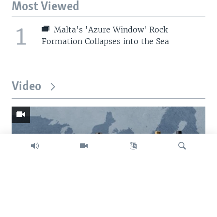
Most Viewed
1
Malta's 'Azure Window' Rock
Formation Collapses into the Sea
Video
Search