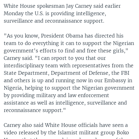
White House spokesman Jay Carney said earlier
Monday the U.S. is providing intelligence,
surveillance and reconnaissance support.
"As you know, President Obama has directed his
team to do everything it can to support the Nigerian
government's efforts to find and free these girls,"
Carney said. "I can report to you that our
interdisciplinary team with representatives from the
State Department, Department of Defense, the FBI
and others is up and running now in our Embassy in
Nigeria, helping to support the Nigerian government
by providing military and law enforcement
assistance as well as intelligence, surveillance and
reconnaissance support."
Carney also said White House officials have seen a
video released by the Islamist militant group Boko