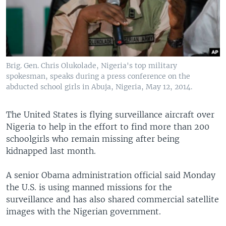
Brig. Gen. Chris Olukolade, Nigeria's top military
spokesman, speaks during a press conference on the
abducted school girls in Abuja, Nigeria, May 12, 2014.
The United States is flying surveillance aircraft over
Nigeria to help in the effort to find more than 200
schoolgirls who remain missing after being
kidnapped last month.
A senior Obama administration official said Monday
the U.S. is using manned missions for the
surveillance and has also shared commercial satellite
images with the Nigerian government.