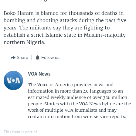
Boko Haram is blamed for thousands of deaths in
bombing and shooting attacks during the past five
years. The militants say they are fighting to
establish a strict Islamic state in Muslim-majority
northern Nigeria.
Share
Follow us
VOA News
The Voice of America provides news and
information in more than 40 languages to an
estimated weekly audience of over 326 million
people. Stories with the VOA News byline are the
work of multiple VOA journalists and may
contain information from wire service reports.
This item is part of