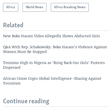
Africa
World News
Africa Breaking News
Related
New Boko Haram Video Allegedly Shows Abducted Girls
Q&A With Rep. Schakowsky: Boko Haram's Violence Against
Women Must Be Stopped
Tensions High in Nigeria as 'Bring Back Our Girls' Protests
Dispersed
African Union Urges Global Intelligence-Sharing Against
Terrorism
Continue reading