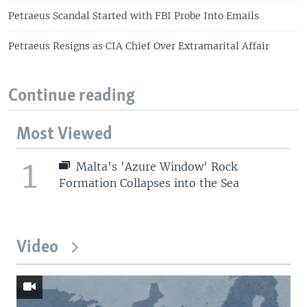
Petraeus Scandal Started with FBI Probe Into Emails
Petraeus Resigns as CIA Chief Over Extramarital Affair
Continue reading
Most Viewed
1
Malta's 'Azure Window' Rock
Formation Collapses into the Sea
Video