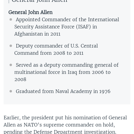
General John Allen
Appointed Commander of the International
Security Assistance Force (ISAF) in
Afghanistan in 2011
Deputy commander of U.S. Central
Command from 2008 to 2011
Served as a deputy commanding general of
multinational force in Iraq from 2006 to
2008
Graduated from Naval Academy in 1976
Earlier, the president put his nomination of General
Allen as NATO's supreme commander on hold,
pending the Defense Department investigation.