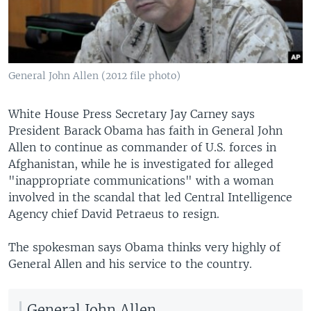
General John Allen (2012 file photo)
White House Press Secretary Jay Carney says
President Barack Obama has faith in General John
Allen to continue as commander of U.S. forces in
Afghanistan, while he is investigated for alleged
"inappropriate communications" with a woman
involved in the scandal that led Central Intelligence
Agency chief David Petraeus to resign.
The spokesman says Obama thinks very highly of
General Allen and his service to the country.
General John Allen