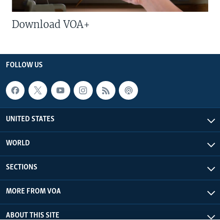
Download VOA+
FOLLOW US
UNITED STATES
WORLD
SECTIONS
MORE FROM VOA
ABOUT THIS SITE