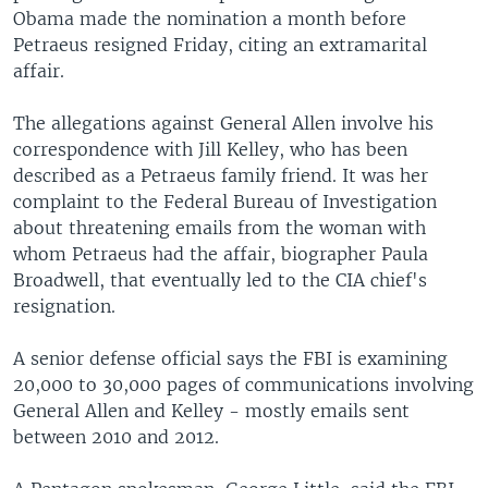
Obama made the nomination a month before
Petraeus resigned Friday, citing an extramarital
affair.
The allegations against General Allen involve his
correspondence with Jill Kelley, who has been
described as a Petraeus family friend. It was her
complaint to the Federal Bureau of Investigation
about threatening emails from the woman with
whom Petraeus had the affair, biographer Paula
Broadwell, that eventually led to the CIA chief's
resignation.
A senior defense official says the FBI is examining
20,000 to 30,000 pages of communications involving
General Allen and Kelley - mostly emails sent
between 2010 and 2012.