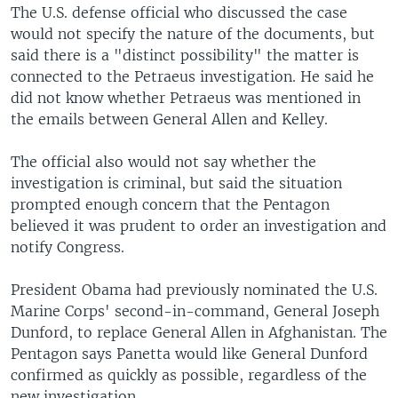
The U.S. defense official who discussed the case
would not specify the nature of the documents, but
said there is a "distinct possibility" the matter is
connected to the Petraeus investigation. He said he
did not know whether Petraeus was mentioned in
the emails between General Allen and Kelley.
The official also would not say whether the
investigation is criminal, but said the situation
prompted enough concern that the Pentagon
believed it was prudent to order an investigation and
notify Congress.
President Obama had previously nominated the U.S.
Marine Corps' second-in-command, General Joseph
Dunford, to replace General Allen in Afghanistan. The
Pentagon says Panetta would like General Dunford
confirmed as quickly as possible, regardless of the
new investigation.