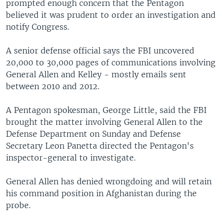
prompted enough concern that the Pentagon
believed it was prudent to order an investigation and
notify Congress.
A senior defense official says the FBI uncovered
20,000 to 30,000 pages of communications involving
General Allen and Kelley - mostly emails sent
between 2010 and 2012.
A Pentagon spokesman, George Little, said the FBI
brought the matter involving General Allen to the
Defense Department on Sunday and Defense
Secretary Leon Panetta directed the Pentagon's
inspector-general to investigate.
General Allen has denied wrongdoing and will retain
his command position in Afghanistan during the
probe.