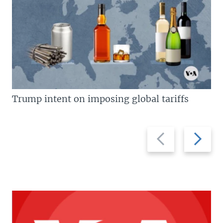
Trump intent on imposing global tariffs
Previous
Next
slide
slide