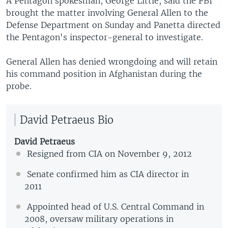
A Pentagon spokesman, George Little, said the FBI
brought the matter involving General Allen to the
Defense Department on Sunday and Panetta directed
the Pentagon's inspector-general to investigate.
General Allen has denied wrongdoing and will retain
his command position in Afghanistan during the
probe.
David Petraeus Bio
David Petraeus
Resigned from CIA on November 9, 2012
Senate confirmed him as CIA director in
2011
Appointed head of U.S. Central Command in
2008, oversaw military operations in