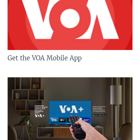
Get the VOA Mobile App