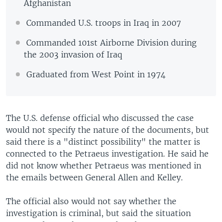
Afghanistan
Commanded U.S. troops in Iraq in 2007
Commanded 101st Airborne Division during
the 2003 invasion of Iraq
Graduated from West Point in 1974
The U.S. defense official who discussed the case
would not specify the nature of the documents, but
said there is a "distinct possibility" the matter is
connected to the Petraeus investigation. He said he
did not know whether Petraeus was mentioned in
the emails between General Allen and Kelley.
The official also would not say whether the
investigation is criminal, but said the situation