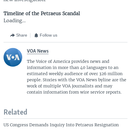
Timeline of the Petraeus Scandal
Loading...
Share
Follow us
VOA News
The Voice of America provides news and
information in more than 40 languages to an
estimated weekly audience of over 326 million
people. Stories with the VOA News byline are the
work of multiple VOA journalists and may
contain information from wire service reports.
Related
US Congress Demands Inquiry Into Petraeus Resignation