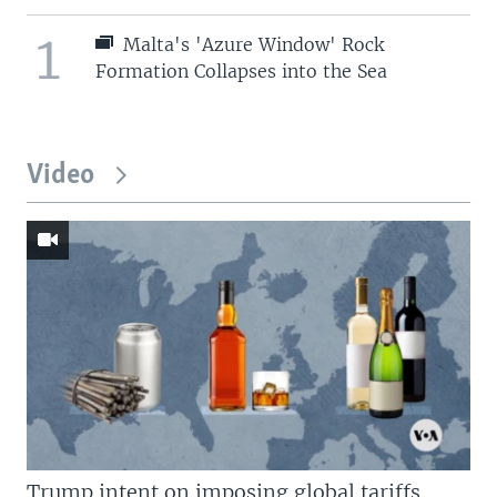
1
Malta's 'Azure Window' Rock
Formation Collapses into the Sea
Video
Trump intent on imposing global tariffs