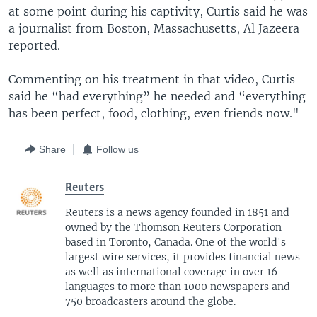
at some point during his captivity, Curtis said he was
a journalist from Boston, Massachusetts, Al Jazeera
reported.
Commenting on his treatment in that video, Curtis
said he “had everything” he needed and “everything
has been perfect, food, clothing, even friends now."
Share
Follow us
Reuters
Reuters is a news agency founded in 1851 and
owned by the Thomson Reuters Corporation
based in Toronto, Canada. One of the world's
largest wire services, it provides financial news
as well as international coverage in over 16
languages to more than 1000 newspapers and
750 broadcasters around the globe.