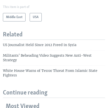
This item is part of
Middle East
USA
Related
US Journalist Held Since 2012 Freed in Syria
Militants’ Beheading Video Suggests New Anti-West
Strategy
White House Warns of Terror Threat From Islamic State
Fighters
Continue reading
Most Viewed