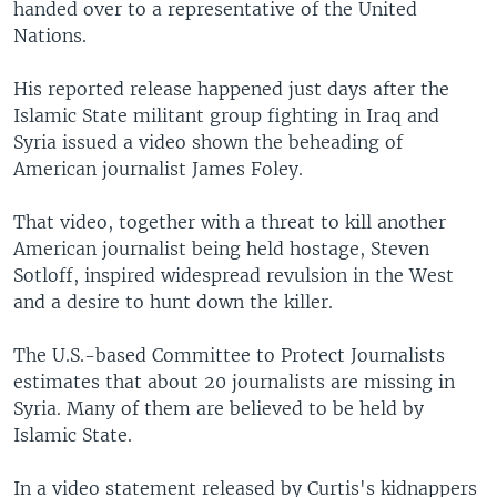
handed over to a representative of the United
Nations.
His reported release happened just days after the
Islamic State militant group fighting in Iraq and
Syria issued a video shown the beheading of
American journalist James Foley.
That video, together with a threat to kill another
American journalist being held hostage, Steven
Sotloff, inspired widespread revulsion in the West
and a desire to hunt down the killer.
The U.S.-based Committee to Protect Journalists
estimates that about 20 journalists are missing in
Syria. Many of them are believed to be held by
Islamic State.
In a video statement released by Curtis's kidnappers