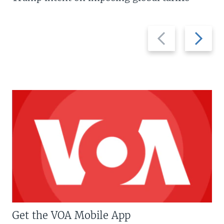
Previous
Next
slide
slide
Get the VOA Mobile App