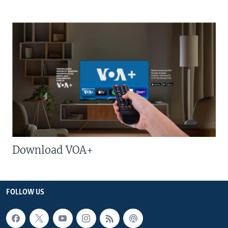
Download VOA+
FOLLOW US