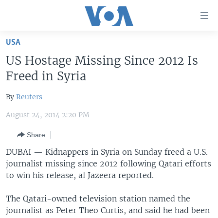
Accessibility
links
Skip
USA
to
HOME
US Hostage Missing Since 2012 Is
main
UNITED STATES
content
Freed in Syria
Skip
WORLD
U.S. NEWS
to
By
Reuters
BROADCAST PROGRAMS
ALL ABOUT AMERICA
AFRICA
main
August 24, 2014 2:20 PM
Navigation
VOA LANGUAGES
THE AMERICAS
Skip
Share
LATEST GLOBAL COVERAGE
EAST ASIA
to
DUBAI —
Kidnappers in Syria on Sunday freed a U.S.
Search
EUROPE
journalist missing since 2012 following Qatari efforts
FOLLOW US
MIDDLE EAST
to win his release, al Jazeera reported.
SOUTH & CENTRAL ASIA
The Qatari-owned television station named the
journalist as Peter Theo Curtis, and said he had been
Languages