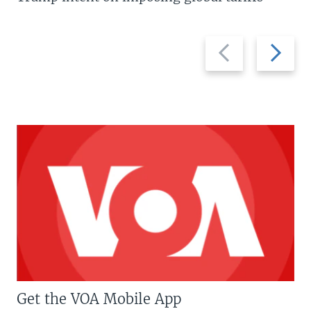
Previous
Next
slide
slide
Get the VOA Mobile App