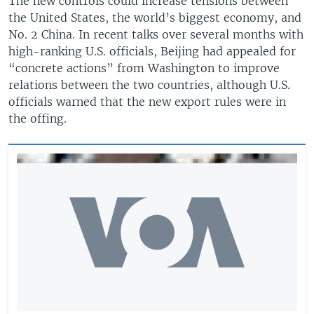
The new controls could increase tensions between
the United States, the world’s biggest economy, and
No. 2 China. In recent talks over several months with
high-ranking U.S. officials, Beijing had appealed for
“concrete actions” from Washington to improve
relations between the two countries, although U.S.
officials warned that the new export rules were in
the offing.