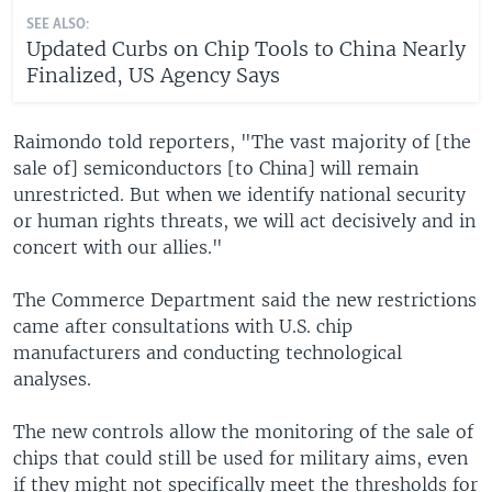
SEE ALSO:
Updated Curbs on Chip Tools to China Nearly
Finalized, US Agency Says
Raimondo told reporters, "The vast majority of [the
sale of] semiconductors [to China] will remain
unrestricted. But when we identify national security
or human rights threats, we will act decisively and in
concert with our allies."
The Commerce Department said the new restrictions
came after consultations with U.S. chip
manufacturers and conducting technological
analyses.
The new controls allow the monitoring of the sale of
chips that could still be used for military aims, even
if they might not specifically meet the thresholds for