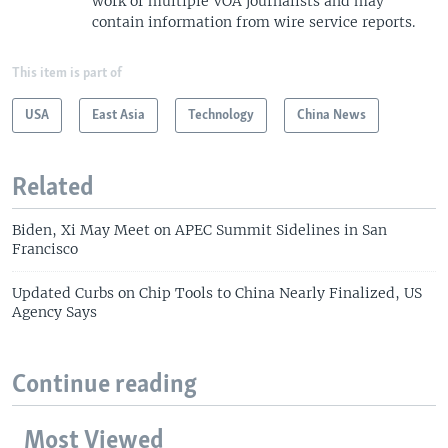
work of multiple VOA journalists and may
contain information from wire service reports.
This item is part of
USA
East Asia
Technology
China News
Related
Biden, Xi May Meet on APEC Summit Sidelines in San
Francisco
Updated Curbs on Chip Tools to China Nearly Finalized, US
Agency Says
Continue reading
Most Viewed