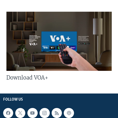
Download VOA+
FOLLOW US