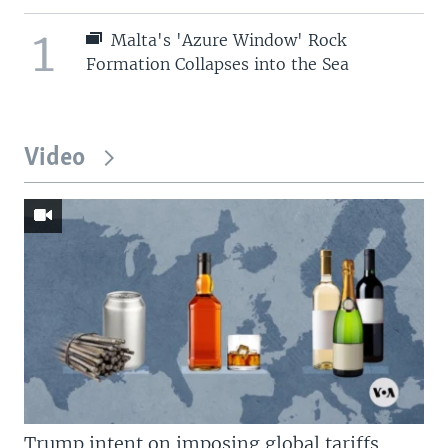
1
Malta's 'Azure Window' Rock
Formation Collapses into the Sea
Video
Trump intent on imposing global tariffs