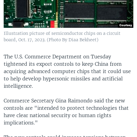
Illustration picture of semiconductor chips on a circuit
board, Oct. 17, 2023. (Photo By Diaa Bekheet)
The U.S. Commerce Department on Tuesday
tightened its export controls to keep China from
acquiring advanced computer chips that it could use
to help develop hypersonic missiles and artificial
intelligence.
Commerce Secretary Gina Raimondo said the new
controls are "intended to protect technologies that
have clear national security or human rights
implications."