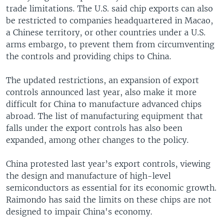
trade limitations. The U.S. said chip exports can also
be restricted to companies headquartered in Macao,
a Chinese territory, or other countries under a U.S.
arms embargo, to prevent them from circumventing
the controls and providing chips to China.
The updated restrictions, an expansion of export
controls announced last year, also make it more
difficult for China to manufacture advanced chips
abroad. The list of manufacturing equipment that
falls under the export controls has also been
expanded, among other changes to the policy.
China protested last year’s export controls, viewing
the design and manufacture of high-level
semiconductors as essential for its economic growth.
Raimondo has said the limits on these chips are not
designed to impair China's economy.