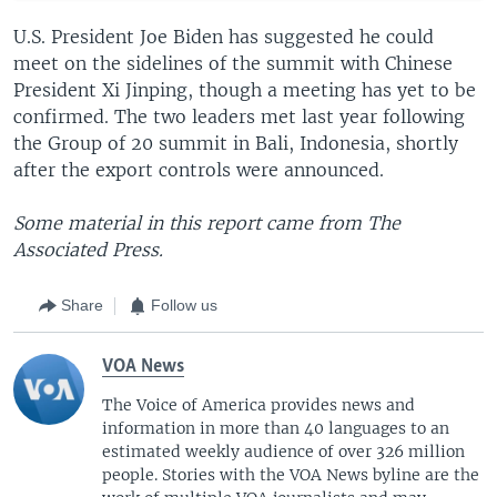
U.S. President Joe Biden has suggested he could
meet on the sidelines of the summit with Chinese
President Xi Jinping, though a meeting has yet to be
confirmed. The two leaders met last year following
the Group of 20 summit in Bali, Indonesia, shortly
after the export controls were announced.
Some material in this report came from The
Associated Press.
Share
Follow us
VOA News
The Voice of America provides news and
information in more than 40 languages to an
estimated weekly audience of over 326 million
people. Stories with the VOA News byline are the