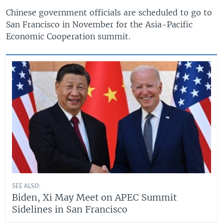
Chinese government officials are scheduled to go to
San Francisco in November for the Asia-Pacific
Economic Cooperation summit.
SEE ALSO:
Biden, Xi May Meet on APEC Summit
Sidelines in San Francisco