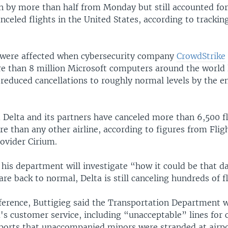
 by more than half from Monday but still accounted for
canceled flights in the United States, according to tracki
 were affected when cybersecurity company
CrowdStrike
e than 8 million Microsoft computers around the world l
reduced cancellations to roughly normal levels by the e
 Delta and its partners have canceled more than 6,500 fl
re than any other airline, according to figures from Fli
ovider Cirium.
 his department will investigate “how it could be that da
 are back to normal, Delta is still canceling hundreds of f
ference, Buttigieg said the Transportation Department wi
's customer service, including “unacceptable” lines for
eports that unaccompanied minors were stranded at airpo