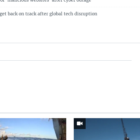
of 'malicious websites' after cyber outage
 get back on track after global tech disruption