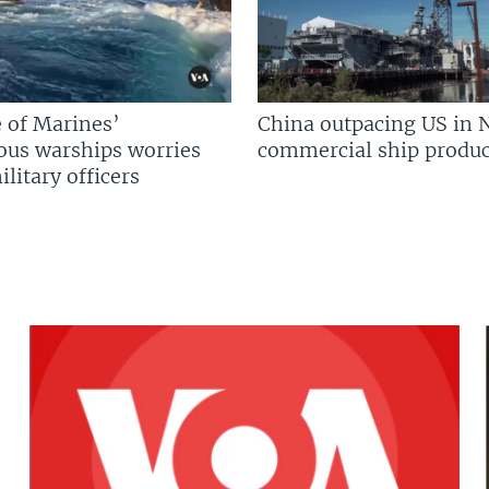
 of Marines’
China outpacing US in 
us warships worries
commercial ship produc
litary officers