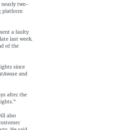
 nearly two-
ng platform
sent a faulty
ate last week.
nd of the
ights since
ghtAware and
ys after the
lights.”
ll also
 customer
rts. He said