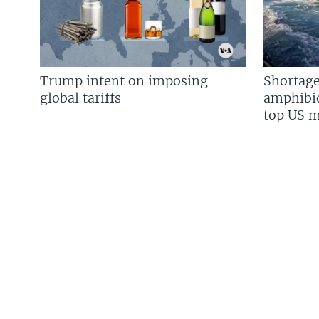
Trump intent on imposing
Shortage
global tariffs
amphibio
top US mi