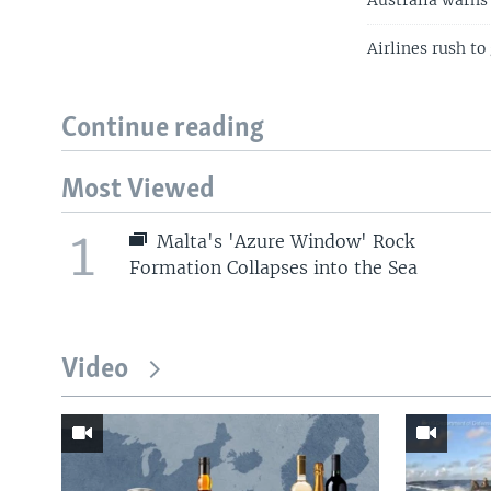
Australia warns 
Airlines rush to
Continue reading
Most Viewed
1
Malta's 'Azure Window' Rock
Formation Collapses into the Sea
Video