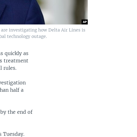
 are investigating how Delta Air Lines is
obal technology outage.
as quickly as
's treatment
 rules.
vestigation
han half a
 by the end of
s Tuesday.