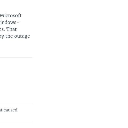
 Microsoft
 Windows-
ts. That
by the outage
at caused