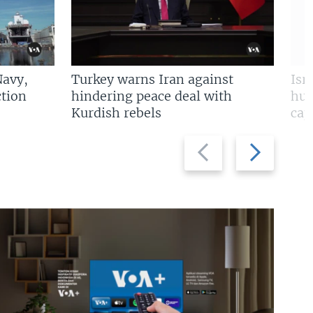
Navy,
Turkey warns Iran against
Isr
tion
hindering peace deal with
hun
Kurdish rebels
cap
Previous
Next
slide
slide