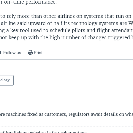
for on-time performance.
to rely more than other airlines on systems that run on
airline said upward of half its technology systems are
ng a key tool used to schedule pilots and flight attendan
not keep up with the high number of changes triggered 
Follow us
Print
nology
re machines fixed as customers, regulators await details on wh