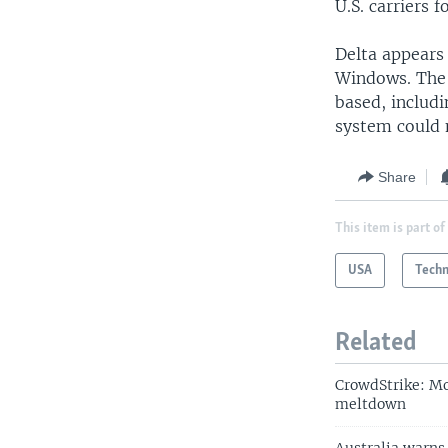
U.S. carriers 
Delta appears 
Windows. The 
based, includi
system could 
Share
This item is part of
USA
Tech
Related
CrowdStrike: Mo
meltdown