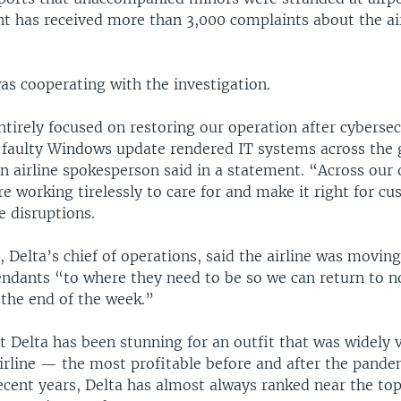
t has received more than 3,000 complaints about the air
was cooperating with the investigation.
tirely focused on restoring our operation after cyberse
 faulty Windows update rendered IT systems across the 
n airline spokesperson said in a statement. “Across our 
e working tirelessly to care for and make it right for c
e disruptions.
 Delta’s chief of operations, said the airline was moving
tendants “to where they need to be so we can return to 
 the end of the week.”
t Delta has been stunning for an outfit that was widely 
airline — the most profitable before and after the pande
recent years, Delta has almost always ranked near the to