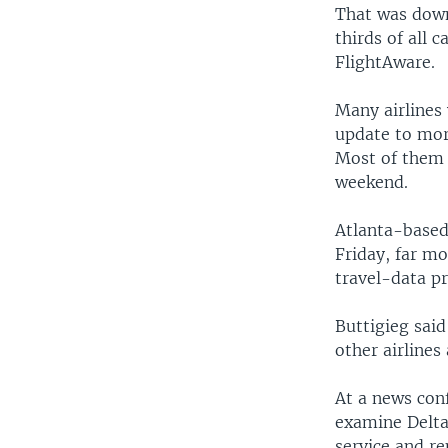
That was down
thirds of all 
FlightAware.
Many airlines
update to mor
Most of them 
weekend.
Atlanta-based
Friday, far mo
travel-data pr
Buttigieg said
other airlines
At a news con
examine Delta
service and r