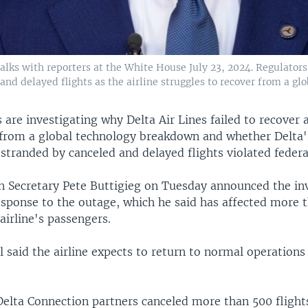
alks with reporters at the White House July 23, 2024. Regulators
and delayed flights as the airline struggles to recover from a gl
s are investigating why Delta Air Lines failed to recover 
s from a global technology breakdown and whether Delta
stranded by canceled and delayed flights violated federal
n Secretary Pete Buttigieg on Tuesday announced the in
esponse to the outage, which he said has affected more t
 airline's passengers.
al said the airline expects to return to normal operations
 Delta Connection partners canceled more than 500 flight