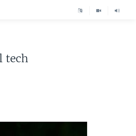
l tech