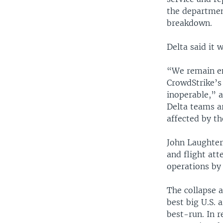
the departmen
breakdown.
Delta said it 
“We remain en
CrowdStrike’s
inoperable,” a
Delta teams ar
affected by th
John Laughter,
and flight at
operations by
The collapse a
best big U.S. 
best-run. In 