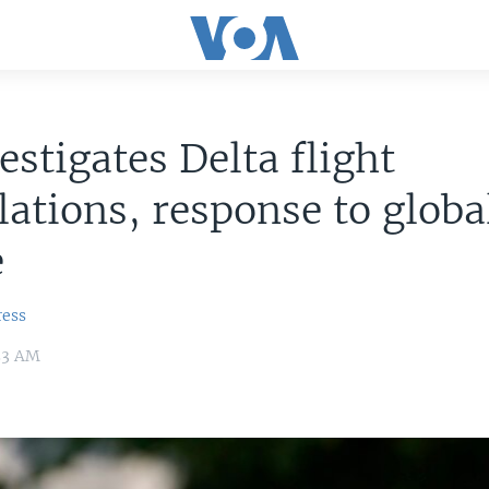
estigates Delta flight
lations, response to globa
e
ress
:53 AM