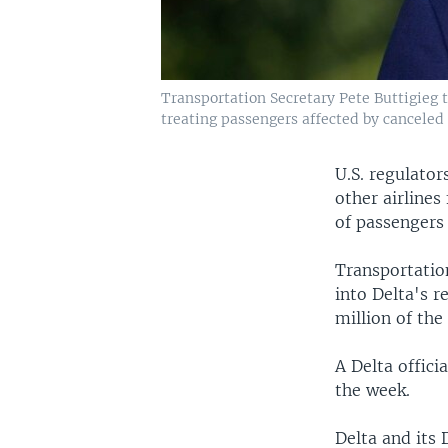
Transportation Secretary Pete Buttigieg t
treating passengers affected by canceled 
U.S. regulator
other airline
of passengers 
Transportatio
into Delta's r
million of the
A Delta offici
the week.
Delta and its