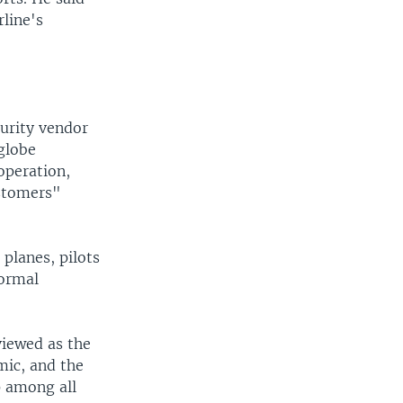
line's
curity vendor
globe
operation,
ustomers"
 planes, pilots
normal
viewed as the
mic, and the
p among all