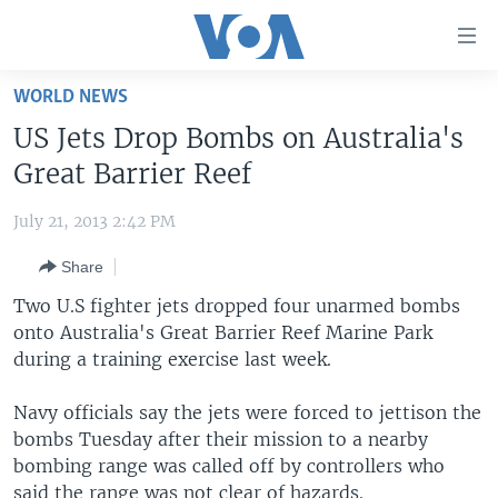
Accessibility
links
Skip
WORLD NEWS
to
HOME
US Jets Drop Bombs on Australia's
main
UNITED STATES
content
Great Barrier Reef
Skip
WORLD
U.S. NEWS
to
July 21, 2013 2:42 PM
BROADCAST PROGRAMS
ALL ABOUT AMERICA
AFRICA
main
Share
Navigation
VOA LANGUAGES
THE AMERICAS
Skip
Two U.S fighter jets dropped four unarmed bombs
LATEST GLOBAL COVERAGE
EAST ASIA
to
onto Australia's Great Barrier Reef Marine Park
Search
during a training exercise last week.
EUROPE
FOLLOW US
MIDDLE EAST
Navy officials say the jets were forced to jettison the
bombs Tuesday after their mission to a nearby
SOUTH & CENTRAL ASIA
bombing range was called off by controllers who
Languages
said the range was not clear of hazards.