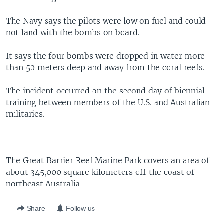
The Navy says the pilots were low on fuel and could
not land with the bombs on board.
It says the four bombs were dropped in water more
than 50 meters deep and away from the coral reefs.
The incident occurred on the second day of biennial
training between members of the U.S. and Australian
militaries.
The Great Barrier Reef Marine Park covers an area of
about 345,000 square kilometers off the coast of
northeast Australia.
Share
Follow us