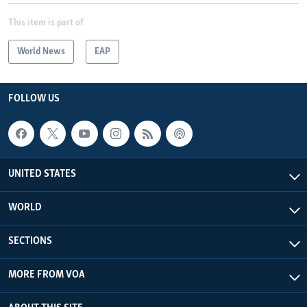
This item is part of
World News
EAP
FOLLOW US
UNITED STATES
WORLD
SECTIONS
MORE FROM VOA