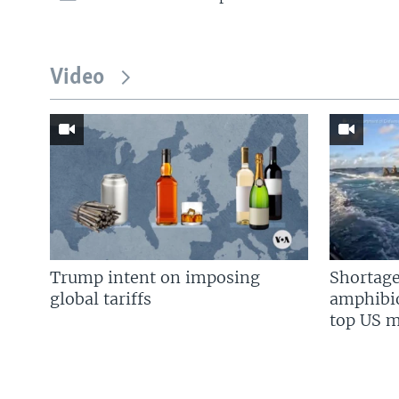
Video
Trump intent on imposing
Shortage
global tariffs
amphibio
top US mi