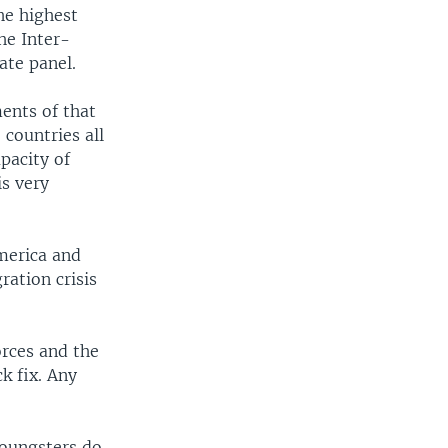
he highest
he Inter-
ate panel.
ents of that
 countries all
pacity of
is very
America and
ration crisis
orces and the
ck fix. Any
youngsters do