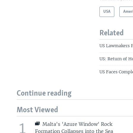
USA
Amer
Related
US Lawmakers Pr
US: Return of 
US Faces Comple
Continue reading
Most Viewed
1
Malta's 'Azure Window' Rock
Formation Collapses into the Sea