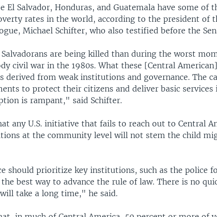
se El Salvador, Honduras, and Guatemala have some of t
erty rates in the world, according to the president of t
gue, Michael Schifter, who also testified before the Sen
Salvadorans are being killed than during the worst mom
dy civil war in the 1980s. What these [Central American]
sis derived from weak institutions and governance. The ca
nts to protect their citizens and deliver basic services 
ption is rampant," said Schifter.
hat any U.S. initiative that fails to reach out to Central 
ions at the community level will not stem the child mig
ce should prioritize key institutions, such as the police f
s the best way to advance the rule of law. There is no qui
 will take a long time," he said.
hat, in much of Central America, 50 percent or more of 