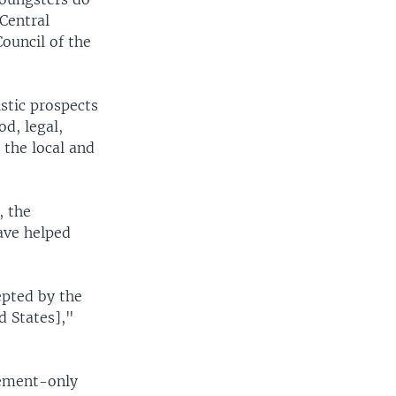
Central
ouncil of the
istic prospects
d, legal,
t the local and
, the
ave helped
epted by the
d States],"
cement-only