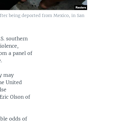
fter being deported from Mexico, in San
.S. southern
iolence,
rom a panel of
.
ey may
he United
lse
Eric Olson of
ble odds of