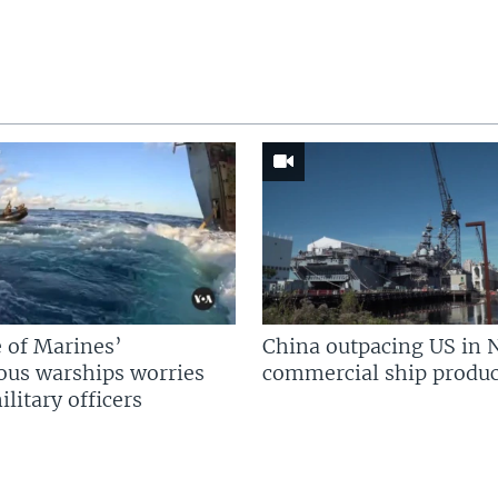
 of Marines’
China outpacing US in 
us warships worries
commercial ship produc
litary officers