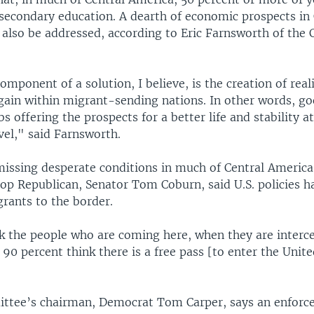
secondary education. A dearth of economic prospects in 
also be addressed, according to Eric Farnsworth of the C
component of a solution, I believe, is the creation of real
gain within migrant-sending nations. In other words, goo
bs offering the prospects for a better life and stability a
el," said Farnsworth.
missing desperate conditions in much of Central America
op Republican, Senator Tom Coburn, said U.S. policies h
rants to the border.
 the people who are coming here, when they are interc
 90 percent think there is a free pass [to enter the Unite
ttee’s chairman, Democrat Tom Carper, says an enfor