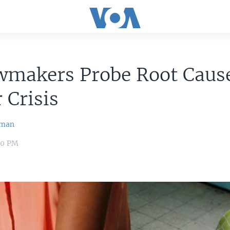
wmakers Probe Root Cause
 Crisis
wman
:40 PM