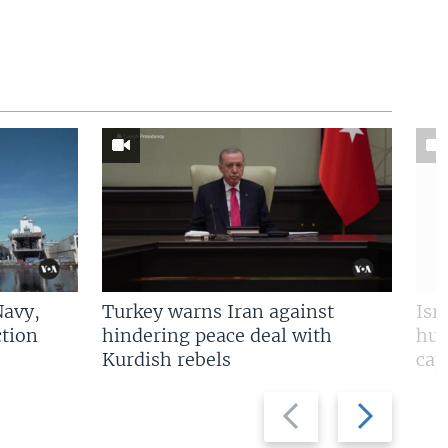
Navy,
Turkey warns Iran against
Isr
tion
hindering peace deal with
hun
Kurdish rebels
cap
Previous
Next
slide
slide