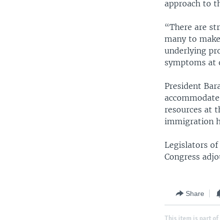
approach to the
“There are st
many to make 
underlying pr
symptoms at o
President Bar
accommodate a
resources at 
immigration h
Legislators of
Congress adjou
Share
This item is part of