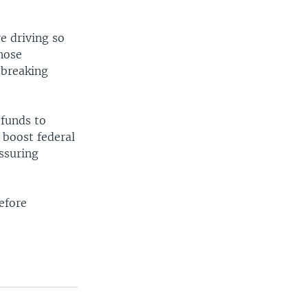
e driving so
hose
-breaking
 funds to
 boost federal
ssuring
efore