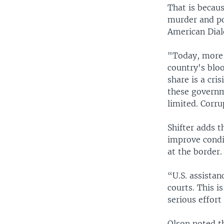
That is becau
murder and pov
American Dialo
"Today, more 
country's bloo
share is a cri
these governme
limited. Corru
Shifter adds t
improve condit
at the border.
“U.S. assistan
courts. This i
serious effort
Olson noted t