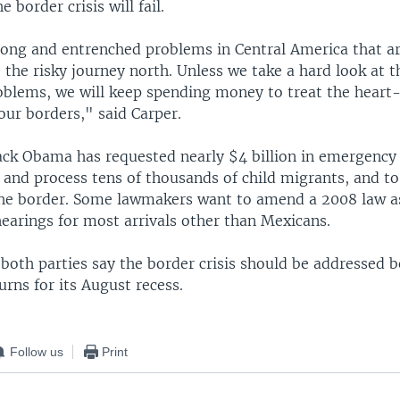
 border crisis will fail.
rong and entrenched problems in Central America that ar
the risky journey north. Unless we take a hard look at t
oblems, we will keep spending money to treat the heart
ur borders," said Carper.
ack Obama has requested nearly $4 billion in emergency
nd process tens of thousands of child migrants, and to
the border. Some lawmakers want to amend a 2008 law a
earings for most arrivals other than Mexicans.
 both parties say the border crisis should be addressed b
rns for its August recess.
Follow us
Print