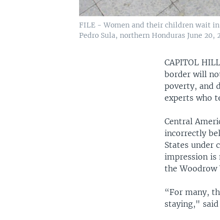
FILE - Women and their children wait in 
Pedro Sula, northern Honduras June 20, 2
CAPITOL HIL
border will no
poverty, and 
experts who t
Central Ameri
incorrectly be
States under 
impression is 
the Woodrow W
“For many, th
staying," said