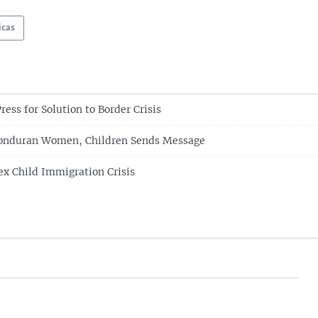
icas
ess for Solution to Border Crisis
Honduran Women, Children Sends Message
x Child Immigration Crisis