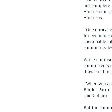
not complete 
America must 
Americas.
“One critical 
for economic 
sustainable jo
community lev
While not dis
committee’s t
draw child mig
“When you ask
Border Patrol,
said Coburn.
But the commi