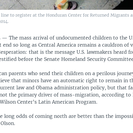
line to register at the Honduran Center for Returned Migrants a
014.
L —
The mass arrival of undocumented children to the U
t end so long as Central America remains a cauldron of v
desperation: that is the message U.S. lawmakers heard f
estified before the Senate Homeland Security Committee
can parents who send their children on a perilous journ
lieve that minors have an automatic right to remain in t
current law and Obama administration policy, but that fa
not the primary driver of mass-migration, according to 
ilson Center’s Latin American Program.
e long odds of coming north are better than the impossi
 Olson.