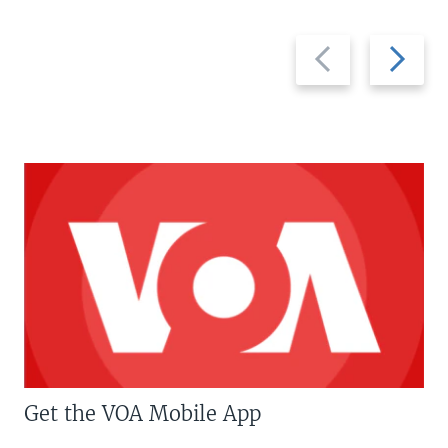
Previous
Next
slide
slide
Get the VOA Mobile App