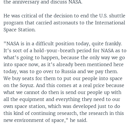
the anniversary and discuss NASA.
He was critical of the decision to end the U.S. shuttle
program that carried astronauts to the International
Space Station.
"NASA is in a difficult position today, quite frankly.
It's sort of a hold-your-breath period for NASA as to
what's going to happen, because the only way we go
into space now, as it's already been mentioned here
today, was to go over to Russia and we pay them.
We buy seats for them to put our people into space
on the Soyuz. And this comes at a real price because
what we cannot do then is send our people up with
all the equipment and everything they need to our
own space station, which was developed just to do
this kind of continuing research, the research in this
new environment of space," he said.