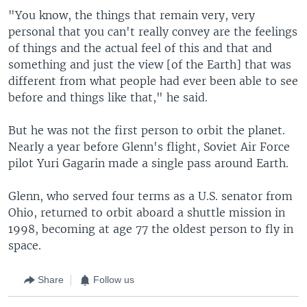
"You know, the things that remain very, very
personal that you can't really convey are the feelings
of things and the actual feel of this and that and
something and just the view [of the Earth] that was
different from what people had ever been able to see
before and things like that," he said.
But he was not the first person to orbit the planet.
Nearly a year before Glenn's flight, Soviet Air Force
pilot Yuri Gagarin made a single pass around Earth.
Glenn, who served four terms as a U.S. senator from
Ohio, returned to orbit aboard a shuttle mission in
1998, becoming at age 77 the oldest person to fly in
space.
Share
Follow us