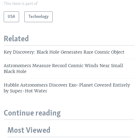
This item is part of
USA
Technology
Related
Key Discovery: Black Hole Generates Rare Cosmic Object
Astronomers Measure Record Cosmic Winds Near Small
Black Hole
Hubble Astronomers Discover Exo-Planet Covered Entirely
by Super-Hot Water
Continue reading
Most Viewed