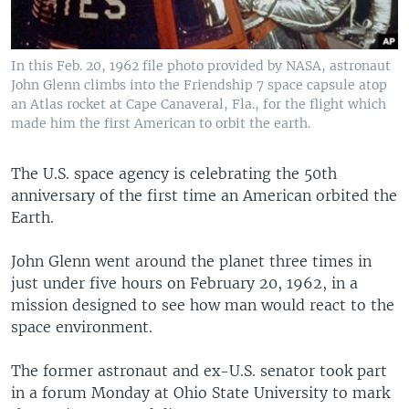
In this Feb. 20, 1962 file photo provided by NASA, astronaut
John Glenn climbs into the Friendship 7 space capsule atop
an Atlas rocket at Cape Canaveral, Fla., for the flight which
made him the first American to orbit the earth.
The U.S. space agency is celebrating the 50th
anniversary of the first time an American orbited the
Earth.
John Glenn went around the planet three times in
just under five hours on February 20, 1962, in a
mission designed to see how man would react to the
space environment.
The former astronaut and ex-U.S. senator took part
in a forum Monday at Ohio State University to mark