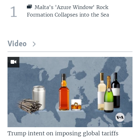
1
Malta's 'Azure Window' Rock
Formation Collapses into the Sea
Video
Trump intent on imposing global tariffs