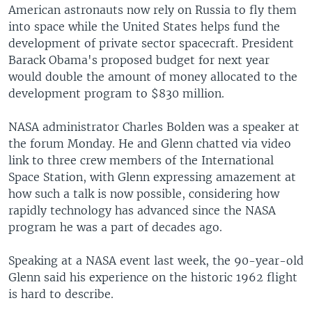
American astronauts now rely on Russia to fly them
into space while the United States helps fund the
development of private sector spacecraft. President
Barack Obama's proposed budget for next year
would double the amount of money allocated to the
development program to $830 million.
NASA administrator Charles Bolden was a speaker at
the forum Monday. He and Glenn chatted via video
link to three crew members of the International
Space Station, with Glenn expressing amazement at
how such a talk is now possible, considering how
rapidly technology has advanced since the NASA
program he was a part of decades ago.
Speaking at a NASA event last week, the 90-year-old
Glenn said his experience on the historic 1962 flight
is hard to describe.