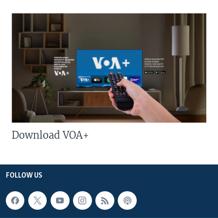
Download VOA+
FOLLOW US